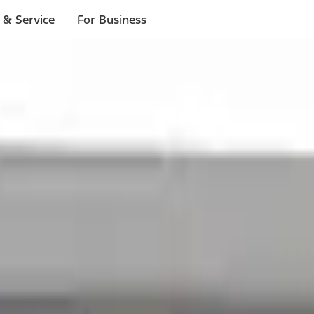
 & Service
For Business