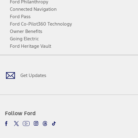
Ford Philanthropy
Connected Navigation
Ford Pass
Ford Co-Pilot360 Technology
Owner Benefits
Going Electric
Ford Heritage Vault
Facebook
Twitter
Youtube
Instagram
Threads
TikTok
Get Updates
Follow Ford