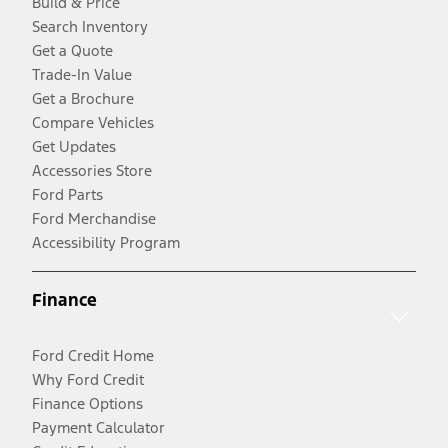
Build & Price
Search Inventory
Get a Quote
Trade-In Value
Get a Brochure
Compare Vehicles
Get Updates
Accessories Store
Ford Parts
Ford Merchandise
Accessibility Program
Finance
Ford Credit Home
Why Ford Credit
Finance Options
Payment Calculator