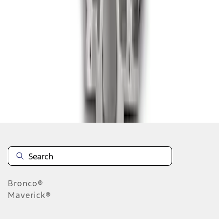
1
2
3
4
5
1
-
9
of
178
results
Disclosures
Bronco®
Maverick®