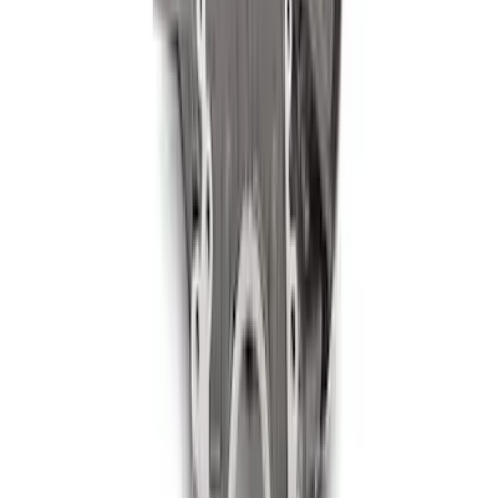
Filter Adapter
SKU
:
M6880B50
460 Siamese Big Bore Engine Block
SKU
:
M6010A460XBB