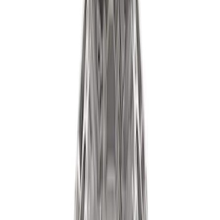
(
40
)
$101 - $200
(
57
)
$201 - $500
(
82
)
$501 - Above
(
121
)
Sort
Sort
: Best Sellers
178 results