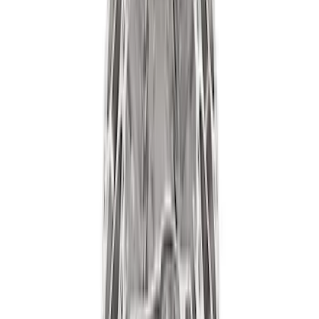
Results
(
178
)
Price
:
$101 - $200
Price
:
$501 - Above
Clear all
Sort
Sort
: Best Sellers
7.3L Gas Engine Low Profile Intake by
Ford Performance
SKU
:
M942473LP