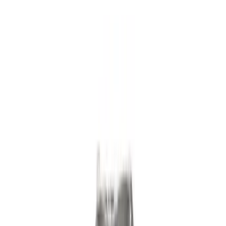
Driveline
Misc
Appearance
Chassis
Body
Accessories
Tools
Filters
Show price as
Cash
Points