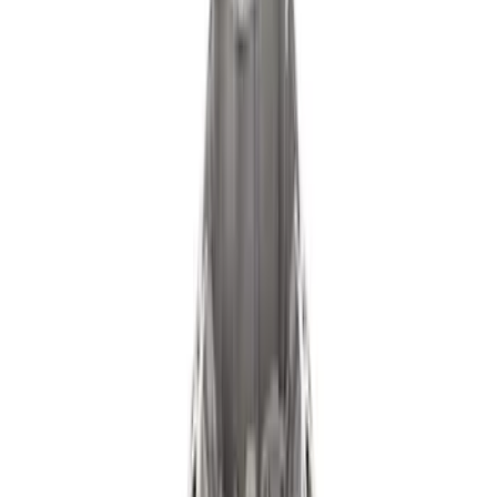
Filter
Brand
Ford Performance
(
178
)
Price
Apply
$0 - $50
(
61
)
$51 - $100