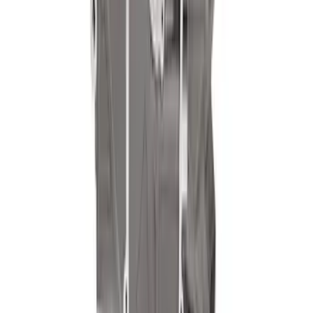
7.3L Valvatrain Kit - Pushrods, Rockers,
and Lifters
SKU
:
M6501SD73
Pushrod V8 Engine Billet 90 Degree Oil