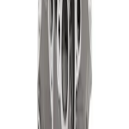
Mustang 1968-1987 Super Cobra Jet
Cylinder Head Assembled with Dual
Springs
SKU
:
M6049SCJA
302 Cubic Inch Boss Short Block
SKU
:
M6009302