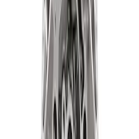
Set
SKU
:
M9593LU47
Mustang 1964-1973 Oval Air Cleaner
Assembly
SKU
:
M9600C302