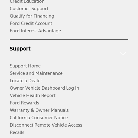
Credit Education
Customer Support
Qualify for Financing
Ford Credit Account
Ford Interest Advantage
Support
Support Home
Service and Maintenance
Locate a Dealer
Owner Vehicle Dashboard Log In
Vehicle Health Report
Ford Rewards
Warranty & Owner Manuals
California Consumer Notice
Disconnect Remote Vehicle Access
Recalls