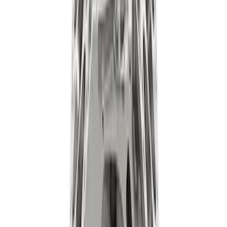
Expedition and Navigator 3.5L
EcoBoost Calibration
SKU
:
M9603EN35
Ford Performance 47 lb/hr Fuel Injector