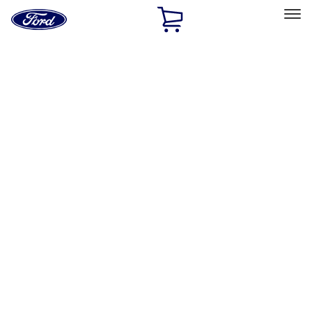
Ford
Home
Page
Skip To Content
Select Vehicle
Ford Rewards
Learn more
Home
Performance Parts
Performance Parts
Engine
Electrical