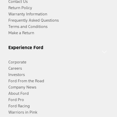
Contact Us
Return Policy
Warranty Information
Frequently Asked Questions
Terms and Conditions
Make a Return
Experience Ford
Corporate
Careers
Investors
Ford From the Road
Company News
About Ford
Ford Pro
Ford Racing
Warriors in Pink