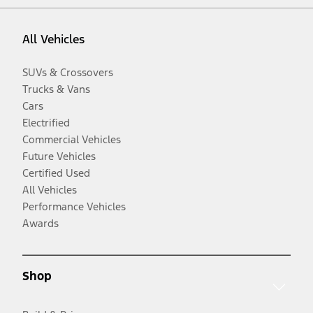
All Vehicles
SUVs & Crossovers
Trucks & Vans
Cars
Electrified
Commercial Vehicles
Future Vehicles
Certified Used
All Vehicles
Performance Vehicles
Awards
Shop