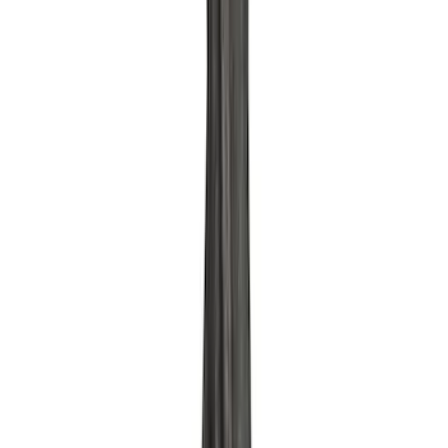
158 results
Results
(
158
)
Price
:
$0 - $50
Price
:
$51 - $100
Price
:
$101 - $200
Clear all
Sort
Sort
: Best Sellers
Pushrod V8 Engine Billet 90 Degree Oil
Filter Adapter