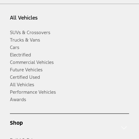
All Vehicles
SUVs & Crossovers
Trucks & Vans
Cars
Electrified
Commercial Vehicles
Future Vehicles
Certified Used
All Vehicles
Performance Vehicles
Awards
Shop