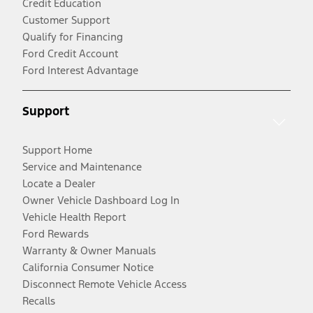
Credit Education
Customer Support
Qualify for Financing
Ford Credit Account
Ford Interest Advantage
Support
Support Home
Service and Maintenance
Locate a Dealer
Owner Vehicle Dashboard Log In
Vehicle Health Report
Ford Rewards
Warranty & Owner Manuals
California Consumer Notice
Disconnect Remote Vehicle Access
Recalls