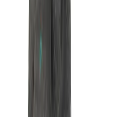
7.3L GAS TIMING COVER KIT
SKU
:
M6059SD73
7.3L Roller Rockers - Set of 16
SKU
:
M6564SD7316