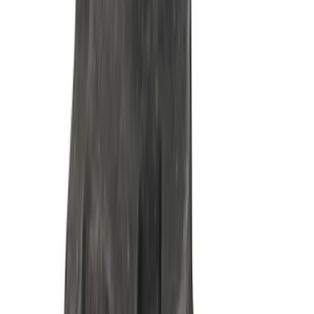
7.3L Gas Engine Timing Set
SKU
:
M6268SD73
Mustang 1985-1995 302/351 Ford
Performance Blocks Camshaft Bearings