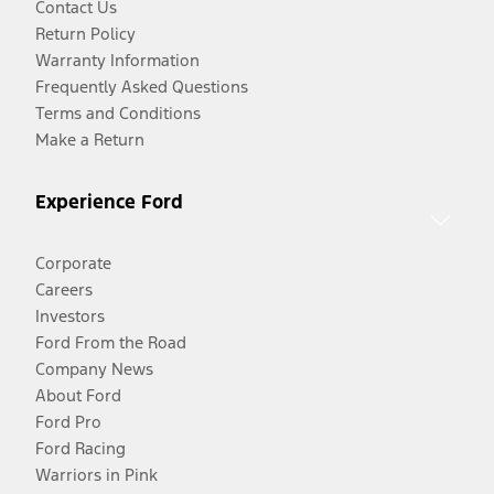
Contact Us
Return Policy
Warranty Information
Frequently Asked Questions
Terms and Conditions
Make a Return
Experience Ford
Corporate
Careers
Investors
Ford From the Road
Company News
About Ford
Ford Pro
Ford Racing
Warriors in Pink