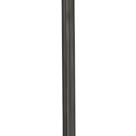
$51 - $100
(
39
)
$101 - $200
(
58
)
$201 - $500
(
82
)
$501 - Above
(
120
)
Sort
Sort
: Best Sellers