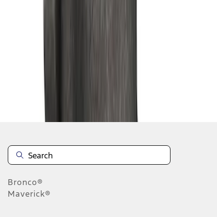
1
2
3
4
5
19
-
27
of
158
results
Disclosures
Bronco®
Maverick®