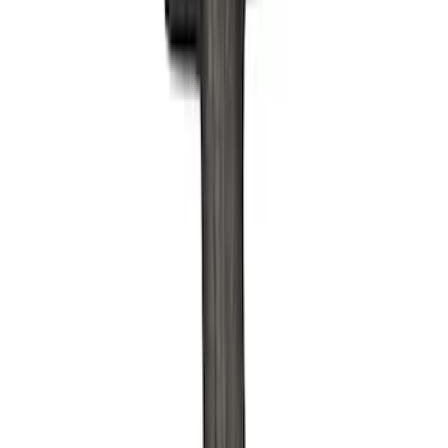
Filter
Brand
Ford Performance
(
158
)
Price
Apply
$0 - $50
(
61
)