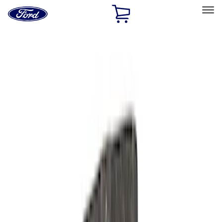
Ford
Home
Page
Skip To Content
Select Vehicle
Ford Rewards
Learn more
Home
Performance Parts
Performance Parts
Engine
Driveline