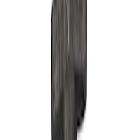
Appearance
Misc
Accessories
Chassis
Electrical
Tools
Body
Filters
Show price as
Cash
Points