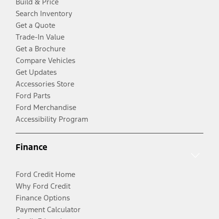
Build & Price
Search Inventory
Get a Quote
Trade-In Value
Get a Brochure
Compare Vehicles
Get Updates
Accessories Store
Ford Parts
Ford Merchandise
Accessibility Program
Finance
Ford Credit Home
Why Ford Credit
Finance Options
Payment Calculator