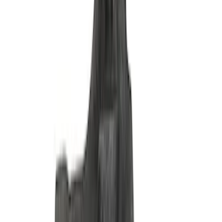
Ford Performance Stainless Steel
Marque Plate
SKU
:
M1828LS
Mustang 1965-1993 Breather Cap with
Ford Racing Logo - Black
SKU
:
M6766FRNVBK