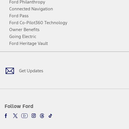
Ford Philanthropy
Connected Navigation
Ford Pass
Ford Co-Pilot360 Technology
Owner Benefits
Going Electric
Ford Heritage Vault
Facebook
Twitter
Youtube
Instagram
Threads
TikTok
Get Updates
Follow Ford