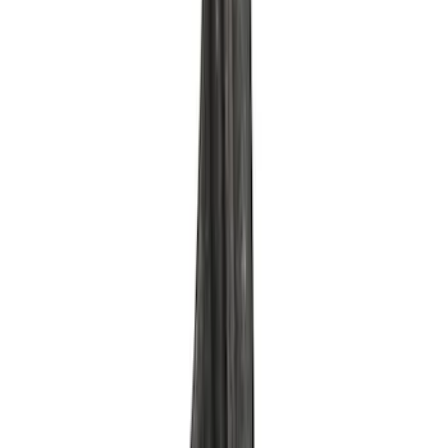
SKU
:
M6880B50
Mustang 1964-1995 351 Deep Rear
Sump Oil Pickup Tube
SKU
:
M6622DRS351