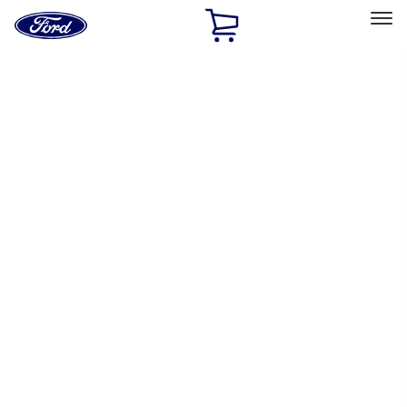
Ford
Home
Page
Skip To Content
Select Vehicle
Ford Rewards
Learn more
Home
Performance Parts
Performance Parts
Engine
Driveline