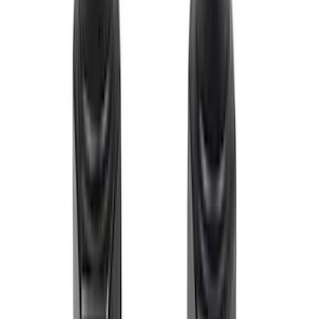
158 results
Results
(
158
)
Price
:
$0 - $50
Price
:
$51 - $100
Price
:
$101 - $200
Clear all
Sort
Sort
: Best Sellers
7.3L Roller Rockers - Set of 16