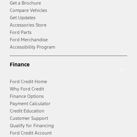
Get a Brochure
Compare Vehicles
Get Updates
Accessories Store
Ford Parts
Ford Merchandise
Accessibility Program
Finance
Ford Credit Home
Why Ford Credit
Finance Options
Payment Calculator
Credit Education
Customer Support
Qualify for Financing
Ford Credit Account