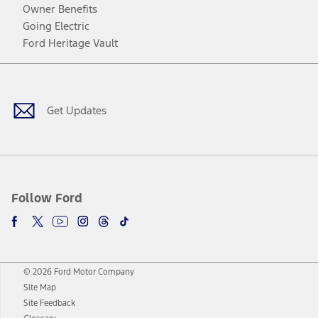
Owner Benefits
Going Electric
Ford Heritage Vault
Facebook
Twitter
Youtube
Instagram
Threads
TikTok
Get Updates
Follow Ford
© 2026 Ford Motor Company
Site Map
Site Feedback