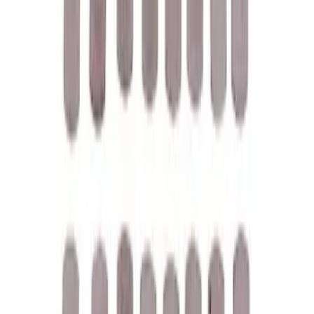
M12 x 1.5 Black Lug Nut Wheel Kit of 20
SKU
:
M1012KBSB
Mustang 1969-1997 351W/5.8L One-
Piece Rubber Oil Pan Gasket
SKU
:
M6710A351