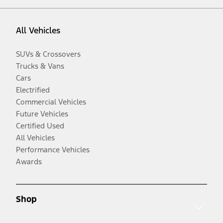
All Vehicles
SUVs & Crossovers
Trucks & Vans
Cars
Electrified
Commercial Vehicles
Future Vehicles
Certified Used
All Vehicles
Performance Vehicles
Awards
Shop