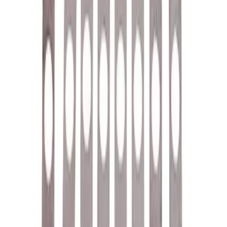
Cover Breather Cap Grommets
SKU
:
M6892F
Rocker Arm Pedestal Shim Kit
SKU
:
M6529B302