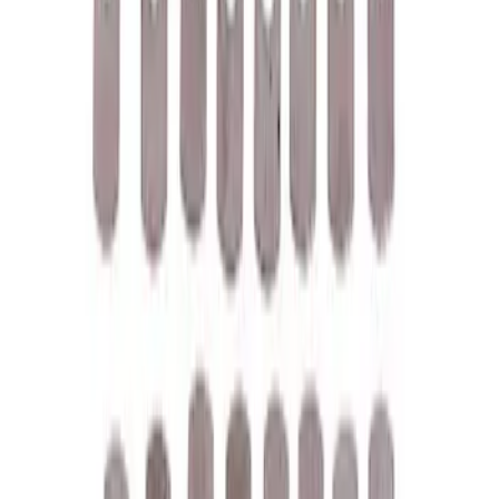
158 results
Results
(
158
)
Price
:
$0 - $50
Price
:
$51 - $100
Price
:
$101 - $200
Clear all
Sort
Sort
: Best Sellers
M12 x 1.5 Black Security Lug Nut Kit -
Set of 4