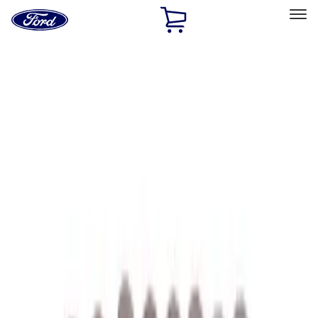
Ford
Home
Page
Skip To Content
Select Vehicle
Ford Rewards
Learn more
Home
Performance Parts
Performance Parts
Engine
Driveline