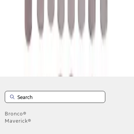
1
2
3
4
5
1
-
9
of
158
results
Disclosures
Bronco®
Maverick®