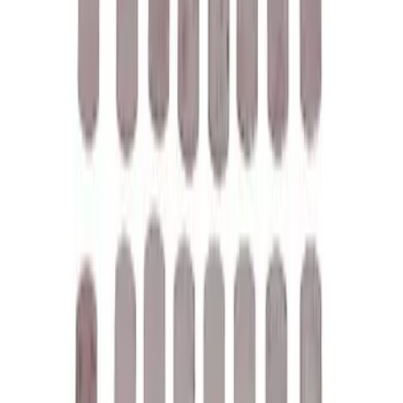
Mustang 1967-1995 302/351W
Crankshaft Pulley Spacer 0.350 in.
SKU
:
M8510A351
Mustang 1964-1995 Universal Valve