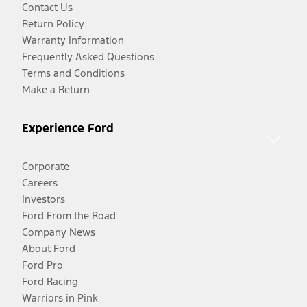
Contact Us
Return Policy
Warranty Information
Frequently Asked Questions
Terms and Conditions
Make a Return
Experience Ford
Corporate
Careers
Investors
Ford From the Road
Company News
About Ford
Ford Pro
Ford Racing
Warriors in Pink