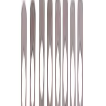
Appearance
Misc
Accessories
Chassis
Electrical
Tools
Body
Filters
Show price as
Cash
Points