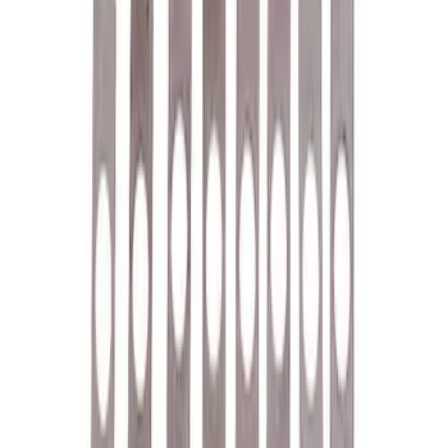
SKU
:
M1A043B
7.3L GAS EXHAUST
GASKETS/HARDWARE
SKU
:
M9448SD73