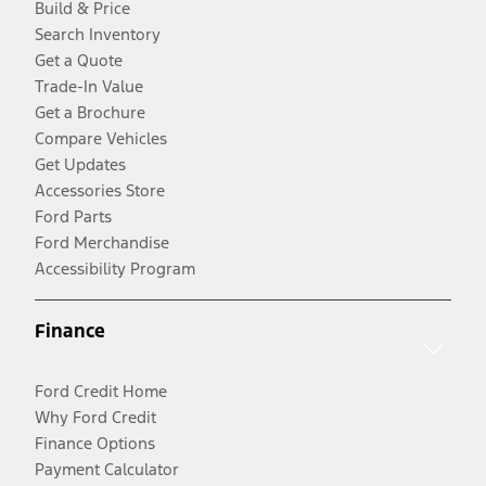
Build & Price
Search Inventory
Get a Quote
Trade-In Value
Get a Brochure
Compare Vehicles
Get Updates
Accessories Store
Ford Parts
Ford Merchandise
Accessibility Program
Finance
Ford Credit Home
Why Ford Credit
Finance Options
Payment Calculator