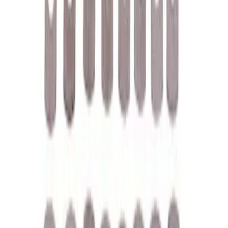
Filter
Brand
Ford Performance
(
158
)
Price
Apply
$0 - $50
(
61
)