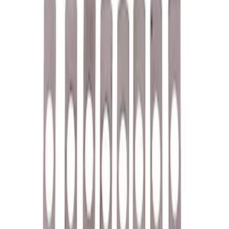
$51 - $100
(
39
)
$101 - $200
(
58
)
$201 - $500
(
82
)
$501 - Above
(
120
)
Sort
Sort
: Best Sellers