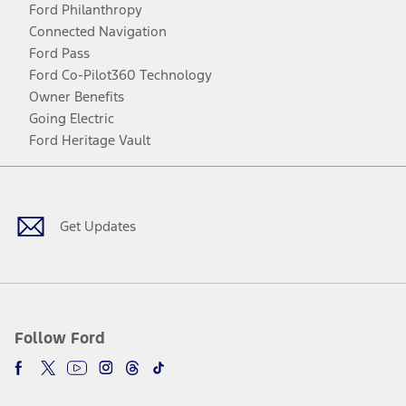
Ford Philanthropy
Connected Navigation
Ford Pass
Ford Co-Pilot360 Technology
Owner Benefits
Going Electric
Ford Heritage Vault
Facebook
Twitter
Youtube
Instagram
Threads
TikTok
Get Updates
Follow Ford