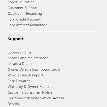
Credit Education
Customer Support
Qualify for Financing
Ford Credit Account
Ford Interest Advantage
Support
Support Home
Service and Maintenance
Locate a Dealer
Owner Vehicle Dashboard Log In
Vehicle Health Report
Ford Rewards
Warranty & Owner Manuals
California Consumer Notice
Disconnect Remote Vehicle Access
Recalls