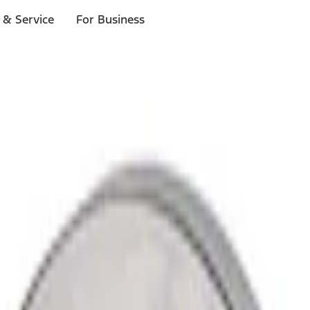
 & Service
For Business