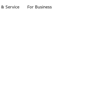
 & Service
For Business