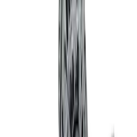
Price
:
$201 - $500
Clear all
Sort
Sort
: Best Sellers
Best Seller
M14 x 1.5 Black Security Lug Nut Kit -
Set of 4
SKU
:
M1A043A