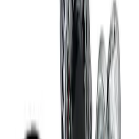
7.3L GAS EXHAUST
GASKETS/HARDWARE
SKU
:
M9448SD73
Mustang 1969-1997 351W/5.8L One-
Piece Rubber Oil Pan Gasket