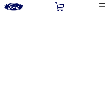
Ford
Home
Page
Skip To Content
Select Vehicle
Ford Rewards
Learn more
Home
Performance Parts
Performance Parts
Engine
Electrical