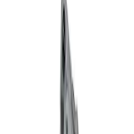
Brand
Ford Performance
(
121
)
Price
Apply
$0 - $50
(
60
)
$51 - $100