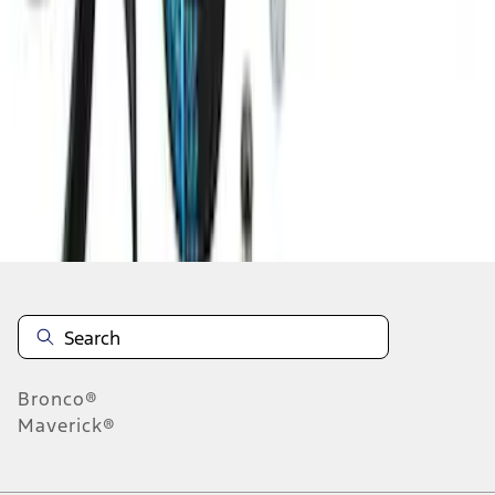
1
2
3
4
5
1
-
9
of
121
results
Disclosures
Bronco®
Maverick®