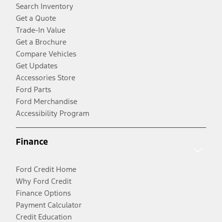
Search Inventory
Get a Quote
Trade-In Value
Get a Brochure
Compare Vehicles
Get Updates
Accessories Store
Ford Parts
Ford Merchandise
Accessibility Program
Finance
Ford Credit Home
Why Ford Credit
Finance Options
Payment Calculator
Credit Education