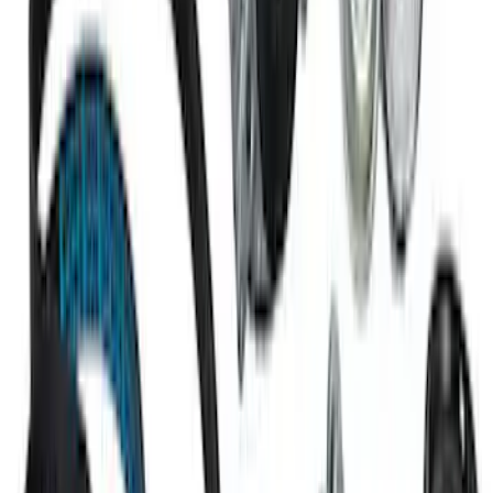
Mustang 1967-1995 302/351W
Crankshaft Pulley Spacer 0.350 in.
SKU
:
M8510A351
7.3L GODZILLA ENGINE GASKET KIT
SKU
:
M6003SD73