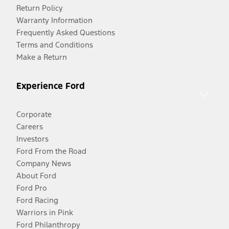
Return Policy
Warranty Information
Frequently Asked Questions
Terms and Conditions
Make a Return
Experience Ford
Corporate
Careers
Investors
Ford From the Road
Company News
About Ford
Ford Pro
Ford Racing
Warriors in Pink
Ford Philanthropy