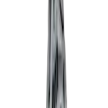
(
39
)
$101 - $200
(
57
)
$201 - $500
(
82
)
$501 - Above
(
120
)
Sort
Sort
: Best Sellers
121 results
Results
(
121
)
Price
:
$51 - $100