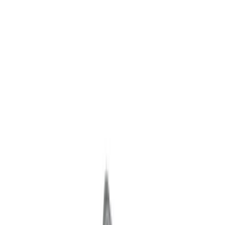
Driveline
Body
Accessories
Appearance
Chassis
Misc
Filters
Show price as
Cash
Points
Filter