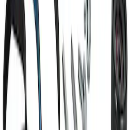
Small Block 164-Tooth Flywheel High
Torque Mini Starter
SKU
:
M11000MT164
Mustang 2011-2017 5.0L Coyote Motor
Mount Kit