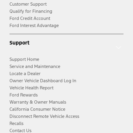
Customer Support
Qualify for Financing
Ford Credit Account
Ford Interest Advantage
Support
Support Home
Service and Maintenance
Locate a Dealer
Owner Vehicle Dashboard Log In
Vehicle Health Report
Ford Rewards
Warranty & Owner Manuals
California Consumer Notice
Disconnect Remote Vehicle Access
Recalls
Contact Us