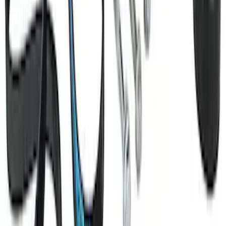
SKU
:
M6038M50
Mustang 2011-2021 Coyote 5.0 High
Output Alternator Kit
SKU
:
M8600M50ALTA