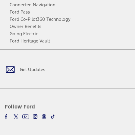
Connected Navigation
Ford Pass
Ford Co-Pilot360 Technology
Owner Benefits
Going Electric
Ford Heritage Vault
Facebook
Twitter
Youtube
Instagram
Threads
TikTok
Get Updates
Follow Ford