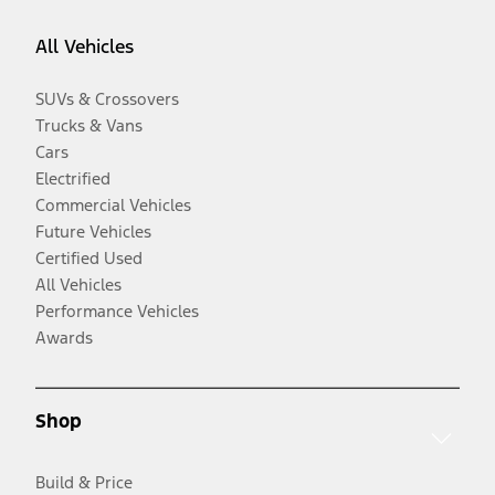
All Vehicles
SUVs & Crossovers
Trucks & Vans
Cars
Electrified
Commercial Vehicles
Future Vehicles
Certified Used
All Vehicles
Performance Vehicles
Awards
Shop
Build & Price