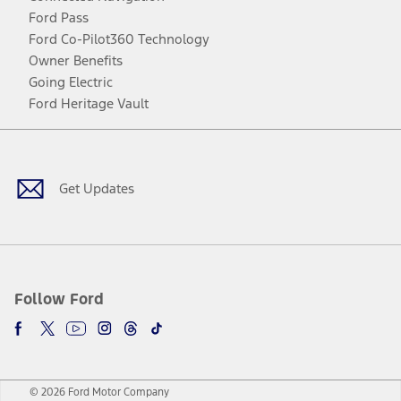
Ford Pass
Ford Co-Pilot360 Technology
Owner Benefits
Going Electric
Ford Heritage Vault
Facebook
Twitter
Youtube
Instagram
Threads
TikTok
Get Updates
Follow Ford
© 2026 Ford Motor Company