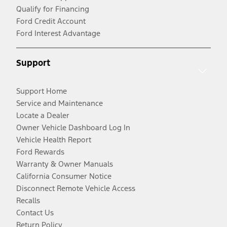
Qualify for Financing
Ford Credit Account
Ford Interest Advantage
Support
Support Home
Service and Maintenance
Locate a Dealer
Owner Vehicle Dashboard Log In
Vehicle Health Report
Ford Rewards
Warranty & Owner Manuals
California Consumer Notice
Disconnect Remote Vehicle Access
Recalls
Contact Us
Return Policy