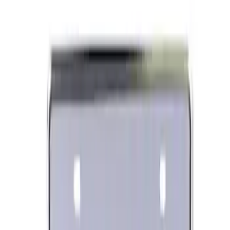
Ford Performance Carbon Fiber and
Stainless Steel Keychain
SKU
:
M1800FP
Ford Performance Banner 3 x 5 Ft
SKU
:
M1827FP