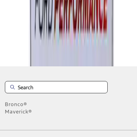
1
2
3
4
5
1
-
9
of
180
results
Disclosures
Bronco®
Maverick®