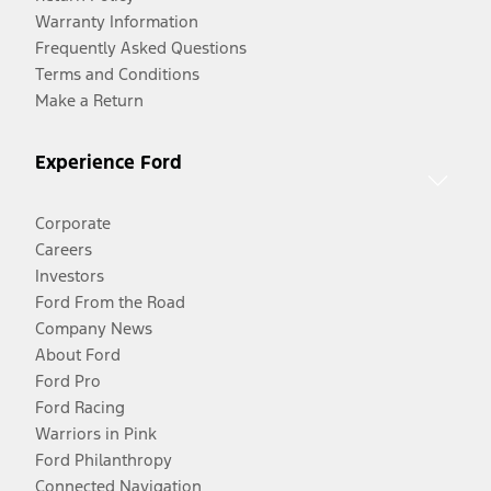
Warranty Information
Frequently Asked Questions
Terms and Conditions
Make a Return
Experience Ford
Corporate
Careers
Investors
Ford From the Road
Company News
About Ford
Ford Pro
Ford Racing
Warriors in Pink
Ford Philanthropy
Connected Navigation