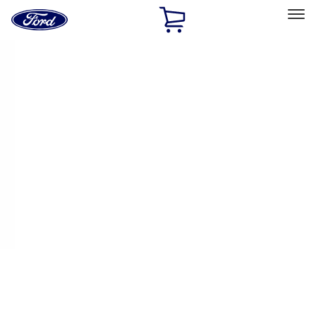
Ford
Home
Page
Skip To Content
Select Vehicle
Ford Rewards
Learn more
Home
Performance Parts
Performance Parts
Engine
Electrical