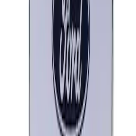
Ford Performance License Plate Frame-
Brushed Stainless Steel
SKU
:
M1828SS304C
Ford Performance Procal 4 Calibration
Delivery Tool