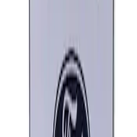
Ford Performance Decal - Pack of 10
SKU
:
M1820FP
Ford Performance Black Stainless Steel
Marque Plate
SKU
:
M1828LB