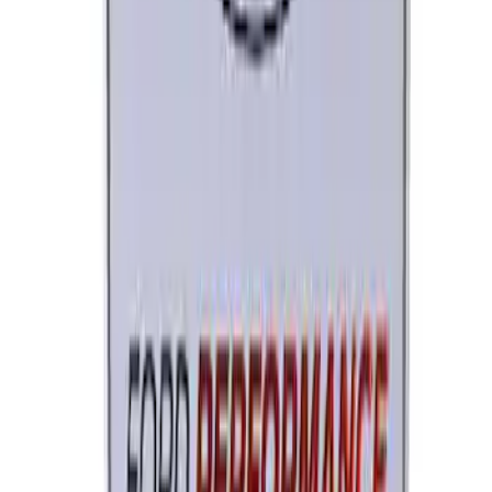
SKU
:
M12655F
Ford Performance License Single Plate
SKU
:
M1828FPONE