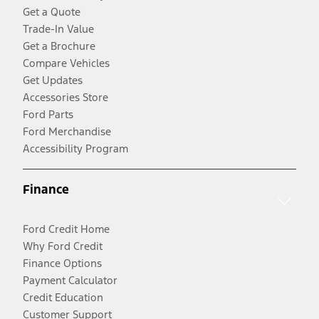
Get a Quote
Trade-In Value
Get a Brochure
Compare Vehicles
Get Updates
Accessories Store
Ford Parts
Ford Merchandise
Accessibility Program
Finance
Ford Credit Home
Why Ford Credit
Finance Options
Payment Calculator
Credit Education
Customer Support