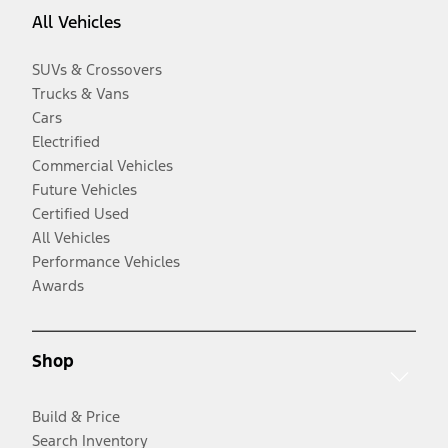
All Vehicles
SUVs & Crossovers
Trucks & Vans
Cars
Electrified
Commercial Vehicles
Future Vehicles
Certified Used
All Vehicles
Performance Vehicles
Awards
Shop
Build & Price
Search Inventory