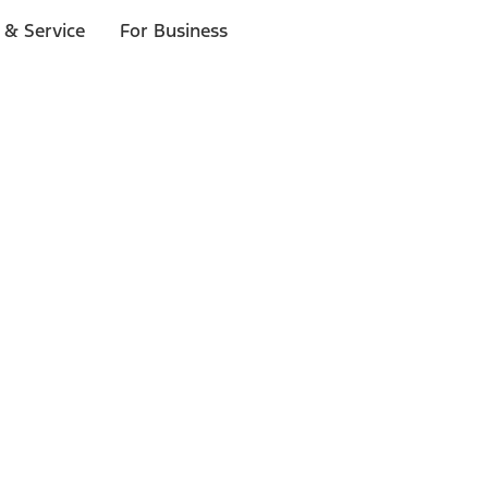
 & Service
For Business