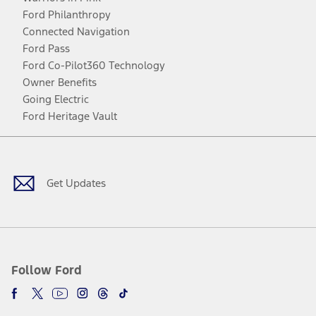
Ford Philanthropy
Connected Navigation
Ford Pass
Ford Co-Pilot360 Technology
Owner Benefits
Going Electric
Ford Heritage Vault
Facebook
Twitter
Youtube
Instagram
Threads
TikTok
Get Updates
Follow Ford