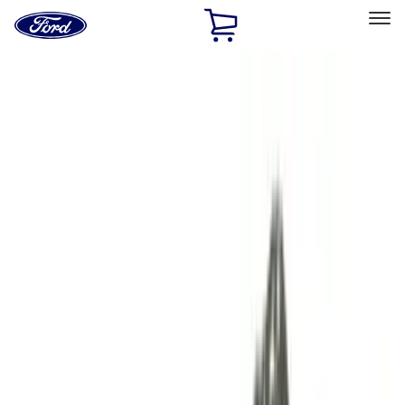
Ford
Home
Page
Skip To Content
Select Vehicle
Ford Rewards
Learn more
Home
Performance Parts
Performance Parts
Engine
Driveline