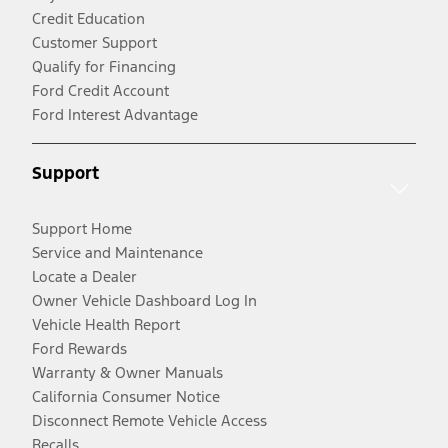
Credit Education
Customer Support
Qualify for Financing
Ford Credit Account
Ford Interest Advantage
Support
Support Home
Service and Maintenance
Locate a Dealer
Owner Vehicle Dashboard Log In
Vehicle Health Report
Ford Rewards
Warranty & Owner Manuals
California Consumer Notice
Disconnect Remote Vehicle Access
Recalls