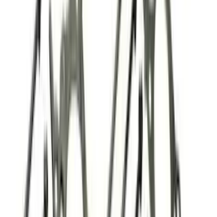
$51 - $100
(
39
)
$101 - $200
(
58
)
$201 - $500
(
82
)
$501 - Above
(
120
)
Sort
Sort
: Best Sellers