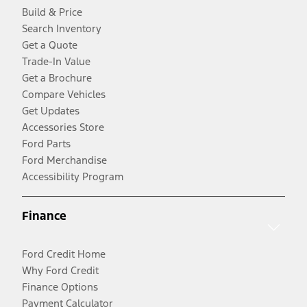
Build & Price
Search Inventory
Get a Quote
Trade-In Value
Get a Brochure
Compare Vehicles
Get Updates
Accessories Store
Ford Parts
Ford Merchandise
Accessibility Program
Finance
Ford Credit Home
Why Ford Credit
Finance Options
Payment Calculator