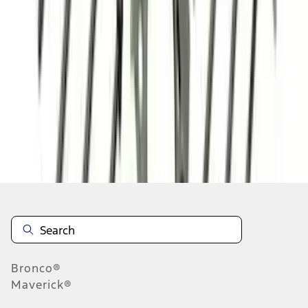
1
2
3
4
5
19
-
27
of
179
results
Disclosures
Bronco®
Maverick®