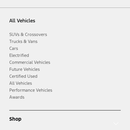
All Vehicles
SUVs & Crossovers
Trucks & Vans
Cars
Electrified
Commercial Vehicles
Future Vehicles
Certified Used
All Vehicles
Performance Vehicles
Awards
Shop