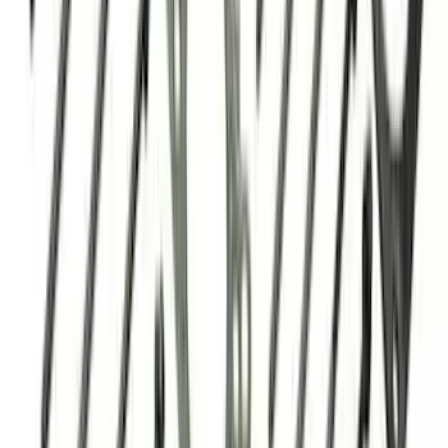
SKU
:
M8501C460
Mustang 1967-1995 302/351W
Crankshaft Pulley Spacer 0.350 in.
SKU
:
M8510A351