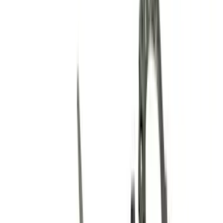
Electrical
Body
Appearance
Chassis
Misc
Accessories
Tools
Filters
Show price as
Cash
Points