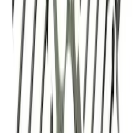
Powered by Ford Classic Fender Badge
SKU
:
M16098PBF
5.0L 3V Head Changing Kit
SKU
:
M60673V50