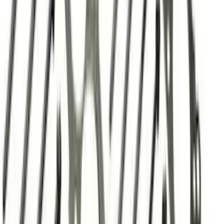
GASKETS/HARDWARE
SKU
:
M9448SD73
Mustang 1964-1973 Oval Air Cleaner
Assembly
SKU
:
M9600C302