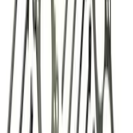
179 results
Results
(
179
)
Price
:
$51 - $100
Price
:
$101 - $200
Price
:
$201 - $500
Clear all
Sort
Sort
: Best Sellers
7.3L GAS EXHAUST