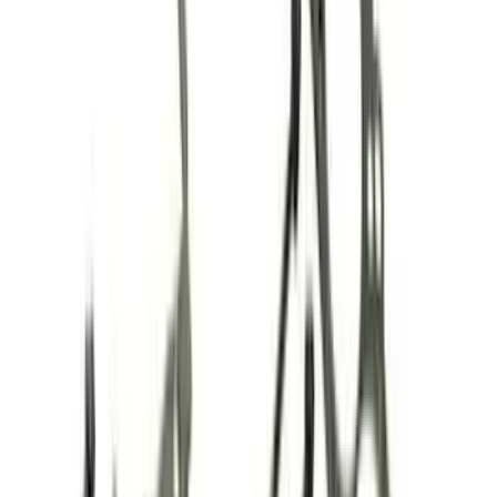
Filter
Brand
Ford Performance
(
179
)
Price
Apply
$0 - $50
(
61
)