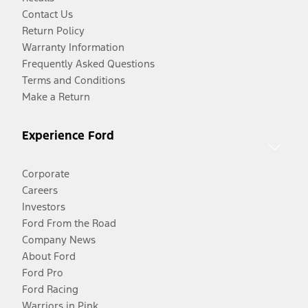
Contact Us
Return Policy
Warranty Information
Frequently Asked Questions
Terms and Conditions
Make a Return
Experience Ford
Corporate
Careers
Investors
Ford From the Road
Company News
About Ford
Ford Pro
Ford Racing
Warriors in Pink