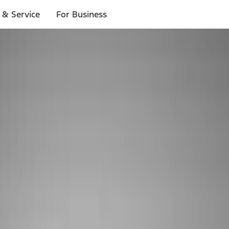
 & Service
For Business