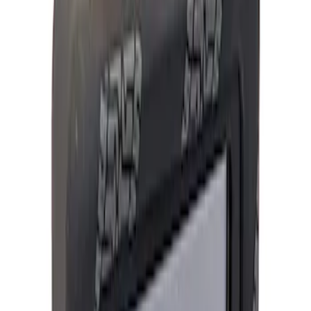
Filter
Brand
Ford Performance
(
742
)
Price
Apply
$0 - $50