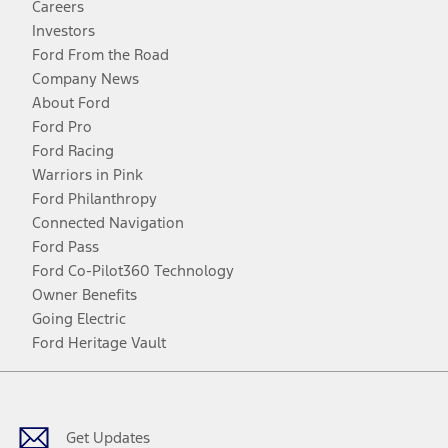
Careers
Investors
Ford From the Road
Company News
About Ford
Ford Pro
Ford Racing
Warriors in Pink
Ford Philanthropy
Connected Navigation
Ford Pass
Ford Co-Pilot360 Technology
Owner Benefits
Going Electric
Ford Heritage Vault
Facebook
Twitter
Youtube
Instagram
Threads
TikTok
Get Updates