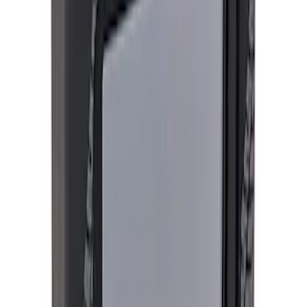
(
148
)
$51 - $100
(
130
)
$101 - $200
(
188
)
$201 - $500
(
292
)
$501 - Above
(
466
)
Sort