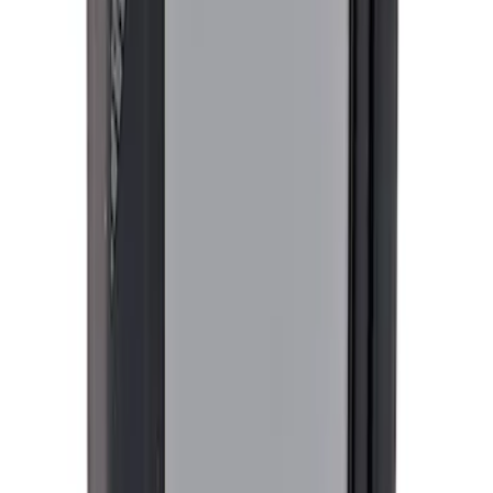
G.O.A.T Black/Chrome Badge
SKU
:
M1447GOAT
Best Seller
4DR BRONCO HARD TOP
SKU
:
M10500HT