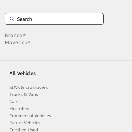
Bronco®
Maverick®
All Vehicles
SUVs & Crossovers
Trucks & Vans
Cars
Electrified
Commercial Vehicles
Future Vehicles
Certified Used