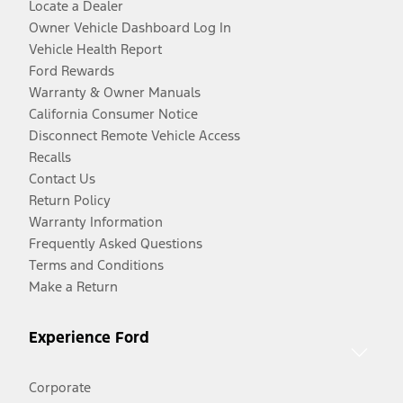
Locate a Dealer
Owner Vehicle Dashboard Log In
Vehicle Health Report
Ford Rewards
Warranty & Owner Manuals
California Consumer Notice
Disconnect Remote Vehicle Access
Recalls
Contact Us
Return Policy
Warranty Information
Frequently Asked Questions
Terms and Conditions
Make a Return
Experience Ford
Corporate