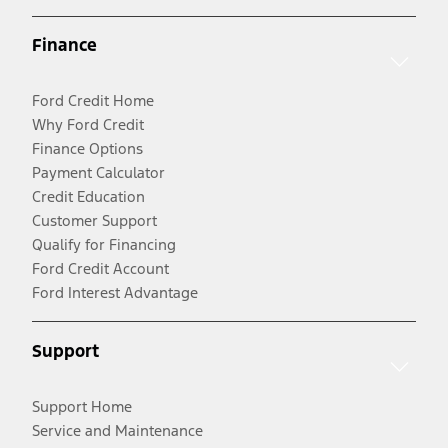
Finance
Ford Credit Home
Why Ford Credit
Finance Options
Payment Calculator
Credit Education
Customer Support
Qualify for Financing
Ford Credit Account
Ford Interest Advantage
Support
Support Home
Service and Maintenance