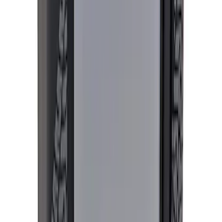
Sort
: Best Sellers
744 results
Results
(
744
)
Price
:
$0 - $50
Price
:
$51 - $100
Price
:
$501 - Above
Clear all
Sort
Sort
: Best Sellers
Best Seller