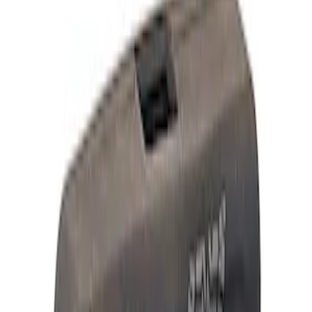
Appearance
Driveline
Electrical
Body
Accessories
Misc
Tools
Vehicle
Filters
Show price as
Cash
Points