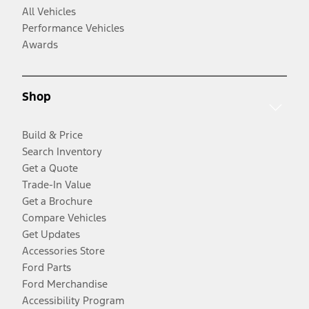
All Vehicles
Performance Vehicles
Awards
Shop
Build & Price
Search Inventory
Get a Quote
Trade-In Value
Get a Brochure
Compare Vehicles
Get Updates
Accessories Store
Ford Parts
Ford Merchandise
Accessibility Program