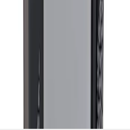
1
...
5
6
7
37
-
45
of
744
results
Disclosures