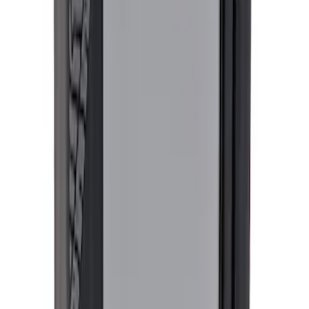
SKU
:
M1828SS304C
F-150 2015-2026 Tailgate Lettering -
Black
SKU
:
M1447F15A