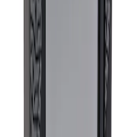
Ford Performance Black Stainless Steel
Marque Plate
SKU
:
M1828LB
Ford Performance License Plate Frame-
Brushed Stainless Steel