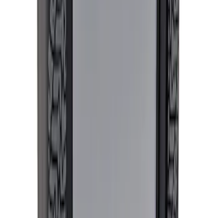
5.0L Coyote Exhaust Manifold Gasket
and Hardware Kit
SKU
:
M9448M50
Best Seller
Mustang 2015-2023 Wheel Center Cap
Kit - Black and Chrome
SKU
:
M1096KBCC