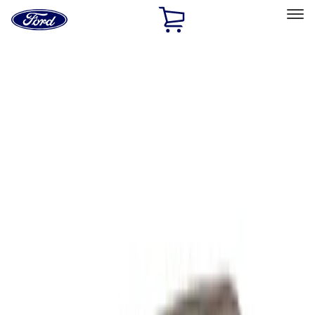
Ford
Home
Page
Skip To Content
Select Vehicle
Ford Rewards
Learn more
Home
Performance Parts
Performance Parts
Engine
Chassis