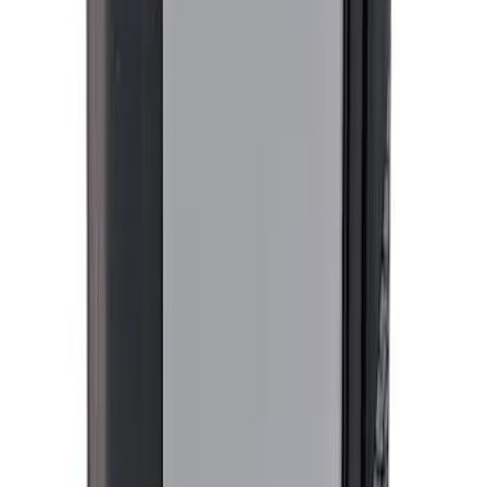
M14 x 1.5 Security Lug Nut Kit - Set of 5
- Black
SKU
:
M1A043A5
Ford Performance Procal 4 Calibration
Delivery Tool
SKU
:
M12655F