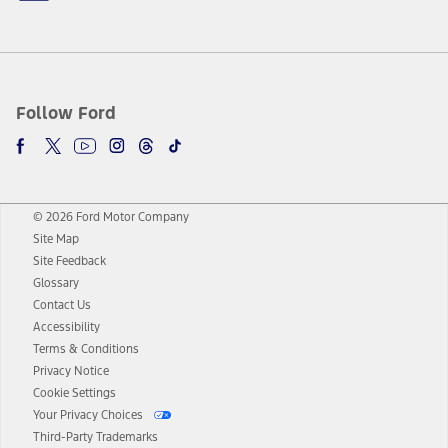
Follow Ford
© 2026 Ford Motor Company
Site Map
Site Feedback
Glossary
Contact Us
Accessibility
Terms & Conditions
Privacy Notice
Cookie Settings
Your Privacy Choices
Third-Party Trademarks