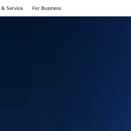
 & Service
For Business