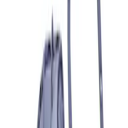
F-150 2024-2026 3.5L Performance
Engine Calibration
SKU
:
M9603F35A
Best Seller
Ford Performance Parts Off-Road
Recovery Kit by WARN®