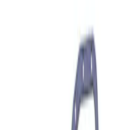
Sort
: Best Sellers
946 results
Results
(
946
)
Price
:
$101 - $200
Price
:
$201 - $500
Price
:
$501 - Above
Clear all
Sort
Sort
: Best Sellers