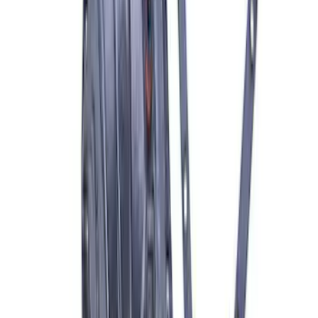
Best Seller
Super Duty 20 in x 8 in Machined Single
Wheel - Black
SKU
:
M1007S2008GBM
Bronco 2021-2026 Bronze Grille
Lettering Overlay Kit
SKU
:
M1447BLBR