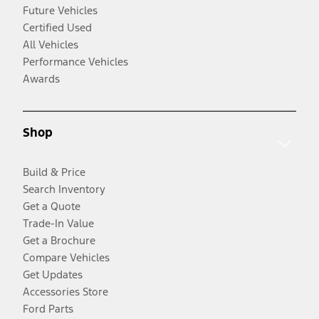
Future Vehicles
Certified Used
All Vehicles
Performance Vehicles
Awards
Shop
Build & Price
Search Inventory
Get a Quote
Trade-In Value
Get a Brochure
Compare Vehicles
Get Updates
Accessories Store
Ford Parts