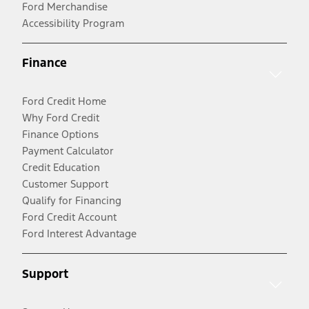
Ford Merchandise
Accessibility Program
Finance
Ford Credit Home
Why Ford Credit
Finance Options
Payment Calculator
Credit Education
Customer Support
Qualify for Financing
Ford Credit Account
Ford Interest Advantage
Support