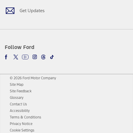
Get Updates
Follow Ford
© 2026 Ford Motor Company
Site Map
Site Feedback
Glossary
Contact Us
Accessibility
Terms & Conditions
Privacy Notice
Cookie Settings