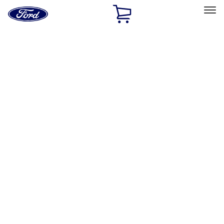
Ford
Home
Page
Skip To Content
Select Vehicle
Ford Rewards
Learn more
Home
Performance Parts
Performance Parts
Engine
Chassis