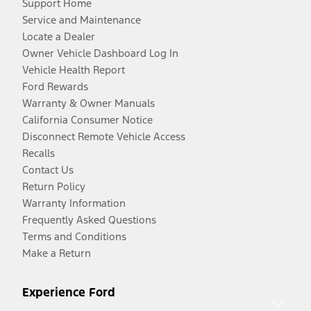
Support Home
Service and Maintenance
Locate a Dealer
Owner Vehicle Dashboard Log In
Vehicle Health Report
Ford Rewards
Warranty & Owner Manuals
California Consumer Notice
Disconnect Remote Vehicle Access
Recalls
Contact Us
Return Policy
Warranty Information
Frequently Asked Questions
Terms and Conditions
Make a Return
Experience Ford