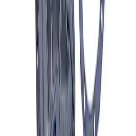
Best Seller
Bronco 17 in x 8 in Sinister Bronze
Single Wheel
SKU
:
M1007P1780BRN
Best Seller