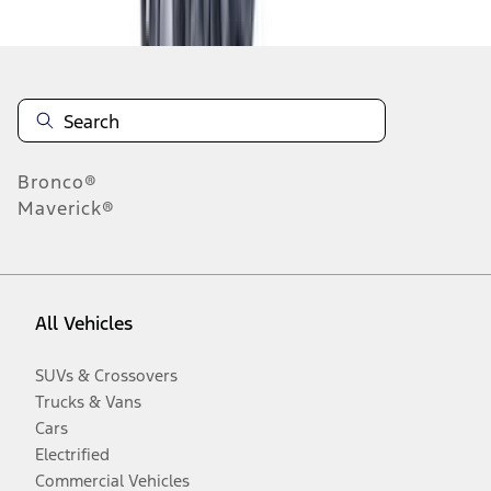
Disclosures
Bronco®
Maverick®
All Vehicles
SUVs & Crossovers
Trucks & Vans
Cars
Electrified
Commercial Vehicles