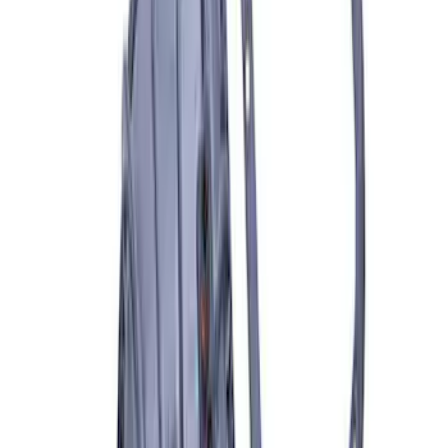
SKU
:
M1830FPORR
Best Seller
Bronco 2021-2026 Underhood Air
Compressor Kit
SKU
:
M1830BRC