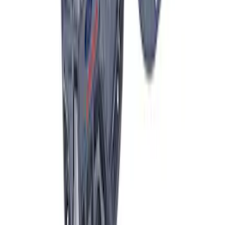
F-150 Raptor 2015-2026 9.75 in. Raptor
Differential Cover
SKU
:
M4033F975
1
2
3
4
5
19
-
27
of
946
results