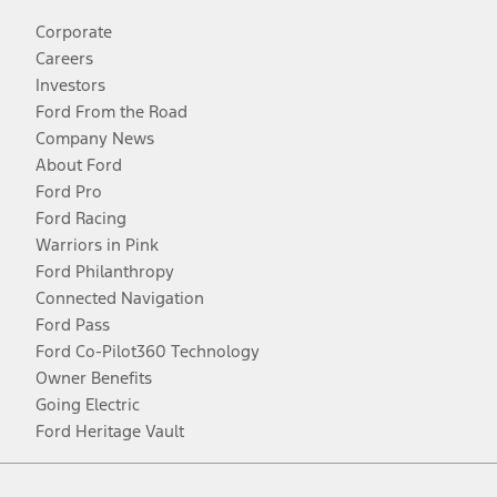
Corporate
Careers
Investors
Ford From the Road
Company News
About Ford
Ford Pro
Ford Racing
Warriors in Pink
Ford Philanthropy
Connected Navigation
Ford Pass
Ford Co-Pilot360 Technology
Owner Benefits
Going Electric
Ford Heritage Vault
Facebook
Twitter
Youtube
Instagram
Threads
TikTok