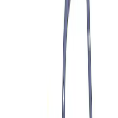
F-150 2021-2023 3.5L EcoBoost
Performance Calibration
SKU
:
M9603F35
F-150 2021-2026 Performance 5.0L VDE
Coyote Cold Spark Plug Set
SKU
:
M1240550VDE