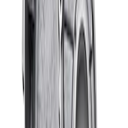
SKU
:
M9600C302
Ford Performance EZ-Up Tent Side
Walls 10'
SKU
:
M1827W10A