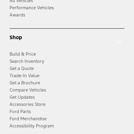
All Vehicles
Performance Vehicles
Awards
Shop
Build & Price
Search Inventory
Get a Quote
Trade-In Value
Get a Brochure
Compare Vehicles
Get Updates
Accessories Store
Ford Parts
Ford Merchandise
Accessibility Program