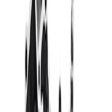
Sort
: Best Sellers
320 results
Results
(
320
)
Price
:
$0 - $50
Price
:
$101 - $200
Price
:
$201 - $500
Price
:
$501 - Above
Clear all
Sort
Sort
: Best Sellers