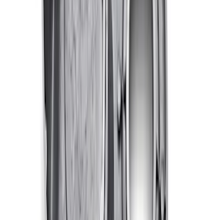
Valve Rocker Arm Pedestal Shim Kit
SKU
:
M6529A302
Mustang 1983-1993 Engine Oil
Dipstick/Tube
SKU
:
M6750C303