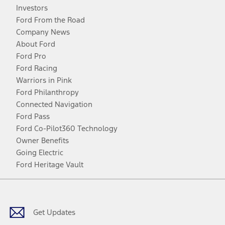
Investors
Ford From the Road
Company News
About Ford
Ford Pro
Ford Racing
Warriors in Pink
Ford Philanthropy
Connected Navigation
Ford Pass
Ford Co-Pilot360 Technology
Owner Benefits
Going Electric
Ford Heritage Vault
Facebook
Twitter
Youtube
Instagram
Threads
TikTok
Get Updates