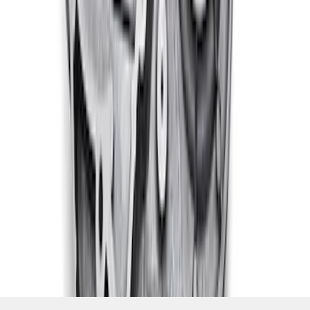
1
...
4
5
6
28
-
36
of
320
results
Disclosures