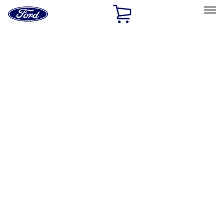
Ford
Home
Page
Skip To Content
Select Vehicle
Ford Rewards
Learn more
Home
Performance Parts
Performance Parts
Engine
Electrical