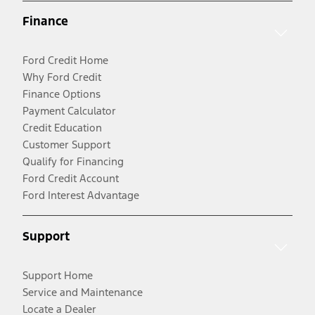
Finance
Ford Credit Home
Why Ford Credit
Finance Options
Payment Calculator
Credit Education
Customer Support
Qualify for Financing
Ford Credit Account
Ford Interest Advantage
Support
Support Home
Service and Maintenance
Locate a Dealer