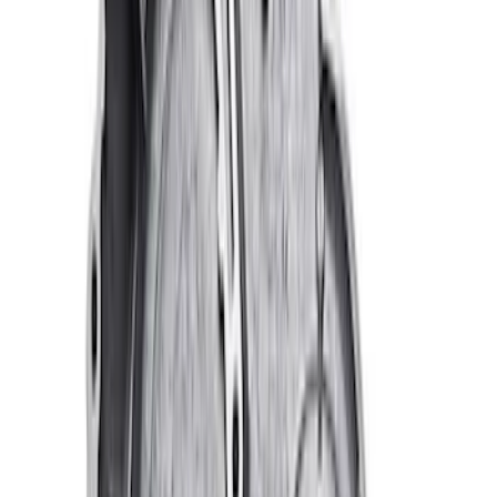
Ford Performance 47 lb/hr Fuel Injector
Set
SKU
:
M9593LU47
Mustang 1964-1973 Oval Air Cleaner
Assembly