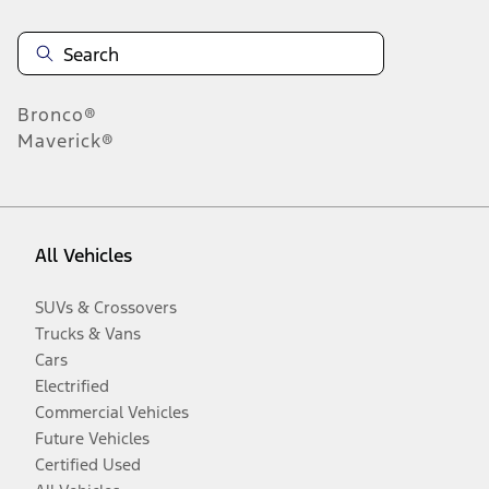
Bronco®
Maverick®
All Vehicles
SUVs & Crossovers
Trucks & Vans
Cars
Electrified
Commercial Vehicles
Future Vehicles
Certified Used