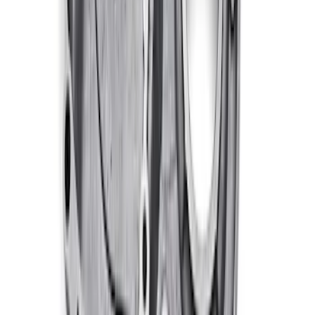
460 Big Black Water Pump Backing
Plate
SKU
:
M8501460BP
460 Big Block Timing Cover
SKU
:
M6059460