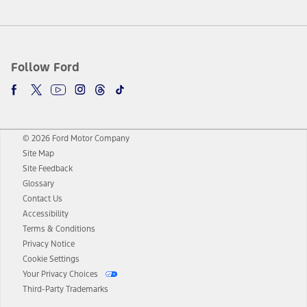
Follow Ford
© 2026 Ford Motor Company
Site Map
Site Feedback
Glossary
Contact Us
Accessibility
Terms & Conditions
Privacy Notice
Cookie Settings
Your Privacy Choices
Third-Party Trademarks