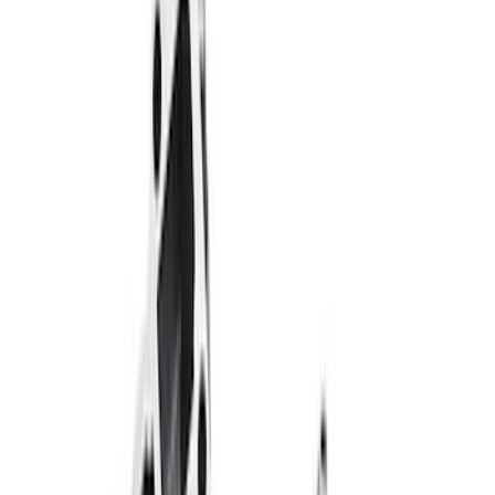
$51 - $100
(
39
)
$101 - $200
(
57
)
$201 - $500
(
82
)
$501 - Above
(
121
)
Sort