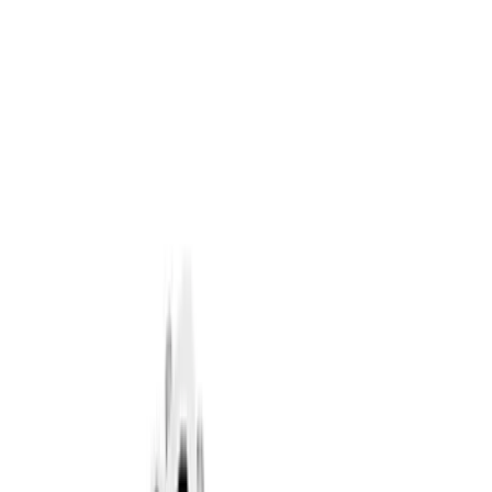
Filter
Brand
Ford Performance
(
320
)
Price
Apply
$0 - $50
(
60
)