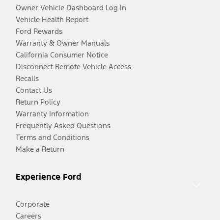
Owner Vehicle Dashboard Log In
Vehicle Health Report
Ford Rewards
Warranty & Owner Manuals
California Consumer Notice
Disconnect Remote Vehicle Access
Recalls
Contact Us
Return Policy
Warranty Information
Frequently Asked Questions
Terms and Conditions
Make a Return
Experience Ford
Corporate
Careers