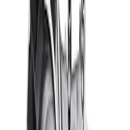
Mustang 1979-1993 Off-Road Idler
Bracket
SKU
:
M8604A50
RIGID® Off-Road Under Body/Rock
White Light Kit
SKU
:
M15200RUN