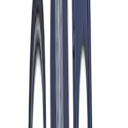
7.3L Gas Engine Low Profile Intake by
Ford Performance
SKU
:
M942473LP
ARB Dual Portable Air Compressor
SKU
:
M1830DAC