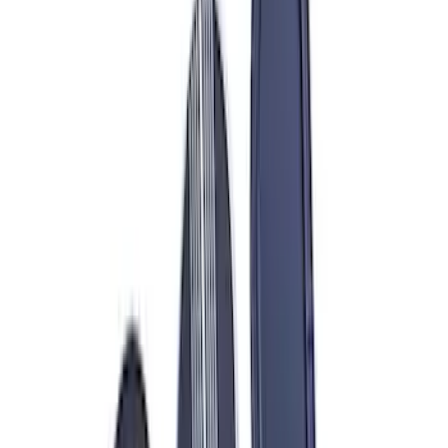
Sort
: Best Sellers
320 results
Results
(
320
)
Price
:
$0 - $50
Price
:
$101 - $200
Price
:
$201 - $500
Price
:
$501 - Above
Clear all
Sort
Sort
: Best Sellers