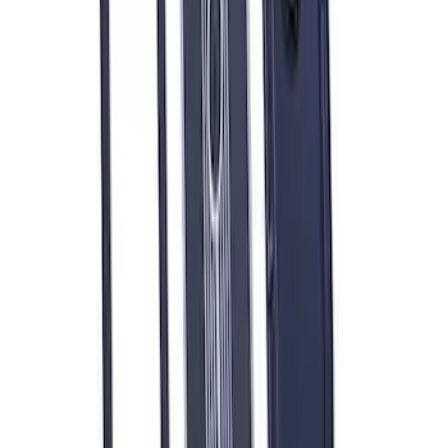
FORD PERFORMANCE BY FACTOR 55
Red ULTRAHOOK
SKU
:
M1821UHR
Mustang 1979-1993 Off-Road Idler