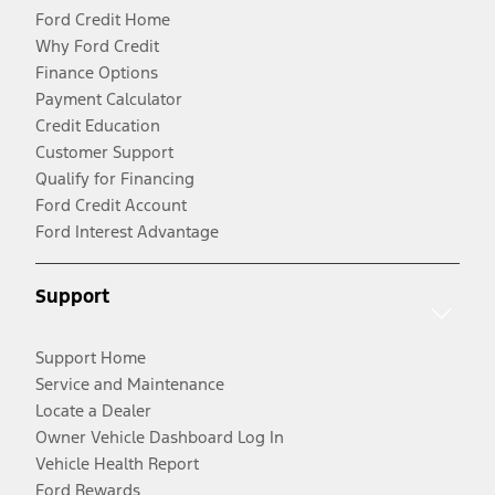
Ford Credit Home
Why Ford Credit
Finance Options
Payment Calculator
Credit Education
Customer Support
Qualify for Financing
Ford Credit Account
Ford Interest Advantage
Support
Support Home
Service and Maintenance
Locate a Dealer
Owner Vehicle Dashboard Log In
Vehicle Health Report
Ford Rewards