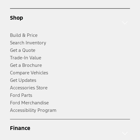
Shop
Build & Price
Search Inventory
Get a Quote
Trade-In Value
Get a Brochure
Compare Vehicles
Get Updates
Accessories Store
Ford Parts
Ford Merchandise
Accessibility Program
Finance