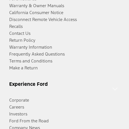
Warranty & Owner Manuals
California Consumer Notice
Disconnect Remote Vehicle Access
Recalls
Contact Us
Return Policy
Warranty Information
Frequently Asked Questions
Terms and Conditions
Make a Return
Experience Ford
Corporate
Careers
Investors
Ford From the Road
Company News