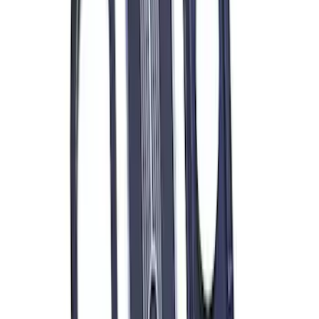
Ford Performance Blue Ultrahook by
FACTOR 55®
SKU
:
M1821UHB
ARB Jack
SKU
:
M1830JACK