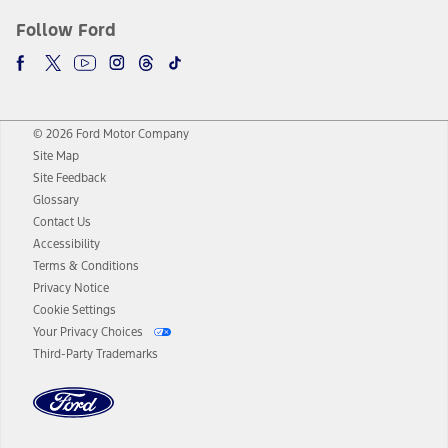
Follow Ford
© 2026 Ford Motor Company
Site Map
Site Feedback
Glossary
Contact Us
Accessibility
Terms & Conditions
Privacy Notice
Cookie Settings
Your Privacy Choices
Third-Party Trademarks