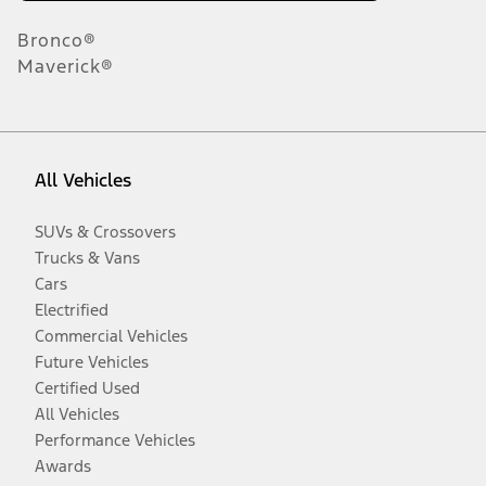
Bronco®
Maverick®
All Vehicles
SUVs & Crossovers
Trucks & Vans
Cars
Electrified
Commercial Vehicles
Future Vehicles
Certified Used
All Vehicles
Performance Vehicles
Awards