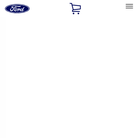
Ford
Home
Page
Skip To Content
Select Vehicle
Ford Rewards
Learn more
Home
Performance Parts
Performance Parts
Engine
Electrical