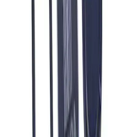
Bracket
SKU
:
M8604A50
RIGID® Off-Road Under Body/Rock
White Light Kit
SKU
:
M15200RUN