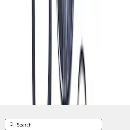
1
2
3
4
5
19
-
27
of
320
results
Disclosures