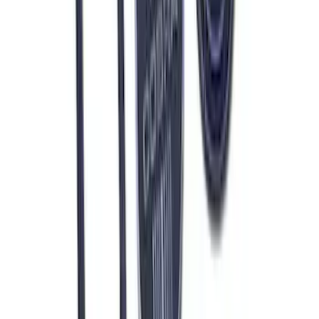
Ford Performance 47 lb/hr Fuel Injector
Set
SKU
:
M9593LU47
Mustang 1964-1973 Oval Air Cleaner
Assembly
SKU
:
M9600C302