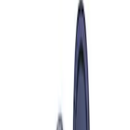
$51 - $100
(
39
)
$101 - $200
(
57
)
$201 - $500
(
82
)
$501 - Above
(
121
)
Sort