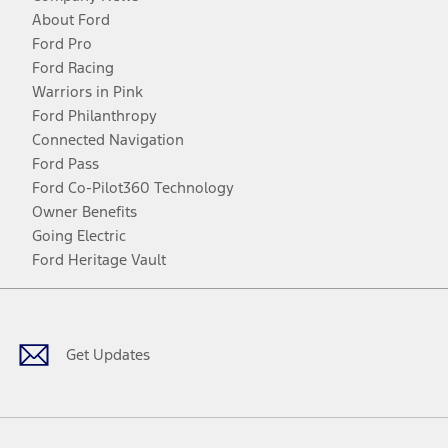
About Ford
Ford Pro
Ford Racing
Warriors in Pink
Ford Philanthropy
Connected Navigation
Ford Pass
Ford Co-Pilot360 Technology
Owner Benefits
Going Electric
Ford Heritage Vault
Facebook
Twitter
Youtube
Instagram
Threads
TikTok
Get Updates