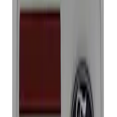
Filter
Brand
Ford Performance
(
320
)
Price
Apply
$0 - $50
(
60
)