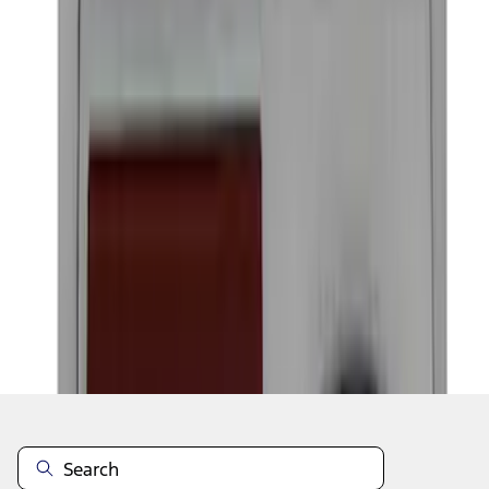
1
2
3
4
5
10
-
18
of
320
results
Disclosures