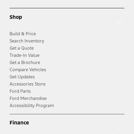
Shop
Build & Price
Search Inventory
Get a Quote
Trade-In Value
Get a Brochure
Compare Vehicles
Get Updates
Accessories Store
Ford Parts
Ford Merchandise
Accessibility Program
Finance