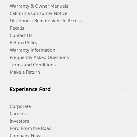
Warranty & Owner Manuals
California Consumer Notice
Disconnect Remote Vehicle Access
Recalls
Contact Us
Return Policy
Warranty Information
Frequently Asked Questions
Terms and Conditions
Make a Return
Experience Ford
Corporate
Careers
Investors
Ford From the Road
Company News