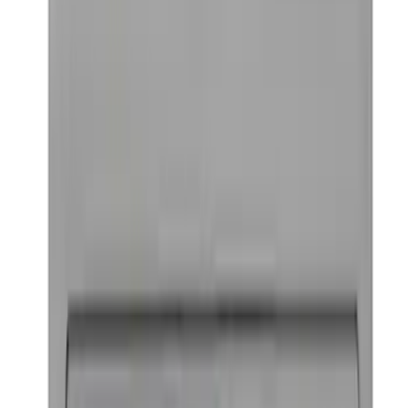
Best Seller
TRED Pro Recovery Boards by ARB®
SKU
:
M1830RB
Ford Performance Badge
SKU
:
M16098PBFP