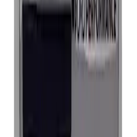
Ford Performance Black Stainless Steel
Marque Plate
SKU
:
M1828LB
Ford Performance License Plate Frame-
Brushed Stainless Steel
SKU
:
M1828SS304C