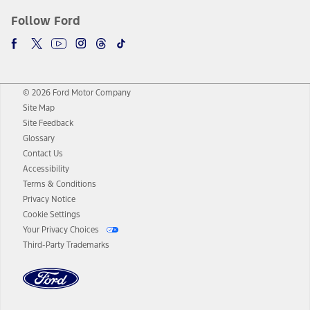
Follow Ford
© 2026 Ford Motor Company
Site Map
Site Feedback
Glossary
Contact Us
Accessibility
Terms & Conditions
Privacy Notice
Cookie Settings
Your Privacy Choices
Third-Party Trademarks