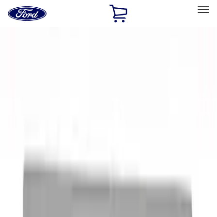
Ford
Home
Page
Skip To Content
Select Vehicle
Ford Rewards
Learn more
Home
Performance Parts
Performance Parts
Engine
Electrical