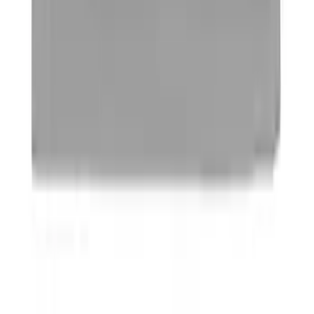
Best Seller
Ford Performance Parts by WARN® Off-
Road Heavy Duty Recovery Kit
SKU
:
M1820FPORRHD