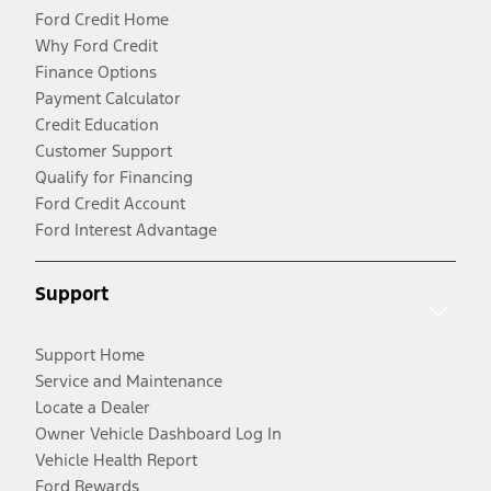
Ford Credit Home
Why Ford Credit
Finance Options
Payment Calculator
Credit Education
Customer Support
Qualify for Financing
Ford Credit Account
Ford Interest Advantage
Support
Support Home
Service and Maintenance
Locate a Dealer
Owner Vehicle Dashboard Log In
Vehicle Health Report
Ford Rewards