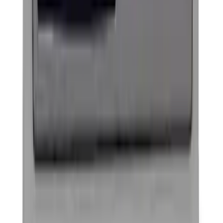
Ford Performance Procal 4 Calibration
Delivery Tool
SKU
:
M12655F
Ford Performance License Single Plate
SKU
:
M1828FPONE