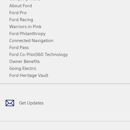
About Ford
Ford Pro
Ford Racing
Warriors in Pink
Ford Philanthropy
Connected Navigation
Ford Pass
Ford Co-Pilot360 Technology
Owner Benefits
Going Electric
Ford Heritage Vault
Facebook
Twitter
Youtube
Instagram
Threads
TikTok
Get Updates