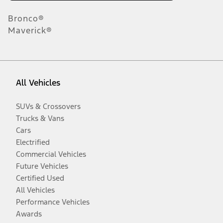
Bronco®
Maverick®
All Vehicles
SUVs & Crossovers
Trucks & Vans
Cars
Electrified
Commercial Vehicles
Future Vehicles
Certified Used
All Vehicles
Performance Vehicles
Awards