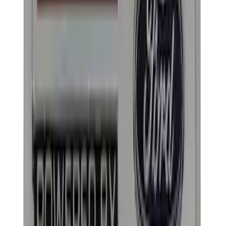
$51 - $100
(
39
)
$101 - $200
(
57
)
$201 - $500
(
82
)
$501 - Above
(
121
)
Sort