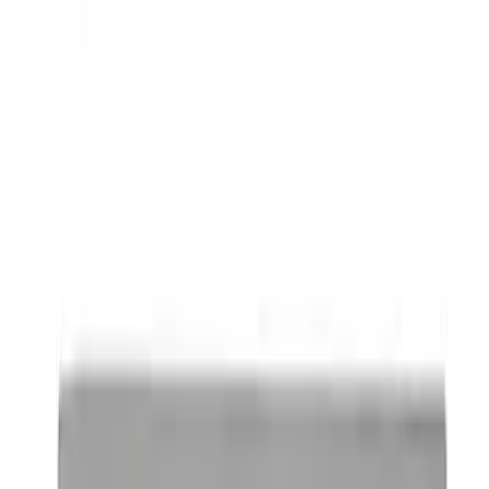
Best Seller
Ford Performance Parking Only Sign
SKU
:
M1827PARK
Ford Performance Brushed Stainless
Steel Slim Line License Plate Frame
SKU
:
M1828SSC