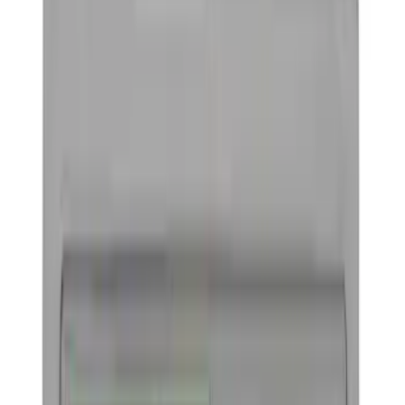
Driveline
Appearance
Body
Misc
Chassis
Accessories
Tools
Filters
Show price as
Cash
Points