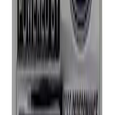
Sort
: Best Sellers
320 results
Results
(
320
)
Price
:
$0 - $50
Price
:
$101 - $200
Price
:
$201 - $500
Price
:
$501 - Above
Clear all
Sort
Sort
: Best Sellers