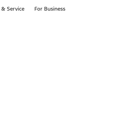
 & Service
For Business