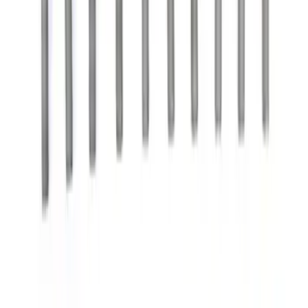
$51 - $100
(
97
)
$101 - $200
(
126
)
$201 - $500
(
220
)
$501 - Above
(
263
)
Sort
Sort
: Best Sellers
224 results
Results
(
224
)