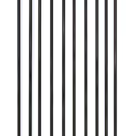
SKU
:
M10300COVER
Mustang 2011-2021 Performance 5.0L
Coyote Cold Spark Plug Set
SKU
:
M12405M50A