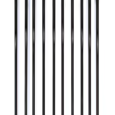
Mustang 2015-2024 Open Back Lug Nut
Kit
SKU
:
M1012N
Ford Performance 5.0L Battery Charger
and Maintainer Bumper Cover