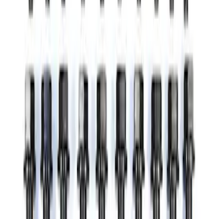
SKU
:
M2301BA
Mustang 2011-2020 5.2/5.0L Main Bolt
Kit
SKU
:
M6345M52