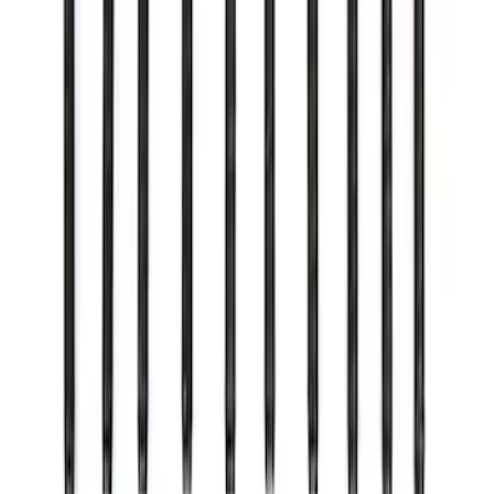
Mustang 2015-2025 8.8 in. IRS Bearing
and Seal Kit
SKU
:
M4413A
Mustang 2011-2020 Aluminum
Automatic Transmission Pedal Kit