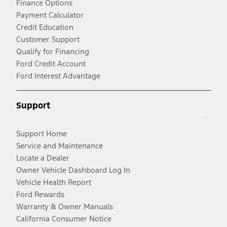
Finance Options
Payment Calculator
Credit Education
Customer Support
Qualify for Financing
Ford Credit Account
Ford Interest Advantage
Support
Support Home
Service and Maintenance
Locate a Dealer
Owner Vehicle Dashboard Log In
Vehicle Health Report
Ford Rewards
Warranty & Owner Manuals
California Consumer Notice