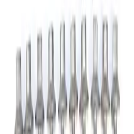
Appearance
Chassis
Electrical
Accessories
Misc
Body
Tools
Filters
Show price as
Cash
Points