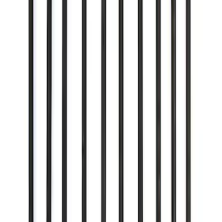
5.0L Coyote Exhaust Gasket Kit
SKU
:
M9448M50D
Mustang 1979-2014 Ford Performance
Lug Nut Kit
SKU
:
M1012A