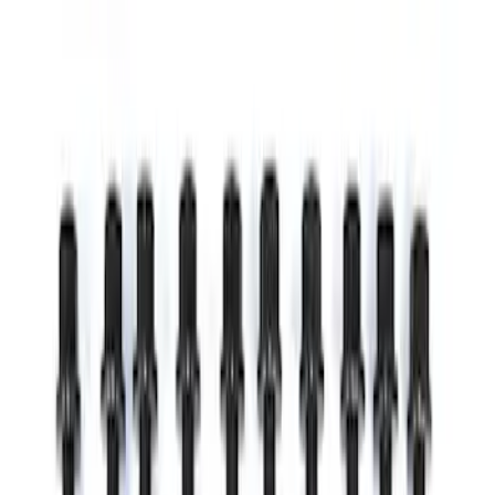
Price
:
$0 - $50
Price
:
$51 - $100
Clear all
Sort
Sort
: Best Sellers
EcoBoost Emblems - Black and Silver
Pair
SKU
:
M1447EBBLK