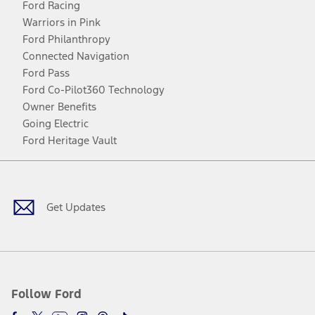
Ford Racing
Warriors in Pink
Ford Philanthropy
Connected Navigation
Ford Pass
Ford Co-Pilot360 Technology
Owner Benefits
Going Electric
Ford Heritage Vault
Facebook
Twitter
Youtube
Instagram
Threads
TikTok
Get Updates
Follow Ford