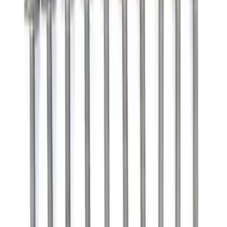
Filter
Brand
Ford Performance
(
224
)
Price
Apply
$0 - $50
(
127
)