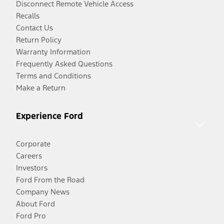
Disconnect Remote Vehicle Access
Recalls
Contact Us
Return Policy
Warranty Information
Frequently Asked Questions
Terms and Conditions
Make a Return
Experience Ford
Corporate
Careers
Investors
Ford From the Road
Company News
About Ford
Ford Pro