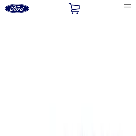
Ford
Home
Page
Skip To Content
Select Vehicle
Ford Rewards
Learn more
Home
Performance Parts
Performance Parts
Engine
Driveline