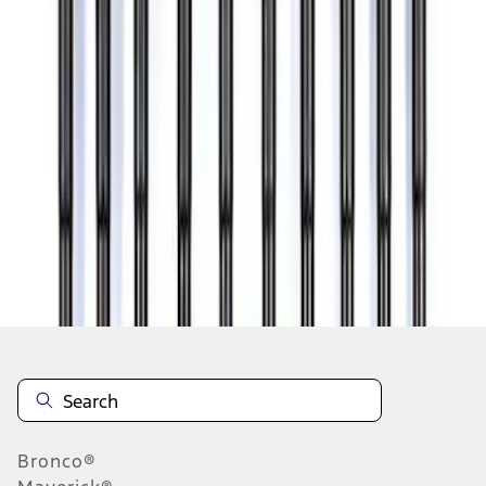
1
...
4
5
6
28
-
36
of
224
results
Disclosures
Bronco®