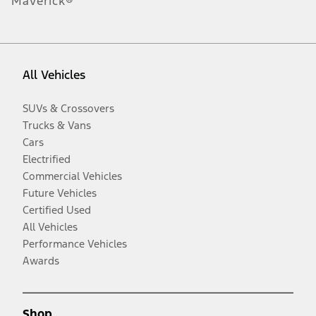
Maverick®
All Vehicles
SUVs & Crossovers
Trucks & Vans
Cars
Electrified
Commercial Vehicles
Future Vehicles
Certified Used
All Vehicles
Performance Vehicles
Awards
Shop