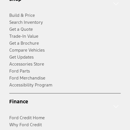
Build & Price
Search Inventory
Get a Quote
Trade-In Value
Get a Brochure
Compare Vehicles
Get Updates
Accessories Store
Ford Parts
Ford Merchandise
Accessibility Program
Finance
Ford Credit Home
Why Ford Credit