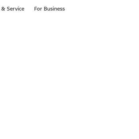
 & Service
For Business