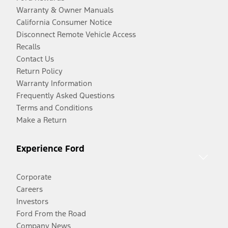
Warranty & Owner Manuals
California Consumer Notice
Disconnect Remote Vehicle Access
Recalls
Contact Us
Return Policy
Warranty Information
Frequently Asked Questions
Terms and Conditions
Make a Return
Experience Ford
Corporate
Careers
Investors
Ford From the Road
Company News