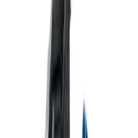
Delivery Tool
SKU
:
M12655F
Best Seller
Ford Performance Parts by WARN® Off-
Road Heavy Duty Recovery Kit
SKU
:
M1820FPORRHD