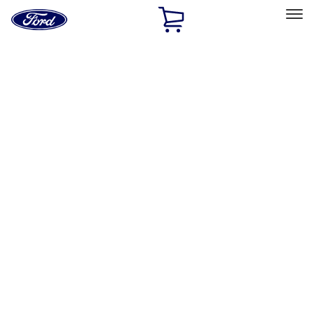
Ford
Home
Page
Skip To Content
Select Vehicle
Ford Rewards
Learn more
Home
Performance Parts
Performance Parts
Engine
Chassis