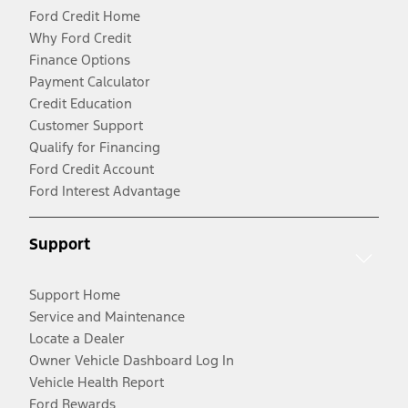
Ford Credit Home
Why Ford Credit
Finance Options
Payment Calculator
Credit Education
Customer Support
Qualify for Financing
Ford Credit Account
Ford Interest Advantage
Support
Support Home
Service and Maintenance
Locate a Dealer
Owner Vehicle Dashboard Log In
Vehicle Health Report
Ford Rewards