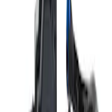
Mustang 2015-2023 HP Performance
Pack 19 in. x 9.5 in. Front Wheel - Matte
Black
SKU
:
M1007DC1995MB
Best Seller
Mustang Performance Pack Spoiler w/