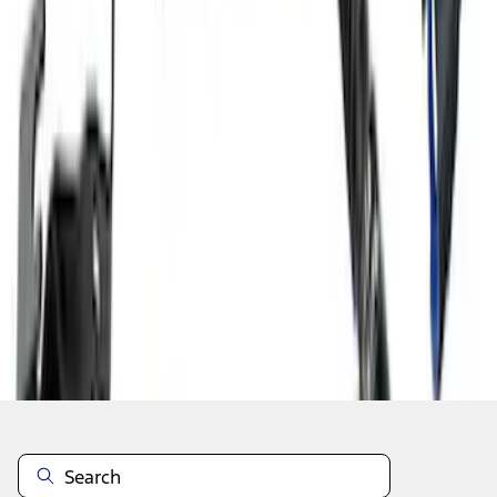
1
2
3
4
5
1
-
9
of
483
results
Disclosures