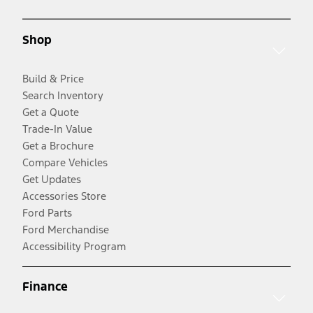
Shop
Build & Price
Search Inventory
Get a Quote
Trade-In Value
Get a Brochure
Compare Vehicles
Get Updates
Accessories Store
Ford Parts
Ford Merchandise
Accessibility Program
Finance