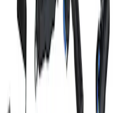
Mustang 2011-2021 5.0/5.2L Aluminum
Cam Covers - Pair
SKU
:
M6067M52S
Mustang 2018-2023 5.0L Coyote Air/Oil
Separator Passenger Side
SKU
:
M6766A50A