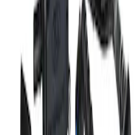
Gurney Flap
SKU
:
M16600S65PPG
5.0L Coyote Engine Ignition Coil Set of
8
SKU
:
M12029M50C