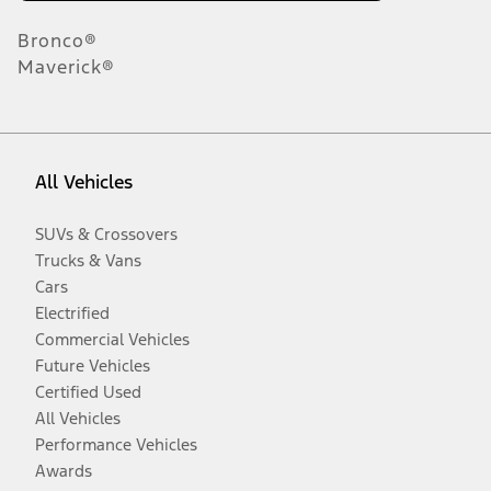
Bronco®
Maverick®
All Vehicles
SUVs & Crossovers
Trucks & Vans
Cars
Electrified
Commercial Vehicles
Future Vehicles
Certified Used
All Vehicles
Performance Vehicles
Awards