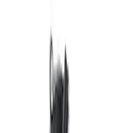
Best Seller
Mustang GT 2015-2025 X-Pipe
SKU
:
M5251M8
Ford Performance Procal 4 Calibration