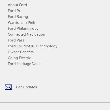
About Ford
Ford Pro
Ford Racing
Warriors in Pink
Ford Philanthropy
Connected Navigation
Ford Pass
Ford Co-Pilot360 Technology
Owner Benefits
Going Electric
Ford Heritage Vault
Facebook
Twitter
Youtube
Instagram
Threads
TikTok
Get Updates