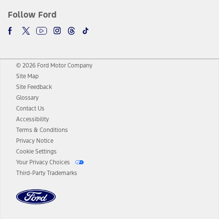
Follow Ford
© 2026 Ford Motor Company
Site Map
Site Feedback
Glossary
Contact Us
Accessibility
Terms & Conditions
Privacy Notice
Cookie Settings
Your Privacy Choices
Third-Party Trademarks