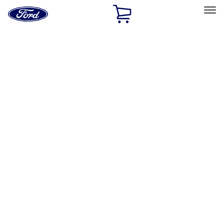
Ford
Home
Page
Skip To Content
Select Vehicle
Ford Rewards
Learn more
Home
Performance Parts
Performance Parts
Engine
Appearance