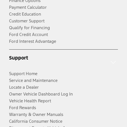
Finance Options
Payment Calculator
Credit Education
Customer Support
Qualify for Financing
Ford Credit Account
Ford Interest Advantage
Support
Support Home
Service and Maintenance
Locate a Dealer
Owner Vehicle Dashboard Log In
Vehicle Health Report
Ford Rewards
Warranty & Owner Manuals
California Consumer Notice