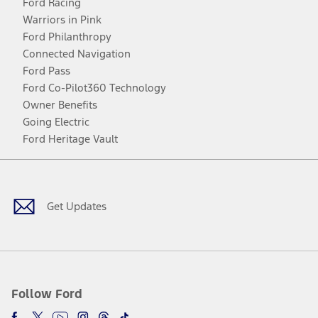
Ford Racing
Warriors in Pink
Ford Philanthropy
Connected Navigation
Ford Pass
Ford Co-Pilot360 Technology
Owner Benefits
Going Electric
Ford Heritage Vault
Facebook
Twitter
Youtube
Instagram
Threads
TikTok
Get Updates
Follow Ford