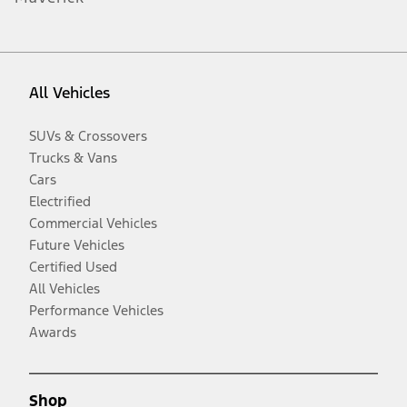
All Vehicles
SUVs & Crossovers
Trucks & Vans
Cars
Electrified
Commercial Vehicles
Future Vehicles
Certified Used
All Vehicles
Performance Vehicles
Awards
Shop