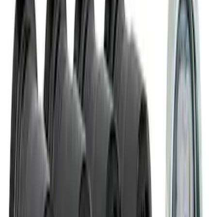
Best Seller
Ford Performance License Plate Frame-
Black Stainless Steel
SKU
:
M1828SS304BK
Ford Performance Carbon Fiber and
Stainless Steel Keychain