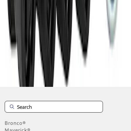
1
2
3
4
5
1
-
9
of
128
results
Disclosures
Bronco®
Maverick®