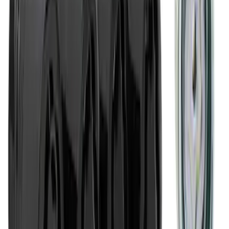
SKU
:
M1800FP
Ford Performance Banner 3 x 5 Ft
SKU
:
M1827FP