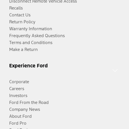
Disconnect Remote Vehicle Access
Recalls
Contact Us
Return Policy
Warranty Information
Frequently Asked Questions
Terms and Conditions
Make a Return
Experience Ford
Corporate
Careers
Investors
Ford From the Road
Company News
About Ford
Ford Pro