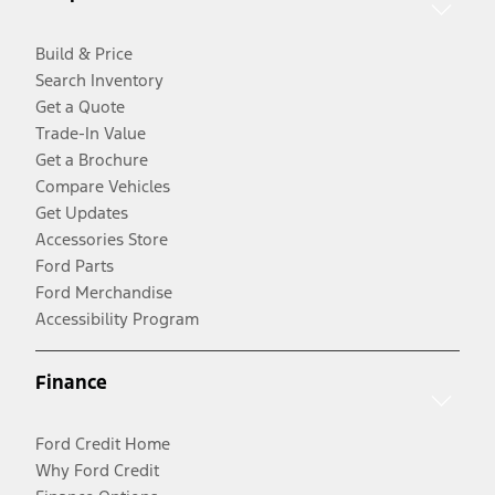
Build & Price
Search Inventory
Get a Quote
Trade-In Value
Get a Brochure
Compare Vehicles
Get Updates
Accessories Store
Ford Parts
Ford Merchandise
Accessibility Program
Finance
Ford Credit Home
Why Ford Credit