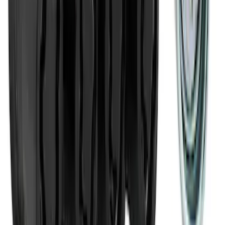
Ford Exterior Cleaning Kit
SKU
:
MFPPCLEAN2
Best Seller
M14 x 1.5 Black Security Lug Nut Kit -
Set of 4
SKU
:
M1A043A