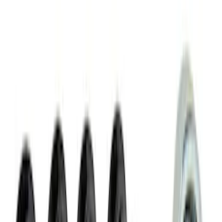
Slim Line License Plate Frame
SKU
:
M1828SSB
Best Seller
PISTON AND ROD KEYCHAIN
FEATURING FORD OVAL
SKU
:
302700