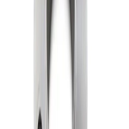
Oil Pump
SKU
:
M6600D2
7.3L GAS EXHAUST
GASKETS/HARDWARE
SKU
:
M9448SD73