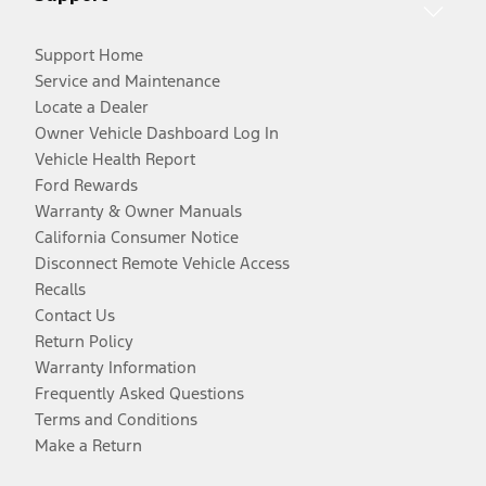
Support Home
Service and Maintenance
Locate a Dealer
Owner Vehicle Dashboard Log In
Vehicle Health Report
Ford Rewards
Warranty & Owner Manuals
California Consumer Notice
Disconnect Remote Vehicle Access
Recalls
Contact Us
Return Policy
Warranty Information
Frequently Asked Questions
Terms and Conditions
Make a Return