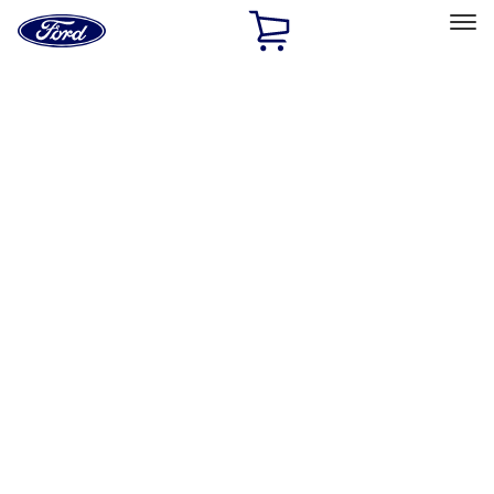
Ford
Home
Page
Skip To Content
Select Vehicle
Ford Rewards
Learn more
Home
Performance Parts
Performance Parts
Engine
Driveline