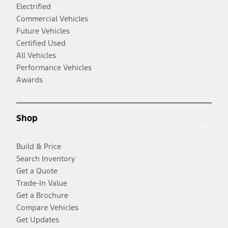
Electrified
Commercial Vehicles
Future Vehicles
Certified Used
All Vehicles
Performance Vehicles
Awards
Shop
Build & Price
Search Inventory
Get a Quote
Trade-In Value
Get a Brochure
Compare Vehicles
Get Updates