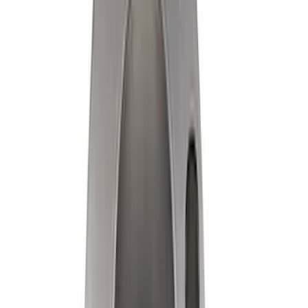
Ford Performance Track Mat
SKU
:
M1822A8
Ford Performance by ARB Digital Tire
Deflator
SKU
:
M1830DF