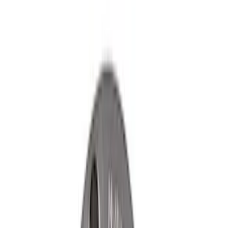
Clear all
Sort
Sort
: Best Sellers
Ford Performance Rear Badge
SKU
:
M1447FP