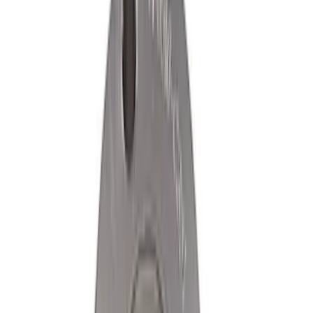
Ford Exterior Cleaning Kit
SKU
:
MFPPCLEAN2
Best Seller
Epic D-Ring Shackle by WARN®
SKU
:
M1830EDS