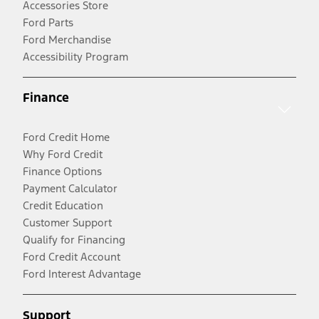
Accessories Store
Ford Parts
Ford Merchandise
Accessibility Program
Finance
Ford Credit Home
Why Ford Credit
Finance Options
Payment Calculator
Credit Education
Customer Support
Qualify for Financing
Ford Credit Account
Ford Interest Advantage
Support