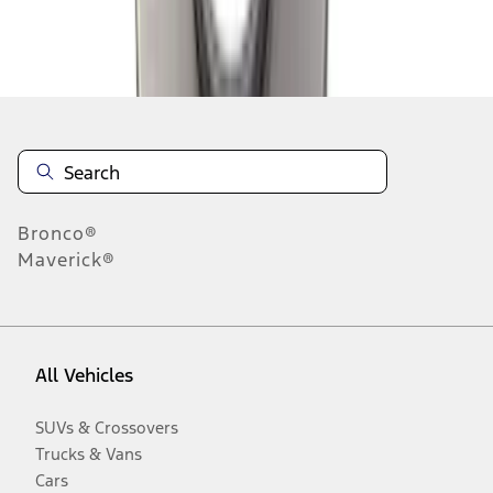
Disclosures
Bronco®
Maverick®
All Vehicles
SUVs & Crossovers
Trucks & Vans
Cars