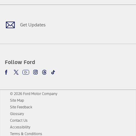
Facebook
Twitter
Youtube
Instagram
Threads
TikTok
Get Updates
Follow Ford
© 2026 Ford Motor Company
Site Map
Site Feedback
Glossary
Contact Us
Accessibility
Terms & Conditions