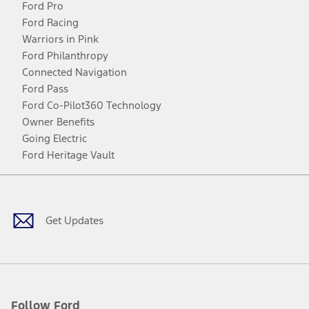
Ford Pro
Ford Racing
Warriors in Pink
Ford Philanthropy
Connected Navigation
Ford Pass
Ford Co-Pilot360 Technology
Owner Benefits
Going Electric
Ford Heritage Vault
Facebook
Twitter
Youtube
Instagram
Threads
TikTok
Get Updates
Follow Ford