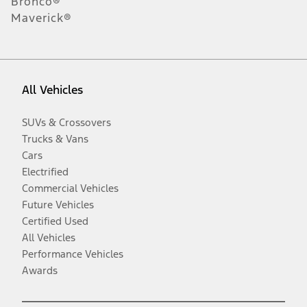
Bronco®
Maverick®
All Vehicles
SUVs & Crossovers
Trucks & Vans
Cars
Electrified
Commercial Vehicles
Future Vehicles
Certified Used
All Vehicles
Performance Vehicles
Awards