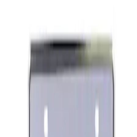
Best Seller
Ford Performance License Plate Frame-
Black Stainless Steel
SKU
:
M1828SS304BK
Ford Performance Banner 3 x 5 Ft
SKU
:
M1827FP