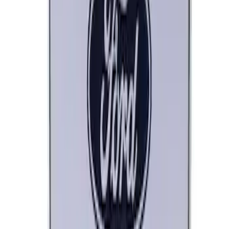
Ford Performance Parts Off-Road
Recovery Kit by WARN®
SKU
:
M1830FPORR
Ford Performance Decal - Pack of 10
SKU
:
M1820FP