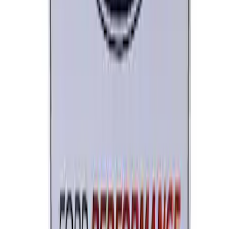
Ford Performance License Plate Frame-
Brushed Stainless Steel
SKU
:
M1828SS304C
Ford Performance License Single Plate
SKU
:
M1828FPONE