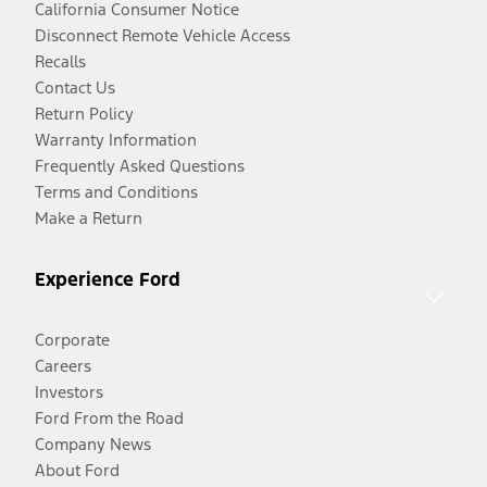
California Consumer Notice
Disconnect Remote Vehicle Access
Recalls
Contact Us
Return Policy
Warranty Information
Frequently Asked Questions
Terms and Conditions
Make a Return
Experience Ford
Corporate
Careers
Investors
Ford From the Road
Company News
About Ford