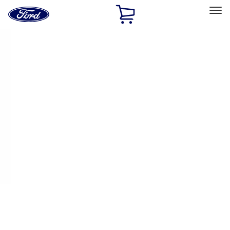
Ford
Home
Page
Skip To Content
Select Vehicle
Ford Rewards
Learn more
Home
Performance Parts
Performance Parts
Engine
Driveline