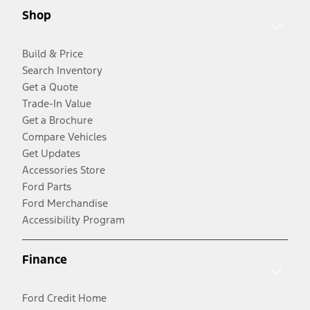
Shop
Build & Price
Search Inventory
Get a Quote
Trade-In Value
Get a Brochure
Compare Vehicles
Get Updates
Accessories Store
Ford Parts
Ford Merchandise
Accessibility Program
Finance
Ford Credit Home