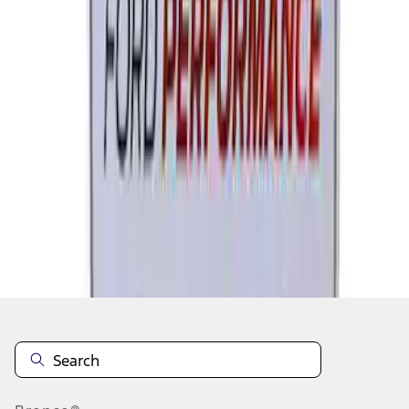
1
2
3
4
5
1
-
9
of
246
results
Disclosures