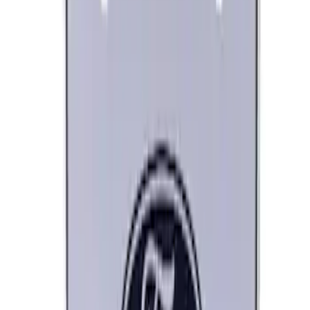
Best Seller
Ford Performance 5.0 Smart Battery
Charger & Maintainer
SKU
:
M10300FP
Best Seller