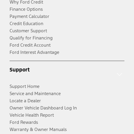
Why Ford Credit
Finance Options
Payment Calculator
Credit Education
Customer Support
Qualify for Financing
Ford Credit Account
Ford Interest Advantage
Support
Support Home
Service and Maintenance
Locate a Dealer
Owner Vehicle Dashboard Log In
Vehicle Health Report
Ford Rewards
Warranty & Owner Manuals