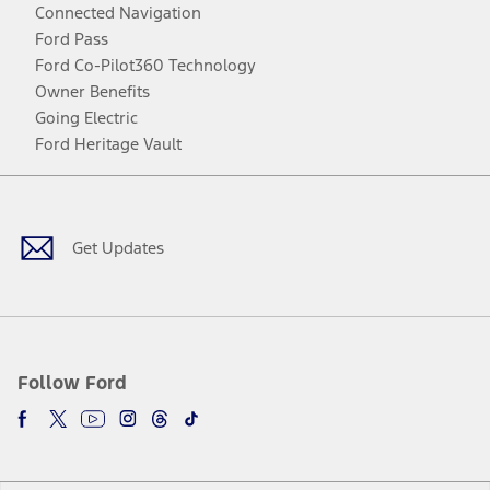
Connected Navigation
Ford Pass
Ford Co-Pilot360 Technology
Owner Benefits
Going Electric
Ford Heritage Vault
Facebook
Twitter
Youtube
Instagram
Threads
TikTok
Get Updates
Follow Ford