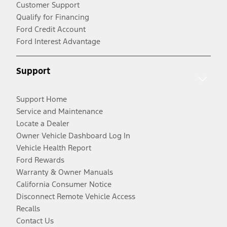
Customer Support
Qualify for Financing
Ford Credit Account
Ford Interest Advantage
Support
Support Home
Service and Maintenance
Locate a Dealer
Owner Vehicle Dashboard Log In
Vehicle Health Report
Ford Rewards
Warranty & Owner Manuals
California Consumer Notice
Disconnect Remote Vehicle Access
Recalls
Contact Us