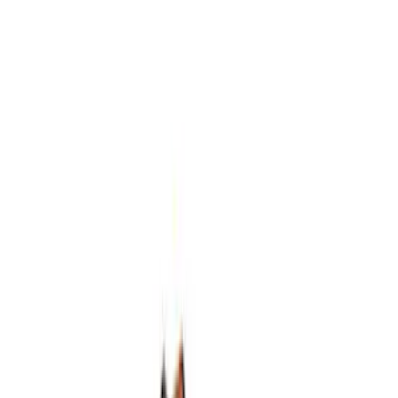
5.2L Mustang GT500 Engine Control
Pack
SKU
:
M6017M52SC
7.3L GAS ENGINE FEAD KIT