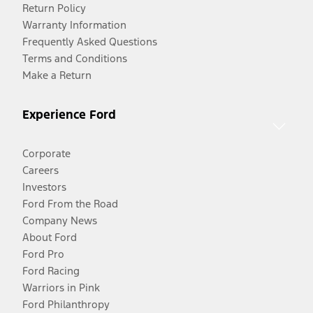
Return Policy
Warranty Information
Frequently Asked Questions
Terms and Conditions
Make a Return
Experience Ford
Corporate
Careers
Investors
Ford From the Road
Company News
About Ford
Ford Pro
Ford Racing
Warriors in Pink
Ford Philanthropy