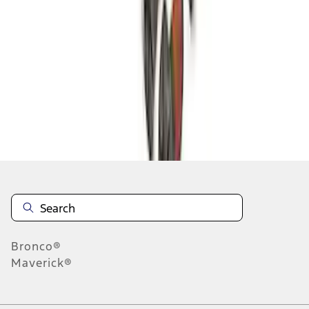
1
2
3
4
5
19
-
27
of
181
results
Disclosures
Bronco®
Maverick®