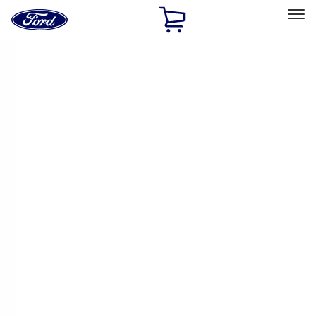
Ford
Home
Page
Skip To Content
Select Vehicle
Ford Rewards
Learn more
Home
Performance Parts
Performance Parts
Engine
Electrical