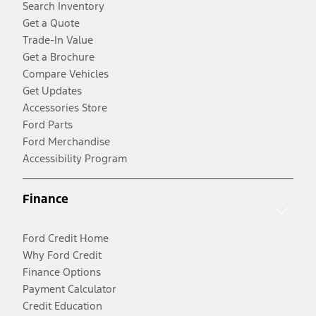
Search Inventory
Get a Quote
Trade-In Value
Get a Brochure
Compare Vehicles
Get Updates
Accessories Store
Ford Parts
Ford Merchandise
Accessibility Program
Finance
Ford Credit Home
Why Ford Credit
Finance Options
Payment Calculator
Credit Education