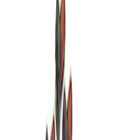
SKU
:
M8600SD73
Mustang 1964-2004 Boss 351 Big Bore
Engine Block - 9.5 in. Deck
SKU
:
M6010BOSS351BB