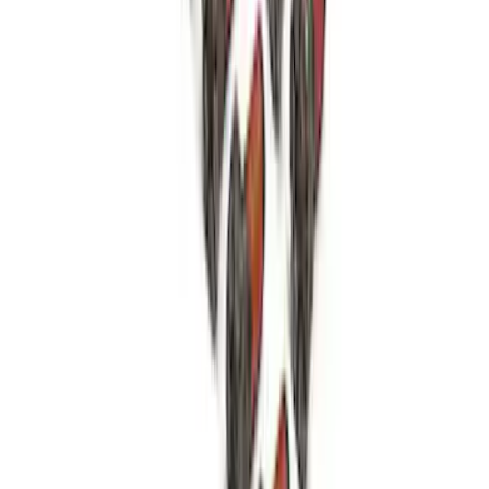
SKU
:
M6049SD73A
Mustang 1979-1993 Bolt 9" Ring Gear to
Open Differential Case
SKU
:
M4216A210