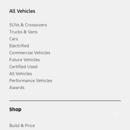
All Vehicles
SUVs & Crossovers
Trucks & Vans
Cars
Electrified
Commercial Vehicles
Future Vehicles
Certified Used
All Vehicles
Performance Vehicles
Awards
Shop
Build & Price