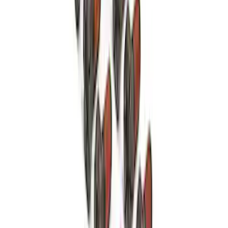
Mustang 351 Aluminum Engine Block -
9.5 in. Deck
SKU
:
M6010Z351
Cobra 2020-2021 7.3L RH Assembled
Cylinder Head