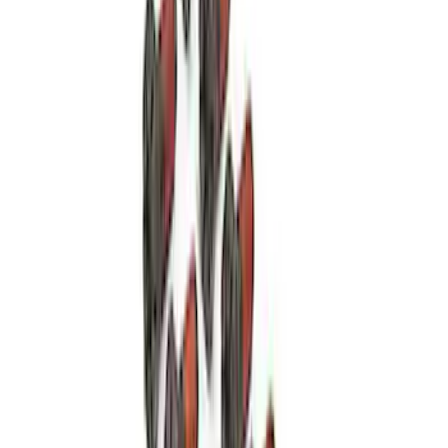
Mustang 2015-2017 5.2L Aluminator XS
Crate Engine
SKU
:
M6007A52XS
Mustang 1987-1995 289/302 Oil Pump
Drive Shaft
SKU
:
M6605B302