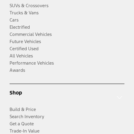
SUVs & Crossovers
Trucks & Vans
Cars
Electrified
Commercial Vehicles
Future Vehicles
Certified Used
All Vehicles
Performance Vehicles
Awards
Shop
Build & Price
Search Inventory
Get a Quote
Trade-In Value