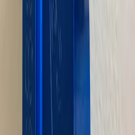
7.3L GODZILLA ENGINE GASKET KIT
SKU
:
M6003SD73
Mustang 1964-1995 Exhaust Valve
SKU
:
M6505G302