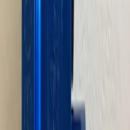
5.0L 3V Head Changing Kit
SKU
:
M60673V50
Mustang 1964-1995 Universal Valve
Cover Breather Cap Grommets
SKU
:
M6892F