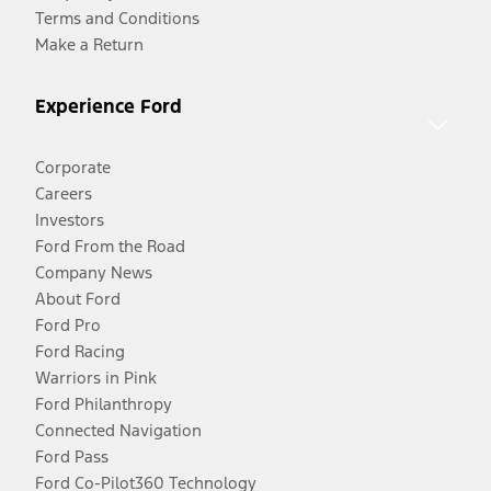
Terms and Conditions
Make a Return
Experience Ford
Corporate
Careers
Investors
Ford From the Road
Company News
About Ford
Ford Pro
Ford Racing
Warriors in Pink
Ford Philanthropy
Connected Navigation
Ford Pass
Ford Co-Pilot360 Technology