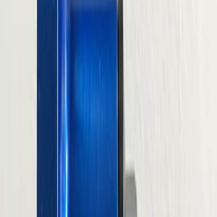
$51 - $100
(
39
)
$101 - $200
(
58
)
$201 - $500
(
82
)
$501 - Above
(
120
)
Sort
Sort
: Best Sellers