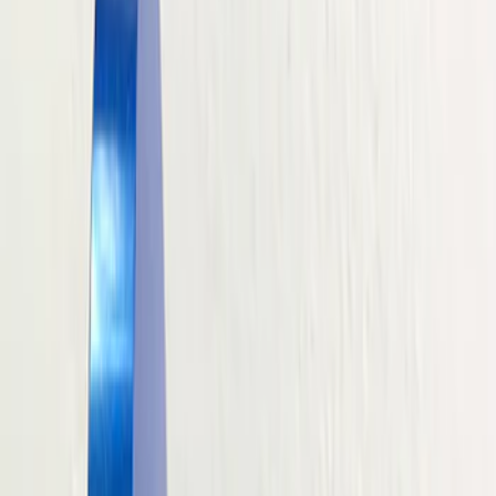
Driveline
Electrical
Body
Misc
Chassis
Accessories
Tools
Filters
Show price as
Cash
Points