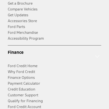
Get a Brochure
Compare Vehicles
Get Updates
Accessories Store
Ford Parts
Ford Merchandise
Accessibility Program
Finance
Ford Credit Home
Why Ford Credit
Finance Options
Payment Calculator
Credit Education
Customer Support
Qualify for Financing
Ford Credit Account