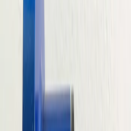
Filter
Brand
Ford Performance
(
201
)
Price
Apply
$0 - $50
(
61
)