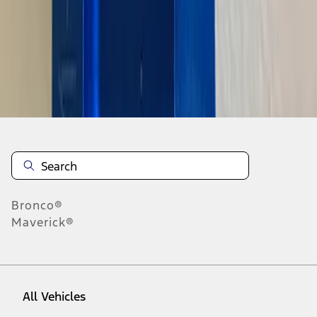
1
-
9
of
201
results
Disclosures
Bronco®
Maverick®
All Vehicles