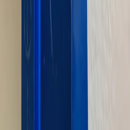
Pushrod V8 Engine Billet 90 Degree Oil
Filter Adapter
SKU
:
M6880B50
1
2
3
4
5