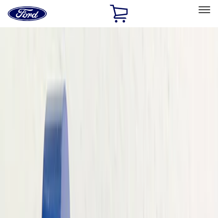
Ford
Home
Page
Skip To Content
Select Vehicle
Ford Rewards
Learn more
Home
Performance Parts
Performance Parts
Engine
Appearance