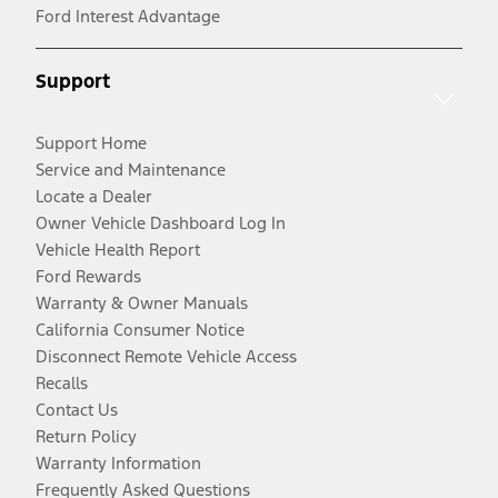
Ford Interest Advantage
Support
Support Home
Service and Maintenance
Locate a Dealer
Owner Vehicle Dashboard Log In
Vehicle Health Report
Ford Rewards
Warranty & Owner Manuals
California Consumer Notice
Disconnect Remote Vehicle Access
Recalls
Contact Us
Return Policy
Warranty Information
Frequently Asked Questions