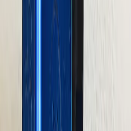
SKU
:
M1012KBSB
Valve Rocker Arm Pedestal Shim Kit
SKU
:
M6529A302
460 Big Black Water Pump Backing