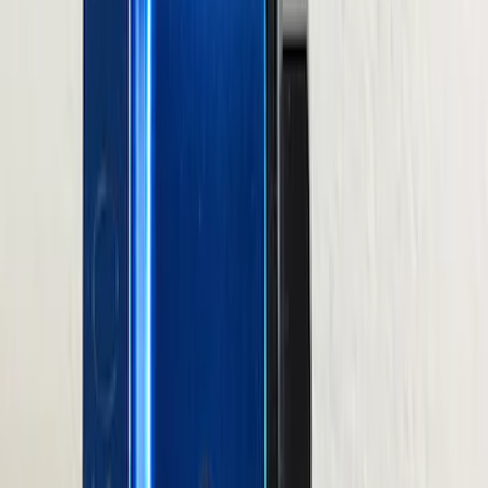
201 results
Results
(
201
)
Price
:
$0 - $50
Price
:
$101 - $200
Price
:
$201 - $500
Clear all
Sort
Sort
: Best Sellers
M12 x 1.5 Black Lug Nut Wheel Kit of 20