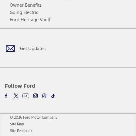
Owner Benefits
Going Electric
Ford Heritage Vault
Facebook
Twitter
Youtube
Instagram
Threads
TikTok
Get Updates
Follow Ford
© 2026 Ford Motor Company
Site Map
Site Feedback