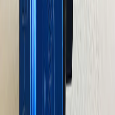
Plate
SKU
:
M8501460BP
460 Big Block Timing Cover
SKU
:
M6059460