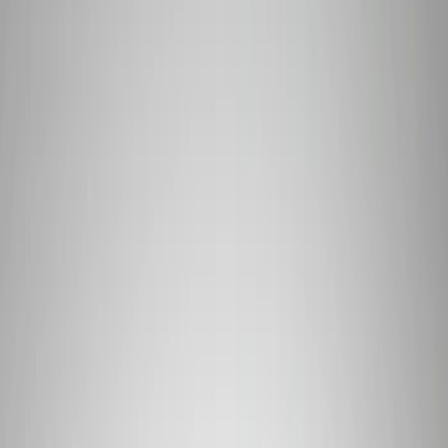
Filter
Brand
Ford Performance
(
319
)
Price
Apply
$0 - $50
(
60
)