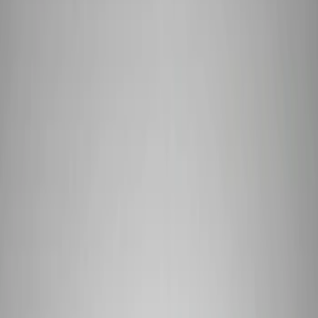
Driveline
Appearance
Body
Misc
Chassis
Accessories
Tools
Filters
Show price as
Cash
Points