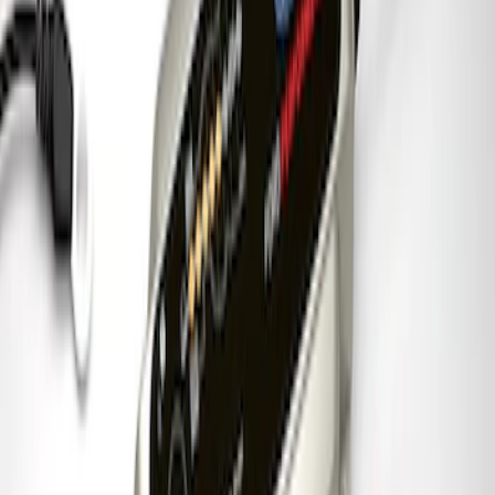
Best Seller
Ford Performance License Plate Frame-
Black Stainless Steel
SKU
:
M1828SS304BK
Ford Performance Carbon Fiber and
Stainless Steel Keychain
SKU
:
M1800FP