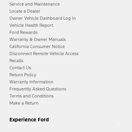
Service and Maintenance
Locate a Dealer
Owner Vehicle Dashboard Log In
Vehicle Health Report
Ford Rewards
Warranty & Owner Manuals
California Consumer Notice
Disconnect Remote Vehicle Access
Recalls
Contact Us
Return Policy
Warranty Information
Frequently Asked Questions
Terms and Conditions
Make a Return
Experience Ford