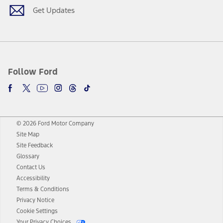
Get Updates
Follow Ford
© 2026 Ford Motor Company
Site Map
Site Feedback
Glossary
Contact Us
Accessibility
Terms & Conditions
Privacy Notice
Cookie Settings
Your Privacy Choices