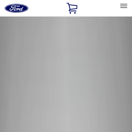
Ford
Home
Page
Skip To Content
Select Vehicle
Ford Rewards
Learn more
Home
Performance Parts
Performance Parts
Engine
Electrical