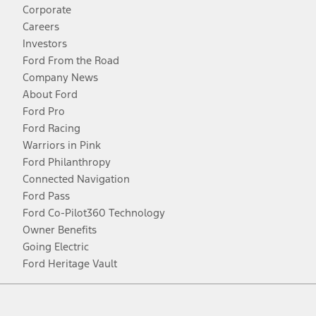
Corporate
Careers
Investors
Ford From the Road
Company News
About Ford
Ford Pro
Ford Racing
Warriors in Pink
Ford Philanthropy
Connected Navigation
Ford Pass
Ford Co-Pilot360 Technology
Owner Benefits
Going Electric
Ford Heritage Vault
Facebook
Twitter
Youtube
Instagram
Threads
TikTok