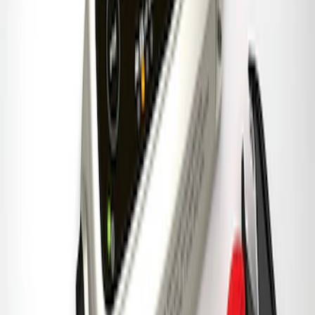
Ford Performance Banner 3 x 5 Ft
SKU
:
M1827FP
Best Seller