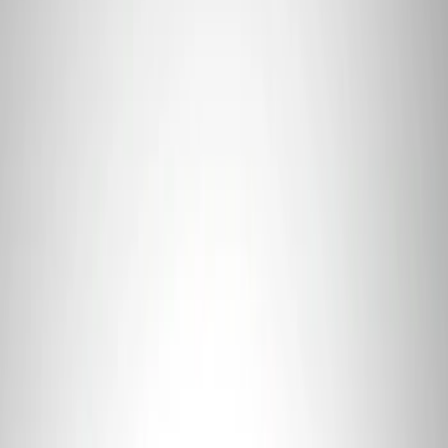
Sort
: Best Sellers
319 results
Results
(
319
)
Price
:
$0 - $50
Price
:
$101 - $200
Price
:
$201 - $500
Price
:
$501 - Above
Clear all
Sort
Sort
: Best Sellers