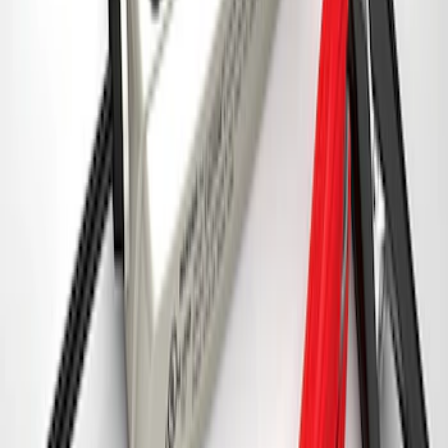
Ford Performance 5.0 Smart Battery
Charger & Maintainer
SKU
:
M10300FP
1
2
3
4
5
1
-
9
of
319
results
Disclosures