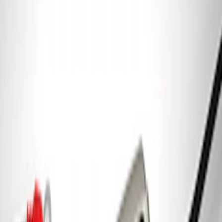
Best Seller
Ford Total Care Cleaning Kit
SKU
:
MFPPCLEAN3
Best Seller
PISTON AND ROD KEYCHAIN
FEATURING FORD OVAL