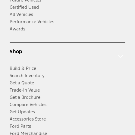
Certified Used
All Vehicles
Performance Vehicles
Awards
Shop
Build & Price
Search Inventory
Get a Quote
Trade-In Value
Get a Brochure
Compare Vehicles
Get Updates
Accessories Store
Ford Parts
Ford Merchandise