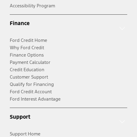
Accessibility Program
Finance
Ford Credit Home
Why Ford Credit
Finance Options
Payment Calculator
Credit Education
Customer Support
Qualify for Financing
Ford Credit Account
Ford Interest Advantage
Support
Support Home