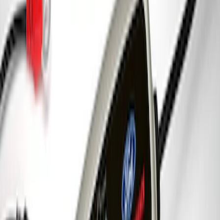
SKU
:
302700
Best Seller
Ford Performance Black Stainless Steel
Slim Line License Plate Frame
SKU
:
M1828SSB