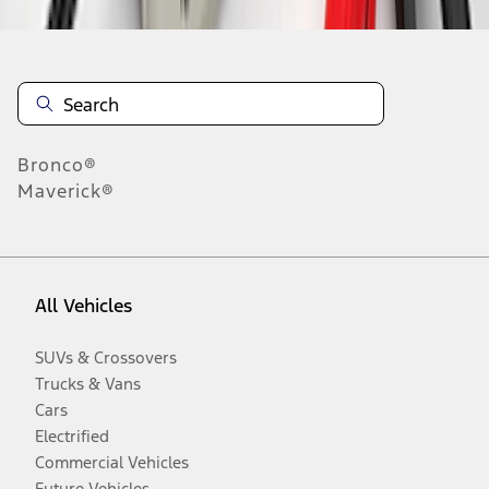
Bronco®
Maverick®
All Vehicles
SUVs & Crossovers
Trucks & Vans
Cars
Electrified
Commercial Vehicles
Future Vehicles