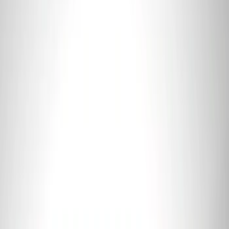
Best Seller
Ford Performance Fender Cover
SKU
:
M1822A7
Best Seller
Ford Performance Rubber Trailer Hitch
Receiver Cover
SKU
:
M1840FP