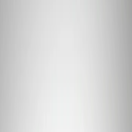
$51 - $100
(
39
)
$101 - $200
(
57
)
$201 - $500
(
82
)
$501 - Above
(
120
)
Sort