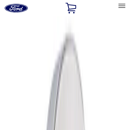
Ford
Home
Page
Skip To Content
Select Vehicle
Ford Rewards
Learn more
Home
Performance Parts
Performance Parts
Engine
Appearance