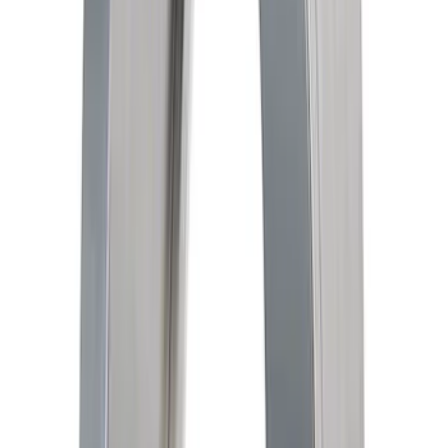
SKU
:
M6600B3
Mustang 2005-2014 Race Rear Lower
Control Arm Bushings
SKU
:
M5638A