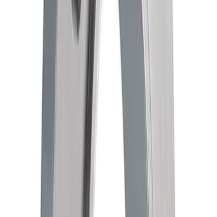
Mustang 1979-1993 Bolt 9" Ring Gear to
Open Differential Case
SKU
:
M4216A210
351W High Volume Oil Pump