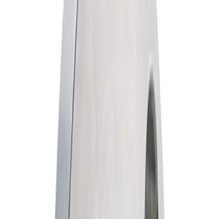
Filter
Brand
Ford Performance
(
110
)
Price
Apply
$0 - $50
(
64
)