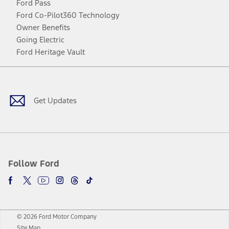
Ford Pass
Ford Co-Pilot360 Technology
Owner Benefits
Going Electric
Ford Heritage Vault
Facebook
Twitter
Youtube
Instagram
Threads
TikTok
Get Updates
Follow Ford
© 2026 Ford Motor Company
Site Map