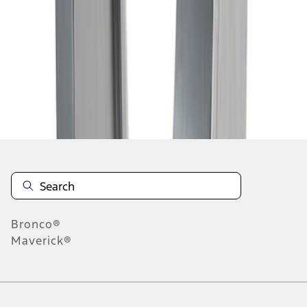
1
2
3
4
5
19
-
27
of
110
results
Disclosures
Bronco®
Maverick®