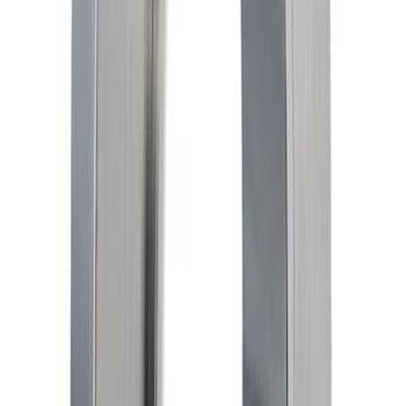
Mustang 1964-2020 Chrome V8 Badge
SKU
:
M7843V8
M-6010-M50X Block Plug and Dowel Kit
SKU
:
M6026M50X