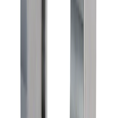
Super Duty 2020-2025 7.3L Gas Main
Bearing Cap Bolt Kit
SKU
:
M6345SD73
F-250 Super Duty 2020-2025 and F-350
Super Duty 2020-2025 7.3L Gas Rear
Main Seal Retainer Kit
SKU
:
M6335SD73