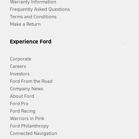
Warranty Information
Frequently Asked Questions
Terms and Conditions
Make a Return
Experience Ford
Corporate
Careers
Investors
Ford From the Road
Company News
About Ford
Ford Pro
Ford Racing
Warriors in Pink
Ford Philanthropy
Connected Navigation