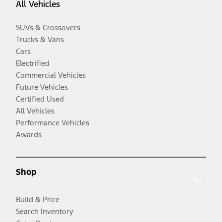
All Vehicles
SUVs & Crossovers
Trucks & Vans
Cars
Electrified
Commercial Vehicles
Future Vehicles
Certified Used
All Vehicles
Performance Vehicles
Awards
Shop
Build & Price
Search Inventory