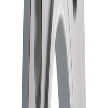
Price
:
$0 - $50
Price
:
$51 - $100
Clear all
Sort
Sort
: Best Sellers
Ford Performance F-Series White
Windshield Banner
SKU
:
M1820W