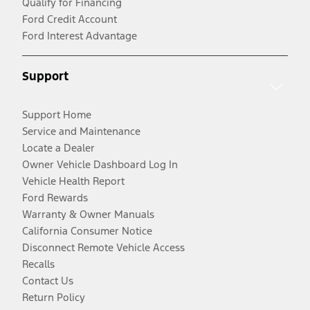
Qualify for Financing
Ford Credit Account
Ford Interest Advantage
Support
Support Home
Service and Maintenance
Locate a Dealer
Owner Vehicle Dashboard Log In
Vehicle Health Report
Ford Rewards
Warranty & Owner Manuals
California Consumer Notice
Disconnect Remote Vehicle Access
Recalls
Contact Us
Return Policy