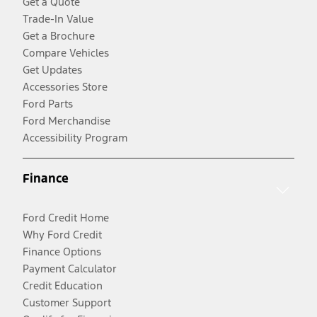
Get a Quote
Trade-In Value
Get a Brochure
Compare Vehicles
Get Updates
Accessories Store
Ford Parts
Ford Merchandise
Accessibility Program
Finance
Ford Credit Home
Why Ford Credit
Finance Options
Payment Calculator
Credit Education
Customer Support