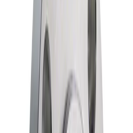
$51 - $100
(
46
)
$101 - $200
(
68
)
$201 - $500
(
89
)
$501 - Above
(
135
)
Sort
Sort
: Best Sellers
110 results
Results
(
110
)