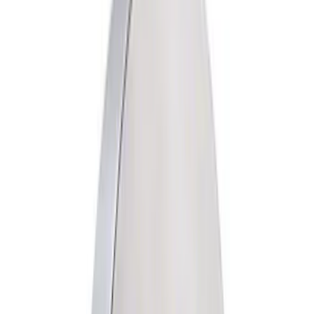
Driveline
Accessories
Misc
Electrical
Chassis
Body
Tools
Filters
Show price as
Cash
Points