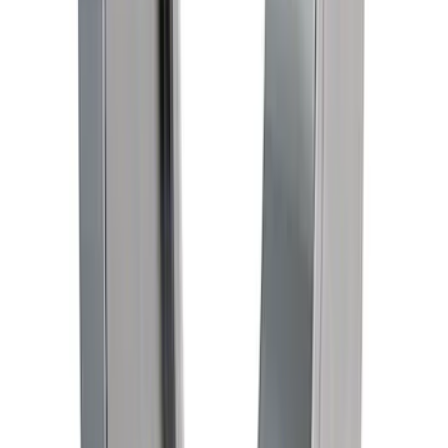
Mustang 1967-1995 302/351W
Crankshaft Pulley Spacer - 0.909 in.
SKU
:
M8510D351