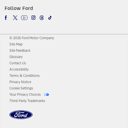
Follow Ford
© 2026 Ford Motor Company
Site Map
Site Feedback
Glossary
Contact Us
Accessibility
Terms & Conditions
Privacy Notice
Cookie Settings
Your Privacy Choices
Third-Party Trademarks