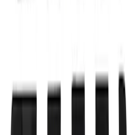
SKU
:
M12029M50C
Ford Performance by ARB Digital Tire
Deflator
SKU
:
M1830DF