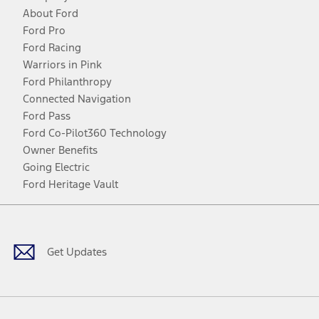
About Ford
Ford Pro
Ford Racing
Warriors in Pink
Ford Philanthropy
Connected Navigation
Ford Pass
Ford Co-Pilot360 Technology
Owner Benefits
Going Electric
Ford Heritage Vault
Facebook
Twitter
Youtube
Instagram
Threads
TikTok
Get Updates