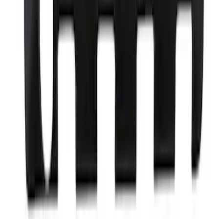
Bronco 2021-2025 Roof Mounted Off-
Road Light Kit by RIGID®
SKU
:
M15200KBRL
5.0L Coyote Engine Ignition Coil Set of
8