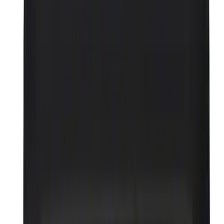
Filter
Brand
Ford Performance
(
302
)
Price
Apply
$0 - $50
(
69
)