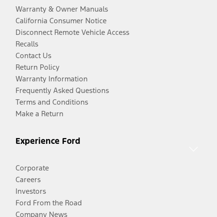
Warranty & Owner Manuals
California Consumer Notice
Disconnect Remote Vehicle Access
Recalls
Contact Us
Return Policy
Warranty Information
Frequently Asked Questions
Terms and Conditions
Make a Return
Experience Ford
Corporate
Careers
Investors
Ford From the Road
Company News