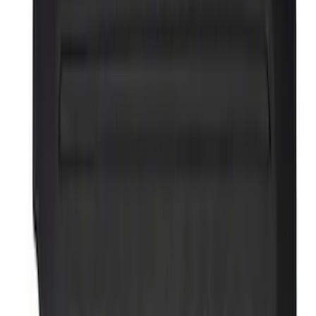
$51 - $100
(
54
)
$101 - $200
(
83
)
$201 - $500
(
100
)
$501 - Above
(
180
)
Sort
Sort
: Best Sellers