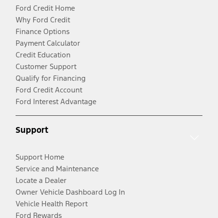
Ford Credit Home
Why Ford Credit
Finance Options
Payment Calculator
Credit Education
Customer Support
Qualify for Financing
Ford Credit Account
Ford Interest Advantage
Support
Support Home
Service and Maintenance
Locate a Dealer
Owner Vehicle Dashboard Log In
Vehicle Health Report
Ford Rewards