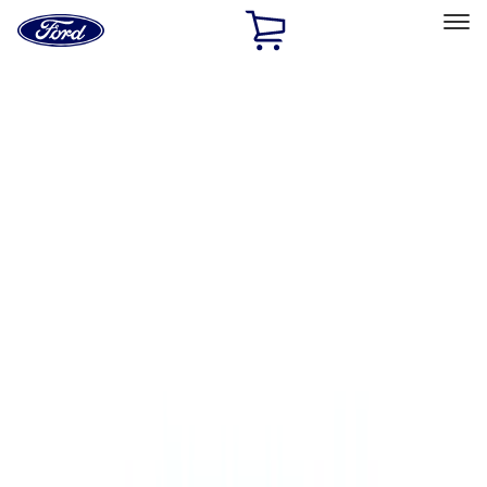
Ford
Home
Page
Skip To Content
Select Vehicle
Ford Rewards
Learn more
Home
Performance Parts
Performance Parts
Engine
Electrical