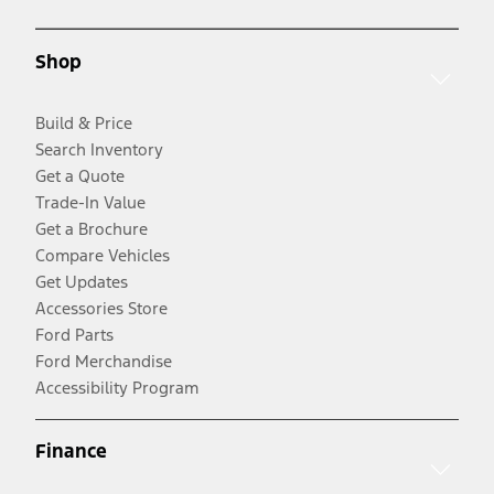
Shop
Build & Price
Search Inventory
Get a Quote
Trade-In Value
Get a Brochure
Compare Vehicles
Get Updates
Accessories Store
Ford Parts
Ford Merchandise
Accessibility Program
Finance