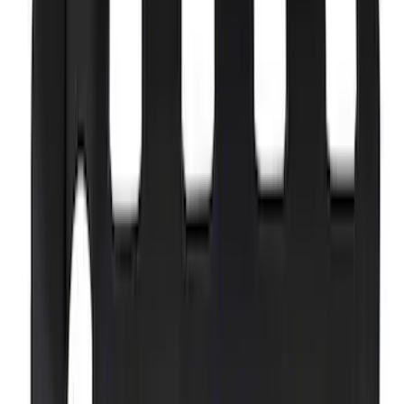
F-150 2021-2026 Complete Lowering Kit
SKU
:
M3000H4B
5.0L Coyote "Powered by Ford" Coil
Covers - Black
SKU
:
M6P067M50BL