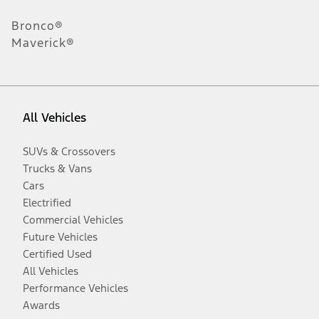
Bronco®
Maverick®
All Vehicles
SUVs & Crossovers
Trucks & Vans
Cars
Electrified
Commercial Vehicles
Future Vehicles
Certified Used
All Vehicles
Performance Vehicles
Awards