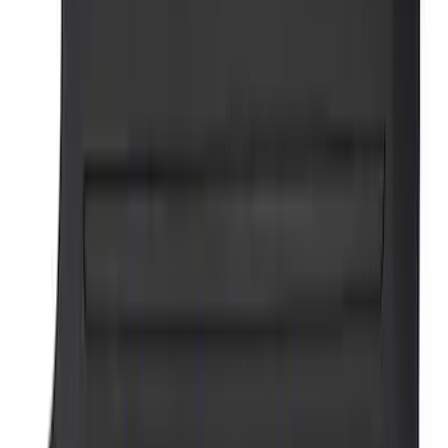
SKU
:
M1827PARK
Ford Performance Brushed Stainless
Steel Slim Line License Plate Frame
SKU
:
M1828SSC