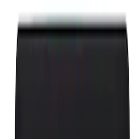
Appearance
Chassis
Driveline
Accessories
Misc
Body
Tools
Filters
Show price as
Cash
Points