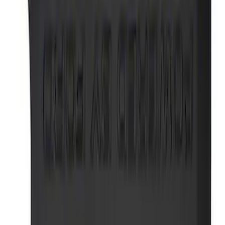
303 results
Results
(
303
)
Price
:
$0 - $50
Price
:
$51 - $100
Price
:
$501 - Above
Clear all
Sort
Sort
: Best Sellers
Best Seller
Ford Performance Parking Only Sign