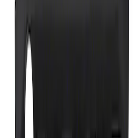
Best Seller
Epic D-Ring Shackle by WARN®
SKU
:
M1830EDS
Ford Performance 14 in Decal 2-Piece
Set with Squeegee – White/Red
SKU
:
M1820FPBED