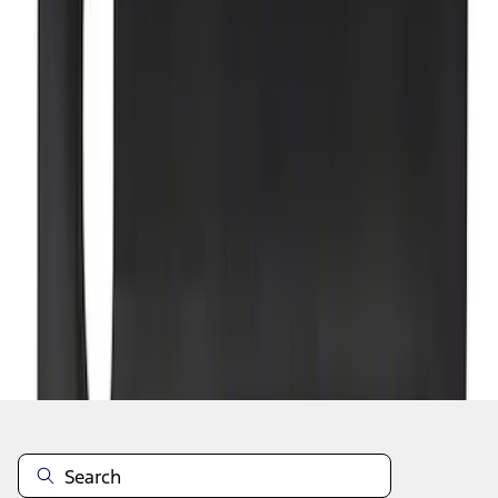
1
...
4
5
6
28
-
36
of
303
results
Disclosures