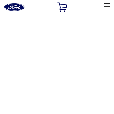
Ford
Home
Page
Skip To Content
Select Vehicle
Ford Rewards
Learn more
Home
Performance Parts
Performance Parts
Engine
Electrical