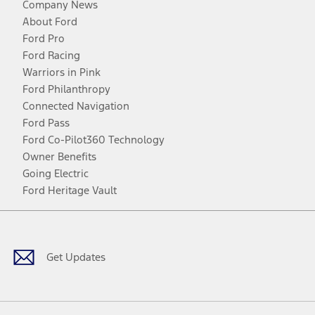
Company News
About Ford
Ford Pro
Ford Racing
Warriors in Pink
Ford Philanthropy
Connected Navigation
Ford Pass
Ford Co-Pilot360 Technology
Owner Benefits
Going Electric
Ford Heritage Vault
Facebook
Twitter
Youtube
Instagram
Threads
TikTok
Get Updates