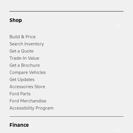
Shop
Build & Price
Search Inventory
Get a Quote
Trade-In Value
Get a Brochure
Compare Vehicles
Get Updates
Accessories Store
Ford Parts
Ford Merchandise
Accessibility Program
Finance