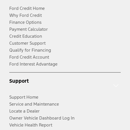
Ford Credit Home
Why Ford Credit
Finance Options
Payment Calculator
Credit Education
Customer Support
Qualify for Financing
Ford Credit Account
Ford Interest Advantage
Support
Support Home
Service and Maintenance
Locate a Dealer
Owner Vehicle Dashboard Log In
Vehicle Health Report