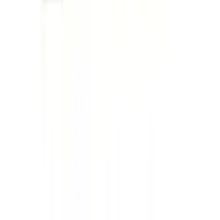
Ford Performance License Plate Frame-
Brushed Stainless Steel
SKU
:
M1828SS304C
F-150 2015-2026 Tailgate Lettering -
Black
SKU
:
M1447F15A