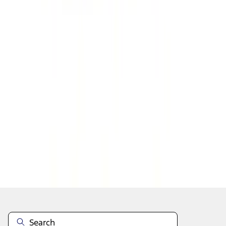
1
2
3
4
5
19
-
27
of
303
results
Disclosures