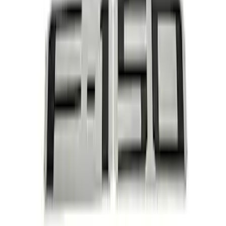
and Hardware Kit
SKU
:
M9448M50
Ford Performance Black Stainless Steel
Marque Plate
SKU
:
M1828LB