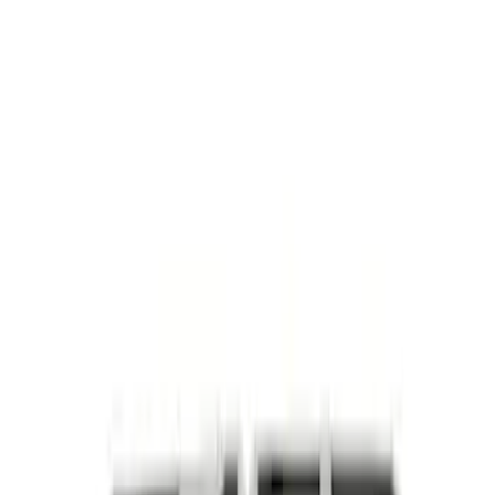
F-150 2024-2026 3.5L Performance
Engine Calibration
SKU
:
M9603F35A
Best Seller
5.0L Coyote Exhaust Manifold Gasket