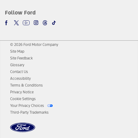
Follow Ford
© 2026 Ford Motor Company
Site Map
Site Feedback
Glossary
Contact Us
Accessibility
Terms & Conditions
Privacy Notice
Cookie Settings
Your Privacy Choices
Third-Party Trademarks