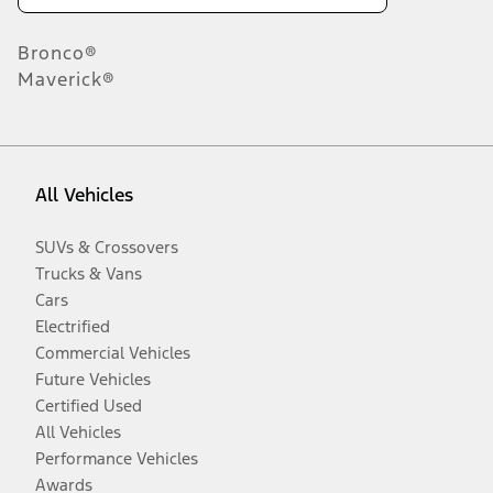
Bronco®
Maverick®
All Vehicles
SUVs & Crossovers
Trucks & Vans
Cars
Electrified
Commercial Vehicles
Future Vehicles
Certified Used
All Vehicles
Performance Vehicles
Awards