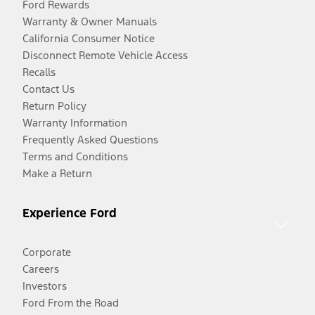
Ford Rewards
Warranty & Owner Manuals
California Consumer Notice
Disconnect Remote Vehicle Access
Recalls
Contact Us
Return Policy
Warranty Information
Frequently Asked Questions
Terms and Conditions
Make a Return
Experience Ford
Corporate
Careers
Investors
Ford From the Road