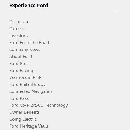
Experience Ford
Corporate
Careers
Investors
Ford From the Road
Company News
About Ford
Ford Pro
Ford Racing
Warriors in Pink
Ford Philanthropy
Connected Navigation
Ford Pass
Ford Co-Pilot360 Technology
Owner Benefits
Going Electric
Ford Heritage Vault