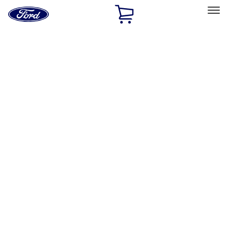
Ford
Home
Page
Skip To Content
Select Vehicle
Ford Rewards
Learn more
Home
Performance Parts
Performance Parts
Engine
Electrical