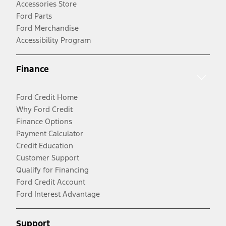
Accessories Store
Ford Parts
Ford Merchandise
Accessibility Program
Finance
Ford Credit Home
Why Ford Credit
Finance Options
Payment Calculator
Credit Education
Customer Support
Qualify for Financing
Ford Credit Account
Ford Interest Advantage
Support