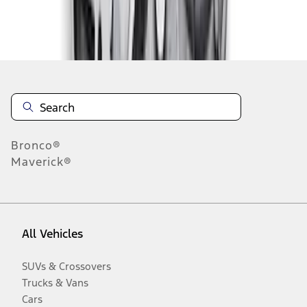
Disclosures
Bronco®
Maverick®
All Vehicles
SUVs & Crossovers
Trucks & Vans
Cars