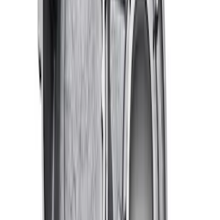
RIGID® Off-Road Under Body/Rock
White Light Kit
SKU
:
M15200RUN