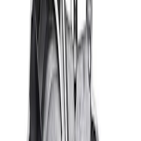
Best Seller
Ford Performance Parts by WARN® Off-
Road Heavy Duty Recovery Kit
SKU
:
M1820FPORRHD
Off-Road Pair of Recovery Boards
SKU
:
M1820FPRB