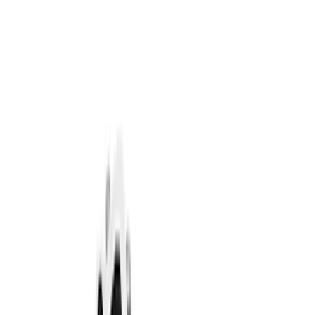
Brand
Ford Performance
(
84
)
Price
Apply
$0 - $50
(
61
)
$51 - $100
(
40
)