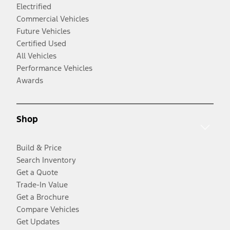
Electrified
Commercial Vehicles
Future Vehicles
Certified Used
All Vehicles
Performance Vehicles
Awards
Shop
Build & Price
Search Inventory
Get a Quote
Trade-In Value
Get a Brochure
Compare Vehicles
Get Updates