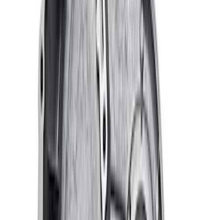
Ford Performance Blue Ultrahook by
FACTOR 55®
SKU
:
M1821UHB
Valve Covers with Ford Racing Logo
SKU
:
M6582LE302BL