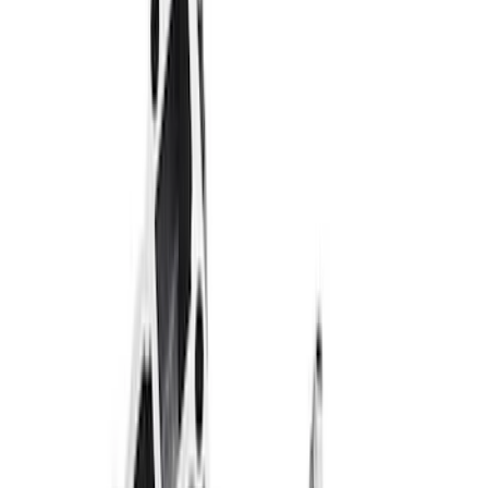
$101 - $200
(
58
)
$201 - $500
(
84
)
$501 - Above
(
120
)
Sort
Sort
: Best Sellers
84 results
Results
(
84
)
Price
:
$201 - $500