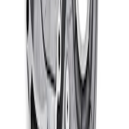
460 Big Block Timing Cover
SKU
:
M6059460
1
2
3
4
5
1
-
9
of
84
results