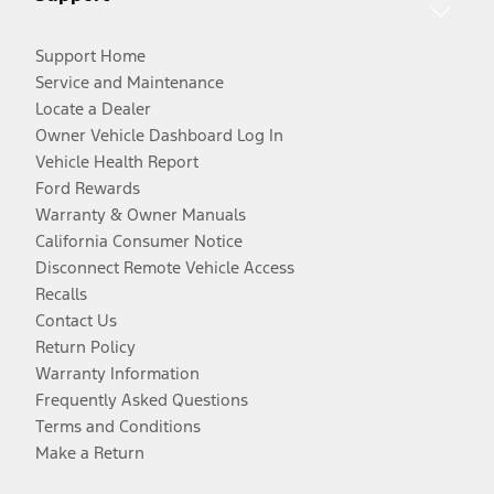
Support Home
Service and Maintenance
Locate a Dealer
Owner Vehicle Dashboard Log In
Vehicle Health Report
Ford Rewards
Warranty & Owner Manuals
California Consumer Notice
Disconnect Remote Vehicle Access
Recalls
Contact Us
Return Policy
Warranty Information
Frequently Asked Questions
Terms and Conditions
Make a Return