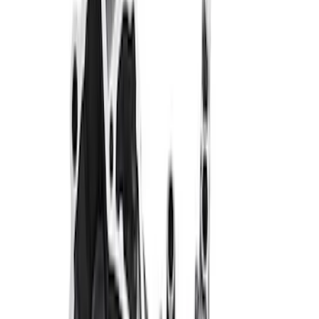
Clear all
Sort
Sort
: Best Sellers
Best Seller
TRED Pro Recovery Boards by ARB®
SKU
:
M1830RB