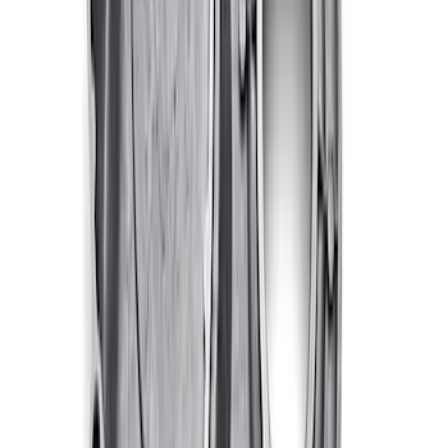
FORD PERFORMANCE BY FACTOR 55
Red ULTRAHOOK
SKU
:
M1821UHR
Ford Performance EZ-Up Tent Side
Walls 10'
SKU
:
M1827W10A