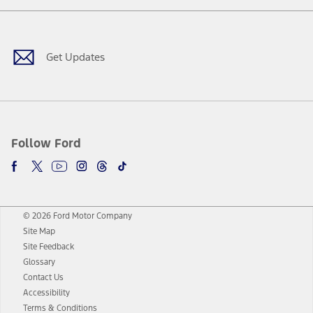
Facebook
Twitter
Youtube
Instagram
Threads
TikTok
Get Updates
Follow Ford
© 2026 Ford Motor Company
Site Map
Site Feedback
Glossary
Contact Us
Accessibility
Terms & Conditions