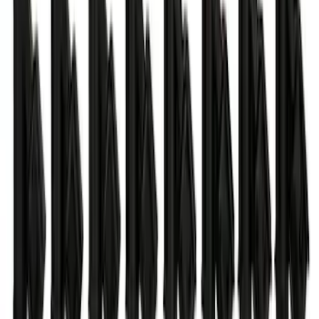
SKU
:
M8604A50
Ford Performance 47 lb/hr Fuel Injector
Set
SKU
:
M9593LU47