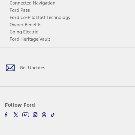
Connected Navigation
Ford Pass
Ford Co-Pilot360 Technology
Owner Benefits
Going Electric
Ford Heritage Vault
Facebook
Twitter
Youtube
Instagram
Threads
TikTok
Get Updates
Follow Ford