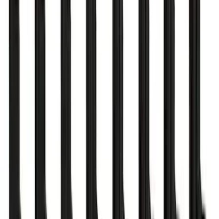
ARB Jack
SKU
:
M1830JACK
Mustang 1979-1993 Off-Road Idler
Bracket