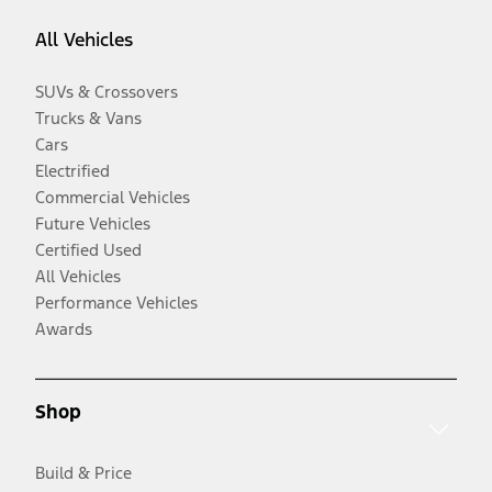
All Vehicles
SUVs & Crossovers
Trucks & Vans
Cars
Electrified
Commercial Vehicles
Future Vehicles
Certified Used
All Vehicles
Performance Vehicles
Awards
Shop
Build & Price