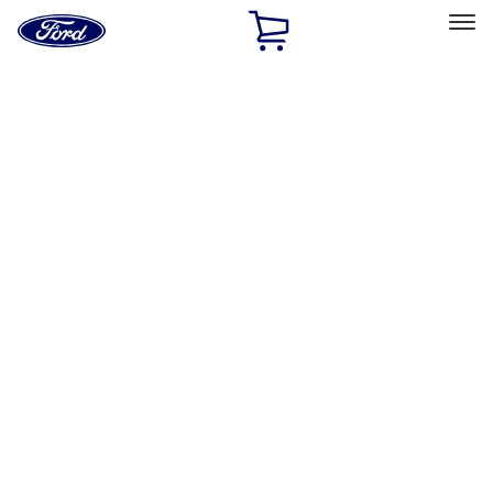
Ford
Home
Page
Skip To Content
Select Vehicle
Ford Rewards
Learn more
Home
Performance Parts
Performance Parts
Engine
Driveline