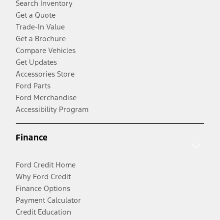
Search Inventory
Get a Quote
Trade-In Value
Get a Brochure
Compare Vehicles
Get Updates
Accessories Store
Ford Parts
Ford Merchandise
Accessibility Program
Finance
Ford Credit Home
Why Ford Credit
Finance Options
Payment Calculator
Credit Education