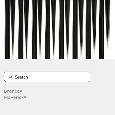
1
2
3
4
5
1
-
9
of
177
results
Disclosures
Bronco®
Maverick®