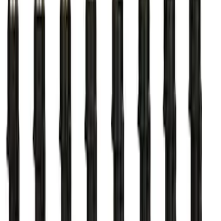
7.3L Gas Engine Low Profile Intake by
Ford Performance
SKU
:
M942473LP
ARB Dual Portable Air Compressor
SKU
:
M1830DAC