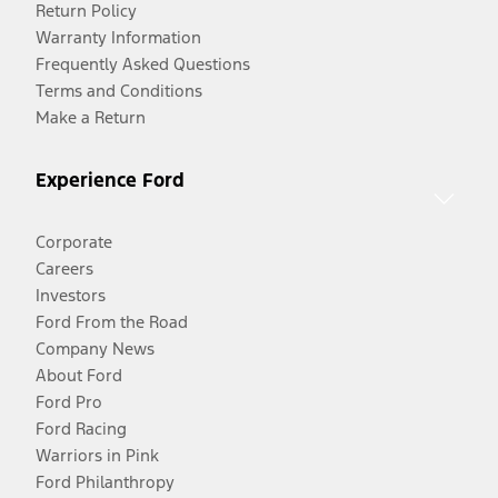
Return Policy
Warranty Information
Frequently Asked Questions
Terms and Conditions
Make a Return
Experience Ford
Corporate
Careers
Investors
Ford From the Road
Company News
About Ford
Ford Pro
Ford Racing
Warriors in Pink
Ford Philanthropy