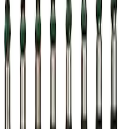
Ford Performance Procal 4 Calibration
Delivery Tool
SKU
:
M12655F
Ford Performance Badge
SKU
:
M16098PBFP