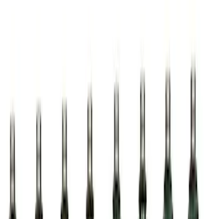
Best Seller
Ford Performance Parts Off-Road
Recovery Kit by WARN®
SKU
:
M1830FPORR