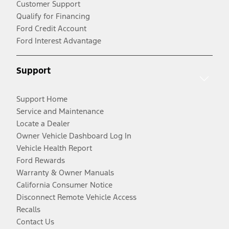
Customer Support
Qualify for Financing
Ford Credit Account
Ford Interest Advantage
Support
Support Home
Service and Maintenance
Locate a Dealer
Owner Vehicle Dashboard Log In
Vehicle Health Report
Ford Rewards
Warranty & Owner Manuals
California Consumer Notice
Disconnect Remote Vehicle Access
Recalls
Contact Us