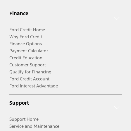
Finance
Ford Credit Home
Why Ford Credit
Finance Options
Payment Calculator
Credit Education
Customer Support
Qualify for Financing
Ford Credit Account
Ford Interest Advantage
Support
Support Home
Service and Maintenance