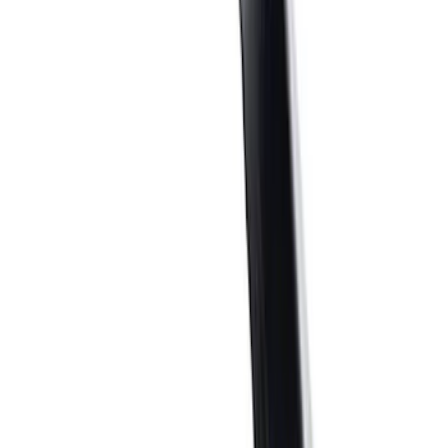
$51 - $100
(
40
)
$101 - $200
(
57
)
$201 - $500
(
83
)
$501 - Above
(
124
)
Sort