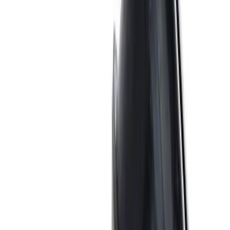
7.3L GAS EXHAUST
GASKETS/HARDWARE
SKU
:
M9448SD73
Mustang 1969-1997 351W/5.8L One-
Piece Rubber Oil Pan Gasket