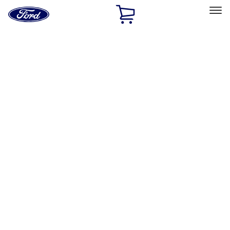
Ford
Home
Page
Skip To Content
Select Vehicle
Ford Rewards
Learn more
Home
Performance Parts
Performance Parts
Engine
Driveline