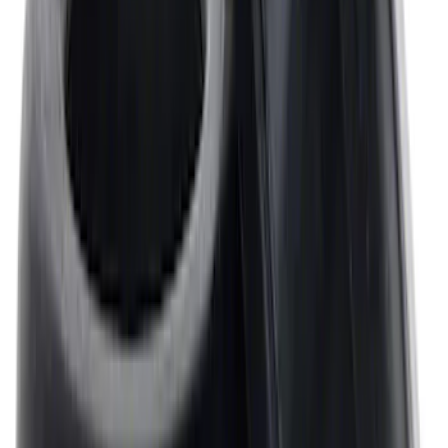
Mustang 1968-1987 Super Cobra Jet
Cylinder Head Assembled with Dual
Springs
SKU
:
M6049SCJA
Mustang 1964-1995 Universal Valve