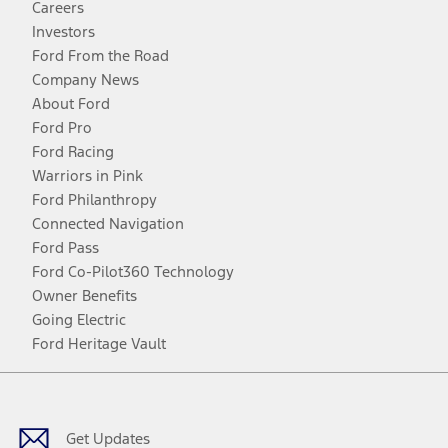
Careers
Investors
Ford From the Road
Company News
About Ford
Ford Pro
Ford Racing
Warriors in Pink
Ford Philanthropy
Connected Navigation
Ford Pass
Ford Co-Pilot360 Technology
Owner Benefits
Going Electric
Ford Heritage Vault
Facebook
Twitter
Youtube
Instagram
Threads
TikTok
Get Updates