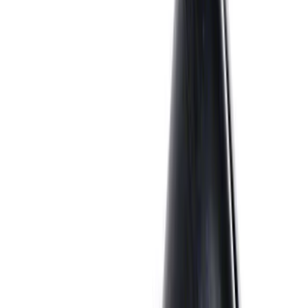
Best Seller
M14 x 1.5 Black Security Lug Nut Kit -
Set of 4
SKU
:
M1A043A
7.3L Gas Engine Low Profile Intake by
Ford Performance
SKU
:
M942473LP