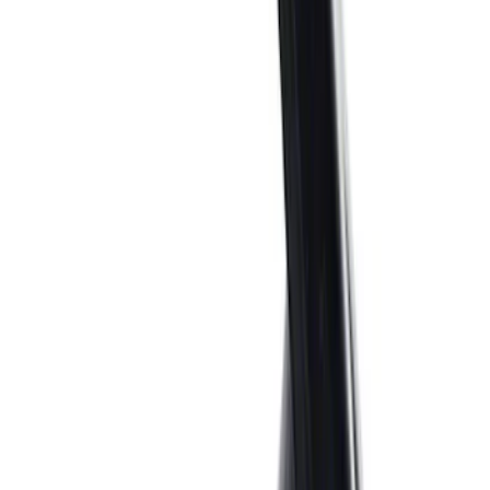
Sort
: Best Sellers
281 results
Results
(
281
)
Price
:
$0 - $50
Price
:
$51 - $100
Price
:
$101 - $200
Price
:
$501 - Above
Clear all
Sort
Sort
: Best Sellers