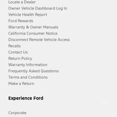
Locate a Dealer
Owner Vehicle Dashboard Log In
Vehicle Health Report
Ford Rewards
Warranty & Owner Manuals
California Consumer Notice
Disconnect Remote Vehicle Access
Recalls
Contact Us
Return Policy
Warranty Information
Frequently Asked Questions
Terms and Conditions
Make a Return
Experience Ford
Corporate