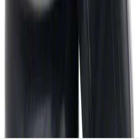
Cover Breather Cap Grommets
SKU
:
M6892F
1
2
3
4
5
1
-
9
of
281
results
Disclosures