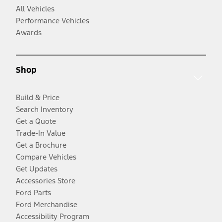
All Vehicles
Performance Vehicles
Awards
Shop
Build & Price
Search Inventory
Get a Quote
Trade-In Value
Get a Brochure
Compare Vehicles
Get Updates
Accessories Store
Ford Parts
Ford Merchandise
Accessibility Program