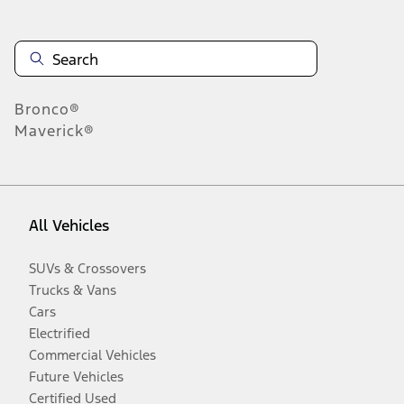
Bronco®
Maverick®
All Vehicles
SUVs & Crossovers
Trucks & Vans
Cars
Electrified
Commercial Vehicles
Future Vehicles
Certified Used