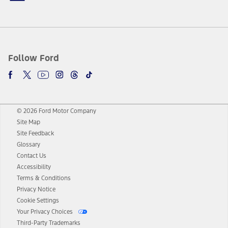
Follow Ford
© 2026 Ford Motor Company
Site Map
Site Feedback
Glossary
Contact Us
Accessibility
Terms & Conditions
Privacy Notice
Cookie Settings
Your Privacy Choices
Third-Party Trademarks