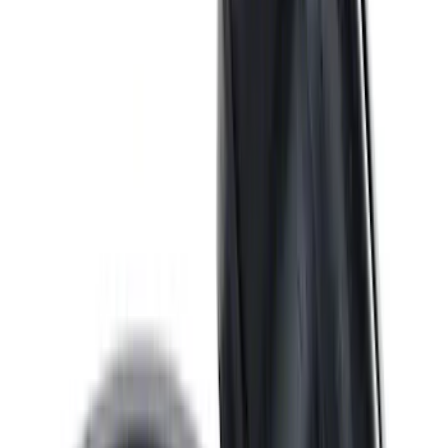
SKU
:
M6710A351
Valve Rocker Arm Pedestal Shim Kit
SKU
:
M6529A302