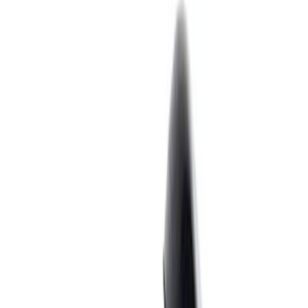
Filter
Brand
Ford Performance
(
281
)
Price
Apply
$0 - $50
(
60
)