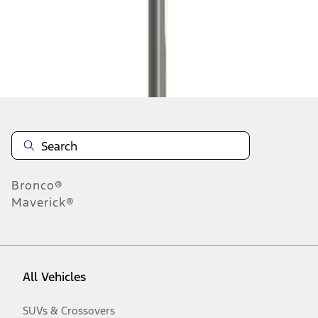
Disclosures
Bronco®
Maverick®
All Vehicles
SUVs & Crossovers