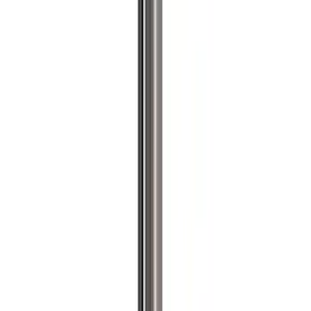
Brand
Ford Performance
(
204
)
Price
Apply
$0 - $50
(
61
)
$51 - $100
(
40
)