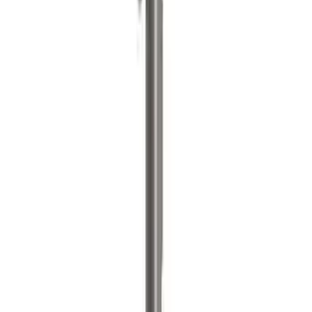
ARB Jack
SKU
:
M1830JACK
1
2
3
4
5
1
-
9
of
204
results