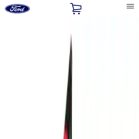
Ford
Home
Page
Skip To Content
Select Vehicle
Ford Rewards
Learn more
Home
Performance Parts
Performance Parts
Engine
Electrical