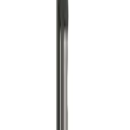
7.3L Gas Engine Low Profile Intake by
Ford Performance
SKU
:
M942473LP
ARB Dual Portable Air Compressor
SKU
:
M1830DAC