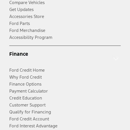
Compare Vehicles
Get Updates
Accessories Store
Ford Parts
Ford Merchandise
Accessibility Program
Finance
Ford Credit Home
Why Ford Credit
Finance Options
Payment Calculator
Credit Education
Customer Support
Qualify for Financing
Ford Credit Account
Ford Interest Advantage