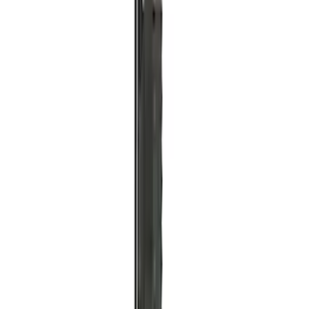
SKU
:
M1830RB
Off-Road Pair of Recovery Boards
SKU
:
M1820FPRB