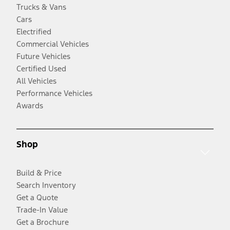
Trucks & Vans
Cars
Electrified
Commercial Vehicles
Future Vehicles
Certified Used
All Vehicles
Performance Vehicles
Awards
Shop
Build & Price
Search Inventory
Get a Quote
Trade-In Value
Get a Brochure