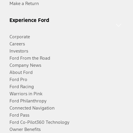
Make a Return
Experience Ford
Corporate
Careers
Investors
Ford From the Road
Company News
About Ford
Ford Pro
Ford Racing
Warriors in Pink
Ford Philanthropy
Connected Navigation
Ford Pass
Ford Co-Pilot360 Technology
Owner Benefits