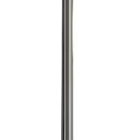
Price
:
$501 - Above
Clear all
Sort
Sort
: Best Sellers
Ford Performance Procal 4 Calibration
Delivery Tool
SKU
:
M12655F