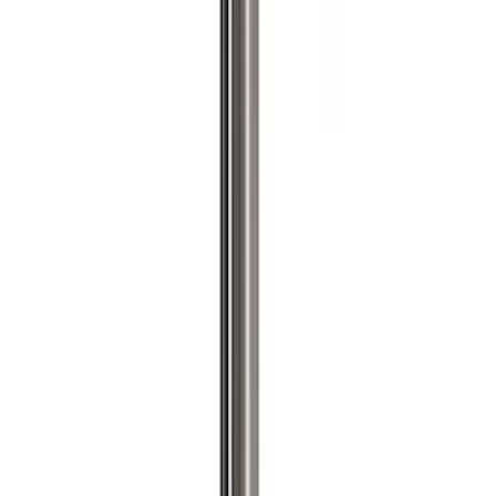
$101 - $200
(
57
)
$201 - $500
(
83
)
$501 - Above
(
121
)
Sort
Sort
: Best Sellers
204 results
Results
(
204
)
Price
:
$201 - $500