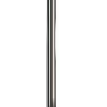
Best Seller
Ford Performance Parts by WARN® Off-
Road Heavy Duty Recovery Kit
SKU
:
M1820FPORRHD
Best Seller
TRED Pro Recovery Boards by ARB®