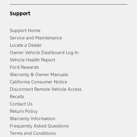
Support
Support Home
Service and Maintenance
Locate a Dealer
Owner Vehicle Dashboard Log In
Vehicle Health Report
Ford Rewards
Warranty & Owner Manuals
California Consumer Notice
Disconnect Remote Vehicle Access
Recalls
Contact Us
Return Policy
Warranty Information
Frequently Asked Questions
Terms and Conditions