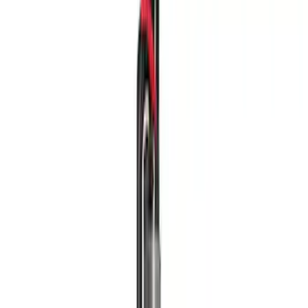
Driveline
Body
Chassis
Appearance
Accessories
Misc
Filters
Show price as
Cash
Points
Filter