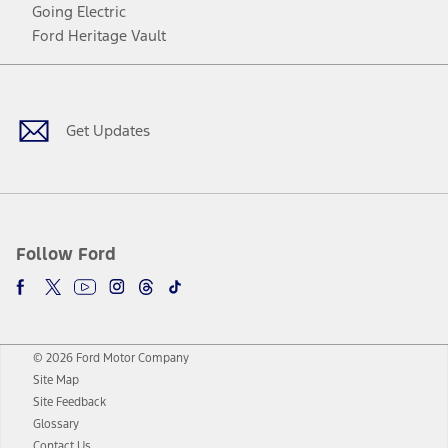
Going Electric
Ford Heritage Vault
Facebook
Twitter
Youtube
Instagram
Threads
TikTok
Get Updates
Follow Ford
© 2026 Ford Motor Company
Site Map
Site Feedback
Glossary
Contact Us