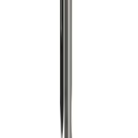
Ford Performance Blue Ultrahook by
FACTOR 55®
SKU
:
M1821UHB
Valve Covers with Ford Racing Logo
SKU
:
M6582LE302BL