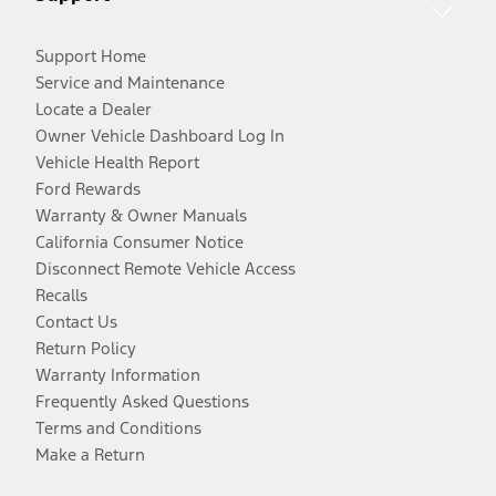
Support Home
Service and Maintenance
Locate a Dealer
Owner Vehicle Dashboard Log In
Vehicle Health Report
Ford Rewards
Warranty & Owner Manuals
California Consumer Notice
Disconnect Remote Vehicle Access
Recalls
Contact Us
Return Policy
Warranty Information
Frequently Asked Questions
Terms and Conditions
Make a Return