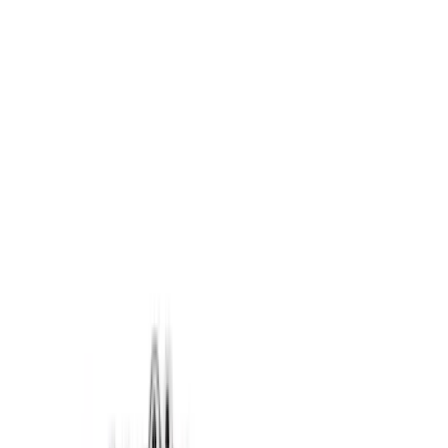
Brand
Ford Performance
(
83
)
Price
Apply
$0 - $50
(
61
)
$51 - $100
(
40
)