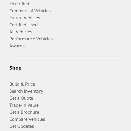
Electrified
Commercial Vehicles
Future Vehicles
Certified Used
All Vehicles
Performance Vehicles
Awards
Shop
Build & Price
Search Inventory
Get a Quote
Trade-In Value
Get a Brochure
Compare Vehicles
Get Updates