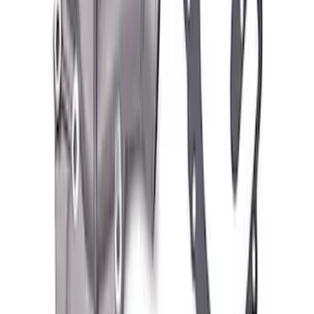
Valve Covers with Ford Racing Logo
SKU
:
M6582LE302BL
Ford Performance Blue Ultrahook by
FACTOR 55®
SKU
:
M1821UHB