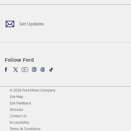
Facebook
Twitter
Youtube
Instagram
Threads
TikTok
Get Updates
Follow Ford
© 2026 Ford Motor Company
Site Map
Site Feedback
Glossary
Contact Us
Accessibility
Terms & Conditions