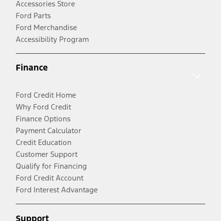
Accessories Store
Ford Parts
Ford Merchandise
Accessibility Program
Finance
Ford Credit Home
Why Ford Credit
Finance Options
Payment Calculator
Credit Education
Customer Support
Qualify for Financing
Ford Credit Account
Ford Interest Advantage
Support