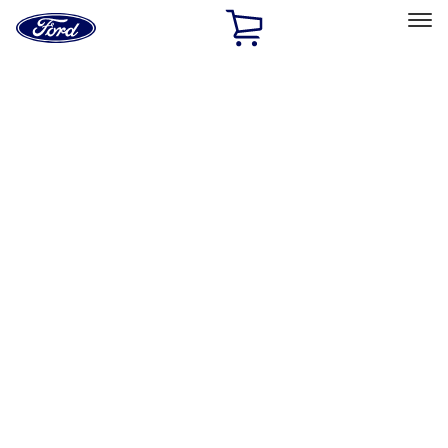
Ford
Home
Page
Skip To Content
Select Vehicle
Ford Rewards
Learn more
Home
Performance Parts
Performance Parts
Engine
Electrical