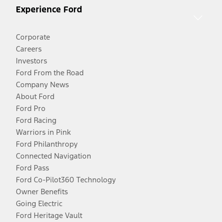
Experience Ford
Corporate
Careers
Investors
Ford From the Road
Company News
About Ford
Ford Pro
Ford Racing
Warriors in Pink
Ford Philanthropy
Connected Navigation
Ford Pass
Ford Co-Pilot360 Technology
Owner Benefits
Going Electric
Ford Heritage Vault