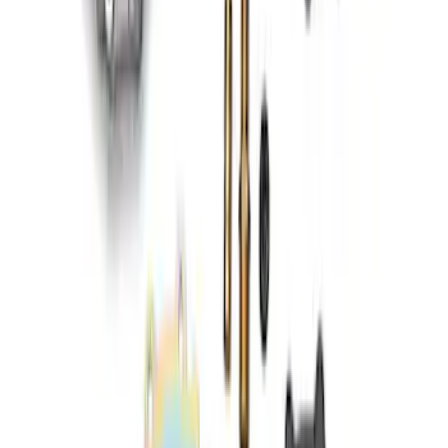
RIGID® Off-Road Under Body/Rock
White Light Kit
SKU
:
M15200RUN
460 Big Block Timing Cover
SKU
:
M6059460