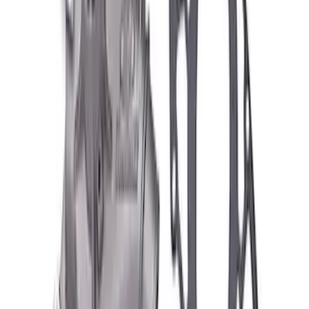
Best Seller
TRED Pro Recovery Boards by ARB®
SKU
:
M1830RB
Off-Road Pair of Recovery Boards
SKU
:
M1820FPRB