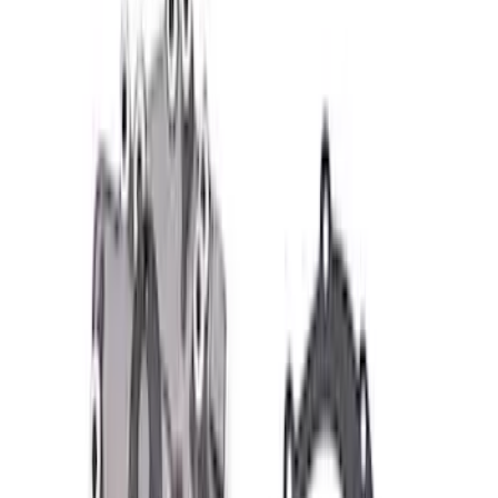
$101 - $200
(
57
)
$201 - $500
(
83
)
$501 - Above
(
121
)
Sort
Sort
: Best Sellers
83 results
Results
(
83
)
Price
:
$201 - $500