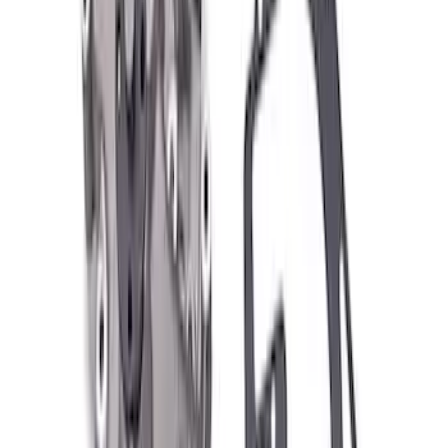
Clear all
Sort
Sort
: Best Sellers
Best Seller
Ford Performance Parts by WARN® Off-
Road Heavy Duty Recovery Kit
SKU
:
M1820FPORRHD