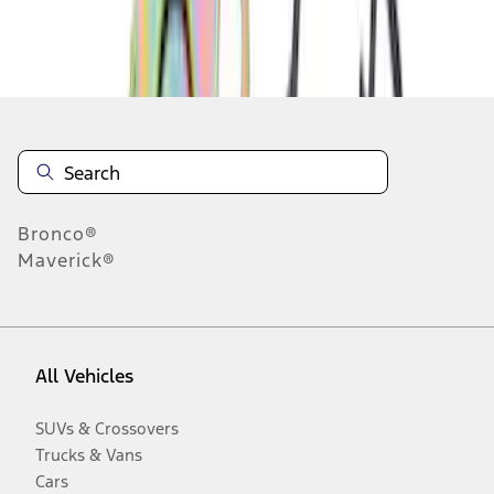
Disclosures
Bronco®
Maverick®
All Vehicles
SUVs & Crossovers
Trucks & Vans
Cars