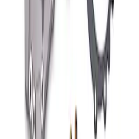
FORD PERFORMANCE BY FACTOR 55
Red ULTRAHOOK
SKU
:
M1821UHR