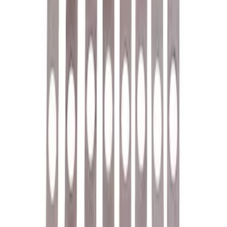
Ford Performance License Single Plate
SKU
:
M1828FPONE
Ford Performance Brushed Stainless
Steel Slim Line License Plate Frame