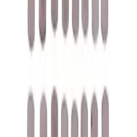
SKU
:
M1828SSC
Best Seller
Ford Performance Parking Only Sign
SKU
:
M1827PARK