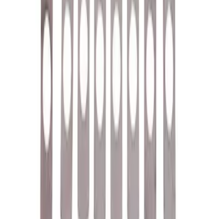
Valve Rocker Arm Pedestal Shim Kit
SKU
:
M6529A302
1
2
3
4
5