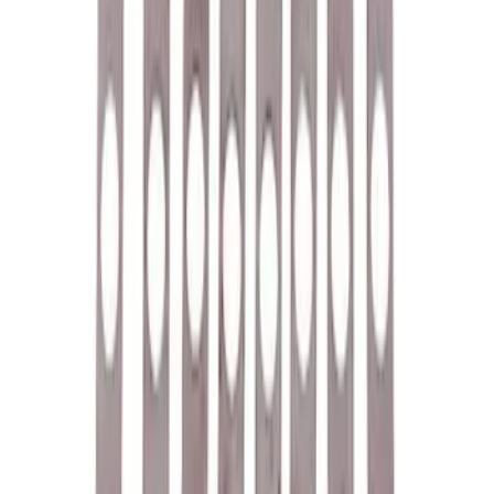
Ford Performance Badge
SKU
:
M16098PBFP
Ford Performance 5.0L Battery Charger
and Maintainer Bumper Cover
SKU
:
M10300COVER