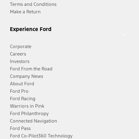
Terms and Conditions
Make a Return
Experience Ford
Corporate
Careers
Investors
Ford From the Road
Company News
About Ford
Ford Pro
Ford Racing
Warriors in Pink
Ford Philanthropy
Connected Navigation
Ford Pass
Ford Co-Pilot360 Technology