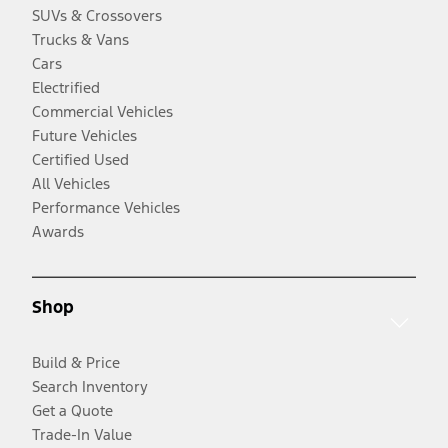
SUVs & Crossovers
Trucks & Vans
Cars
Electrified
Commercial Vehicles
Future Vehicles
Certified Used
All Vehicles
Performance Vehicles
Awards
Shop
Build & Price
Search Inventory
Get a Quote
Trade-In Value