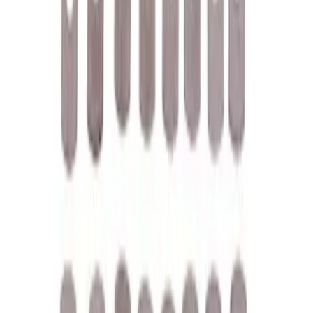
Filter
Brand
Ford Performance
(
118
)
Price
Apply
$0 - $50
(
61
)