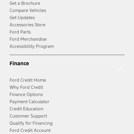
Get a Brochure
Compare Vehicles
Get Updates
Accessories Store
Ford Parts
Ford Merchandise
Accessibility Program
Finance
Ford Credit Home
Why Ford Credit
Finance Options
Payment Calculator
Credit Education
Customer Support
Qualify for Financing
Ford Credit Account