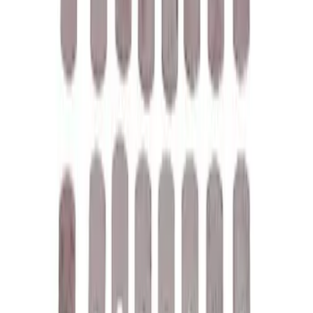
EcoBoost Emblems - Black and Silver
Pair
SKU
:
M1447EBBLK
Mustang 1979-1993 Off-Road Idler
Bracket
SKU
:
M8604A50