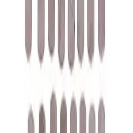
Price
:
$0 - $50
Price
:
$101 - $200
Clear all
Sort
Sort
: Best Sellers
Ford Performance License Plate Frame-
Brushed Stainless Steel
SKU
:
M1828SS304C