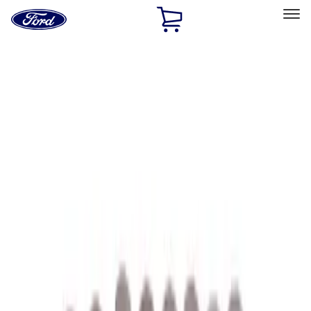
Ford
Home
Page
Skip To Content
Select Vehicle
Ford Rewards
Learn more
Home
Performance Parts
Performance Parts
Engine
Appearance