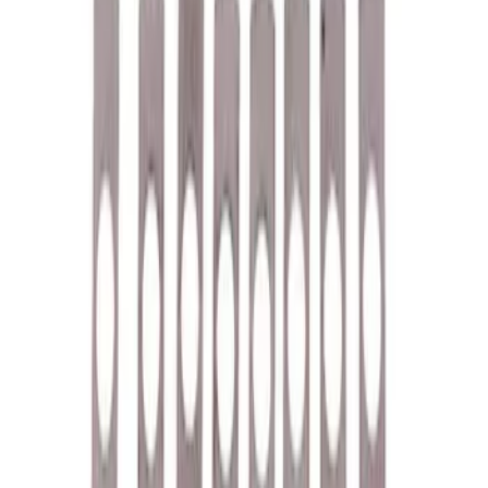
$51 - $100
(
40
)
$101 - $200
(
57
)
$201 - $500
(
83
)
$501 - Above
(
121
)
Sort
Sort
: Best Sellers
118 results
Results
(
118
)