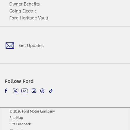
Owner Benefits
Going Electric
Ford Heritage Vault
Facebook
Twitter
Youtube
Instagram
Threads
TikTok
Get Updates
Follow Ford
© 2026 Ford Motor Company
Site Map
Site Feedback