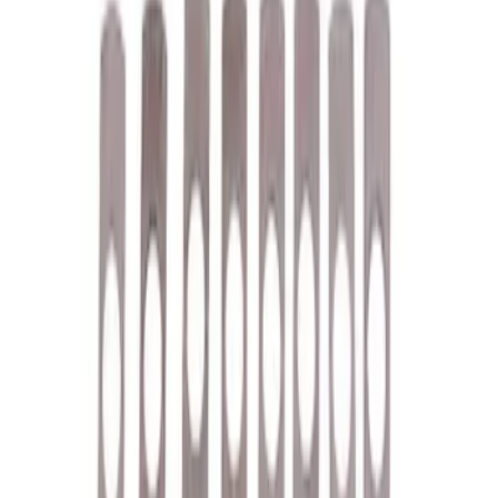
Driveline
Misc
Tools
Accessories
Chassis
Electrical
Body
Filters
Show price as
Cash
Points