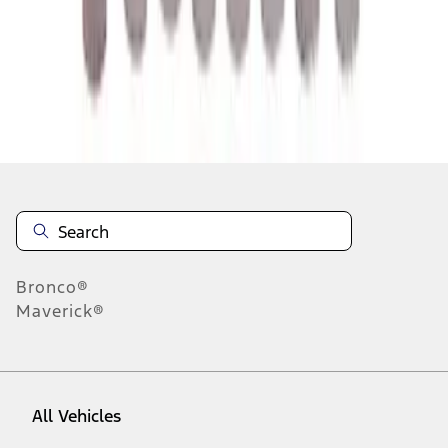
10
-
18
of
118
results
Disclosures
Bronco®
Maverick®
All Vehicles