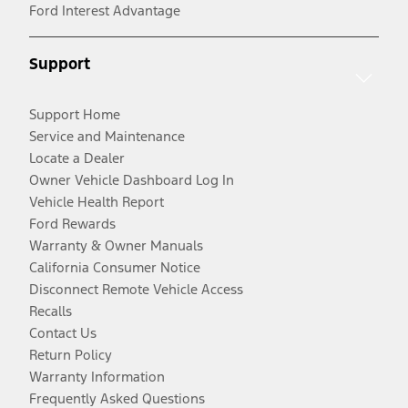
Ford Interest Advantage
Support
Support Home
Service and Maintenance
Locate a Dealer
Owner Vehicle Dashboard Log In
Vehicle Health Report
Ford Rewards
Warranty & Owner Manuals
California Consumer Notice
Disconnect Remote Vehicle Access
Recalls
Contact Us
Return Policy
Warranty Information
Frequently Asked Questions