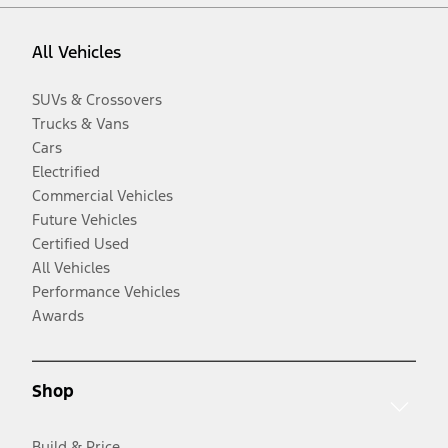
All Vehicles
SUVs & Crossovers
Trucks & Vans
Cars
Electrified
Commercial Vehicles
Future Vehicles
Certified Used
All Vehicles
Performance Vehicles
Awards
Shop
Build & Price