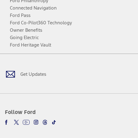
Ford Philanthropy
Connected Navigation
Ford Pass
Ford Co-Pilot360 Technology
Owner Benefits
Going Electric
Ford Heritage Vault
Facebook
Twitter
Youtube
Instagram
Threads
TikTok
Get Updates
Follow Ford