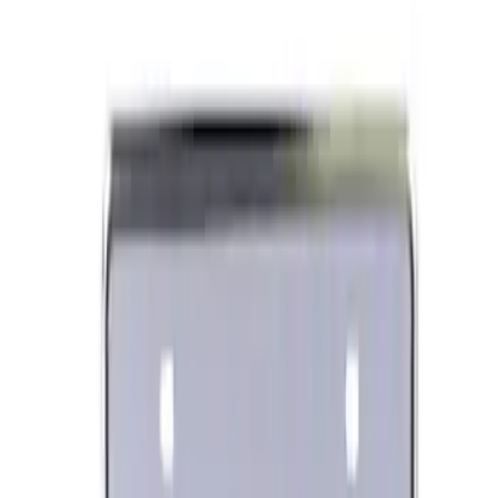
Lug Nut Kit
SKU
:
M1012FA
Ford Performance Banner 3 x 5 Ft
SKU
:
M1827FP