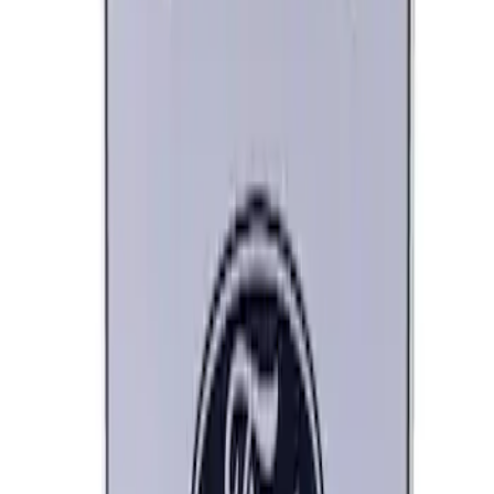
Best Seller
Ford Performance 5.0 Smart Battery
Charger & Maintainer
SKU
:
M10300FP
Best Seller
Ford Performance Parts Off-Road
Recovery Kit by WARN®
SKU
:
M1830FPORR