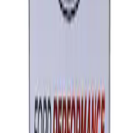
Brushed Stainless Steel
SKU
:
M1828SS304C
Ford Performance License Single Plate
SKU
:
M1828FPONE