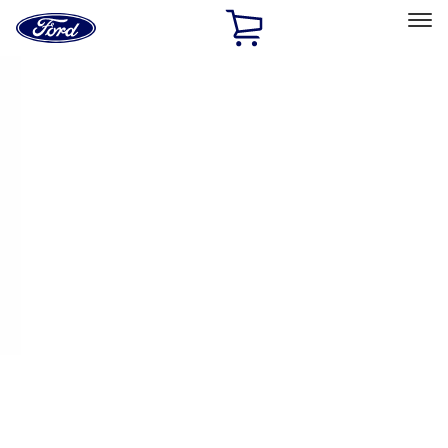
Ford
Home
Page
Skip To Content
Select Vehicle
Ford Rewards
Learn more
Home
Performance Parts
Performance Parts
Engine
Appearance