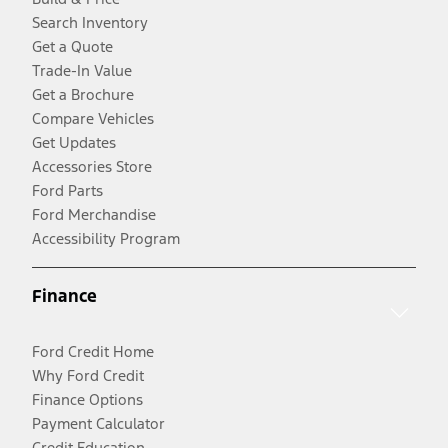
Search Inventory
Get a Quote
Trade-In Value
Get a Brochure
Compare Vehicles
Get Updates
Accessories Store
Ford Parts
Ford Merchandise
Accessibility Program
Finance
Ford Credit Home
Why Ford Credit
Finance Options
Payment Calculator
Credit Education