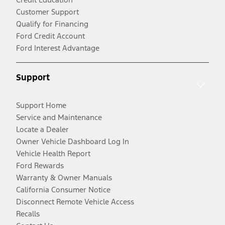
Customer Support
Qualify for Financing
Ford Credit Account
Ford Interest Advantage
Support
Support Home
Service and Maintenance
Locate a Dealer
Owner Vehicle Dashboard Log In
Vehicle Health Report
Ford Rewards
Warranty & Owner Manuals
California Consumer Notice
Disconnect Remote Vehicle Access
Recalls