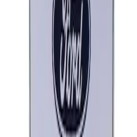
Ford Performance Decal - Pack of 10
SKU
:
M1820FP
Ford Performance License Plate Frame-