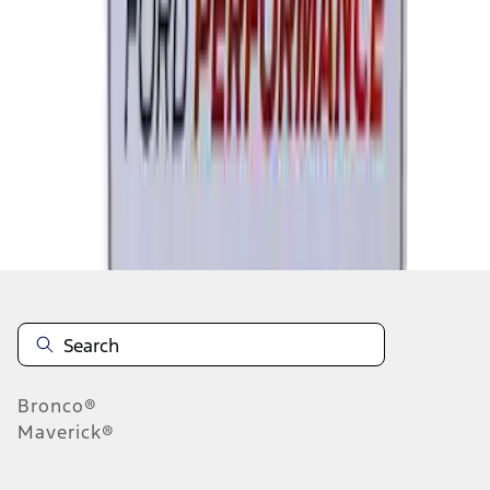
1
2
3
4
5
1
-
9
of
118
results
Disclosures
Bronco®
Maverick®