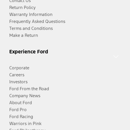
Contact Us
Return Policy
Warranty Information
Frequently Asked Questions
Terms and Conditions
Make a Return
Experience Ford
Corporate
Careers
Investors
Ford From the Road
Company News
About Ford
Ford Pro
Ford Racing
Warriors in Pink