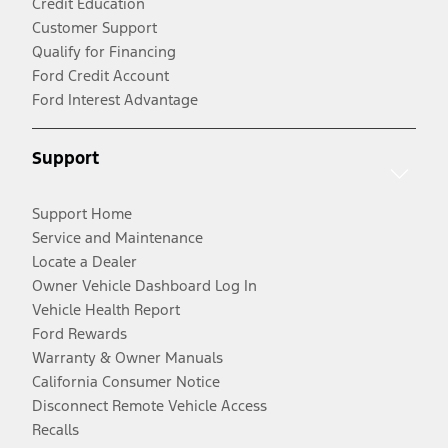
Credit Education
Customer Support
Qualify for Financing
Ford Credit Account
Ford Interest Advantage
Support
Support Home
Service and Maintenance
Locate a Dealer
Owner Vehicle Dashboard Log In
Vehicle Health Report
Ford Rewards
Warranty & Owner Manuals
California Consumer Notice
Disconnect Remote Vehicle Access
Recalls