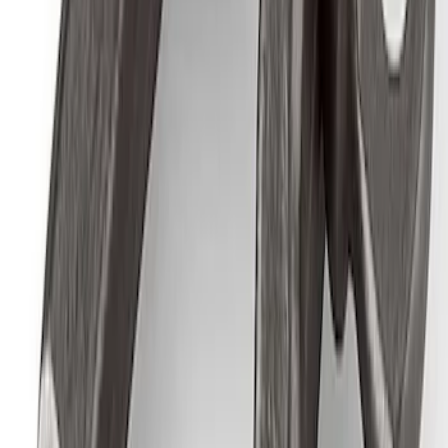
Ford Exterior Cleaning Kit
SKU
:
MFPPCLEAN2
Best Seller
M14 x 1.5 Black Security Lug Nut Kit -
Set of 4
SKU
:
M1A043A