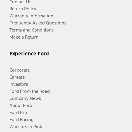
Contact Us
Return Policy
Warranty Information
Frequently Asked Questions
Terms and Conditions
Make a Return
Experience Ford
Corporate
Careers
Investors
Ford From the Road
Company News
About Ford
Ford Pro
Ford Racing
Warriors in Pink