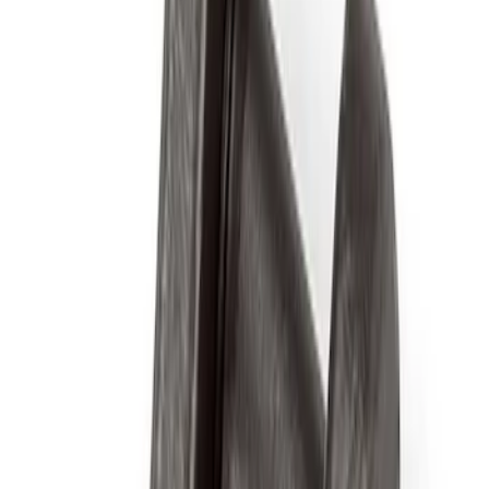
$51 - $100
(
40
)
$101 - $200
(
57
)
$201 - $500
(
82
)
$501 - Above
(
121
)
Sort
Sort
: Best Sellers
97 results