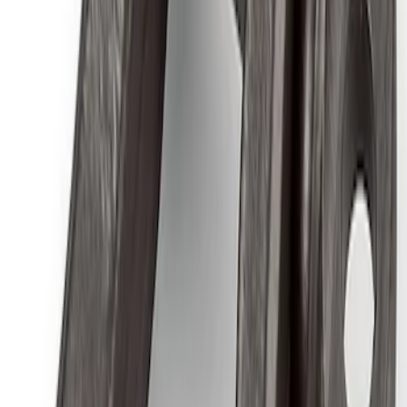
SKU
:
M1447FP
Best Seller
Ford Performance 5.0 Smart Battery
Charger & Maintainer
SKU
:
M10300FP