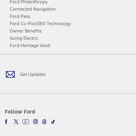
Ford Philanthropy
Connected Navigation
Ford Pass
Ford Co-Pilot360 Technology
Owner Benefits
Going Electric
Ford Heritage Vault
Facebook
Twitter
Youtube
Instagram
Threads
TikTok
Get Updates
Follow Ford