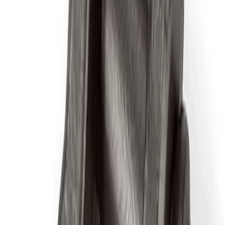
Results
(
97
)
Price
:
$51 - $100
Price
:
$101 - $200
Clear all
Sort
Sort
: Best Sellers
Best Seller
Ford Total Care Cleaning Kit
SKU
:
MFPPCLEAN3