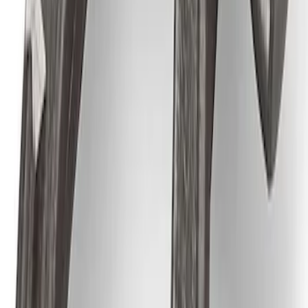
Best Seller
Ford Performance Parts Off-Road
Recovery Kit by WARN®
SKU
:
M1830FPORR
Ford Performance Track Mat