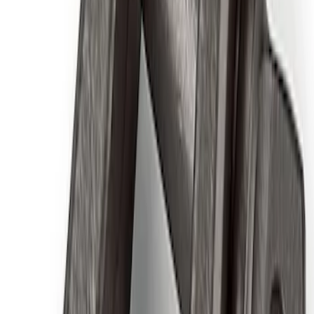
Best Seller
F-150 2015-2021 M14 x 1.5 Black Lug
Nut Wheel Kit of 6
SKU
:
M1012F15B
Ford Performance Rear Badge