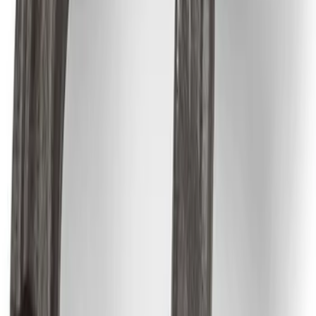
SKU
:
M1822A8
Best Seller
Epic D-Ring Shackle by WARN®
SKU
:
M1830EDS