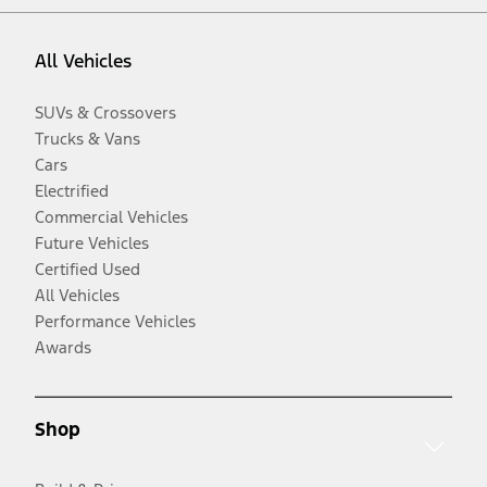
All Vehicles
SUVs & Crossovers
Trucks & Vans
Cars
Electrified
Commercial Vehicles
Future Vehicles
Certified Used
All Vehicles
Performance Vehicles
Awards
Shop