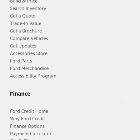
Build & Price
Search Inventory
Get a Quote
Trade-In Value
Get a Brochure
Compare Vehicles
Get Updates
Accessories Store
Ford Parts
Ford Merchandise
Accessibility Program
Finance
Ford Credit Home
Why Ford Credit
Finance Options
Payment Calculator