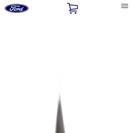
Ford
Home
Page
Skip To Content
Select Vehicle
Ford Rewards
Learn more
Home
Performance Parts
Performance Parts
Engine
Driveline