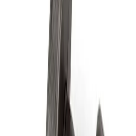
Filter
Brand
Ford Performance
(
97
)
Price
Apply
$0 - $50
(
61
)