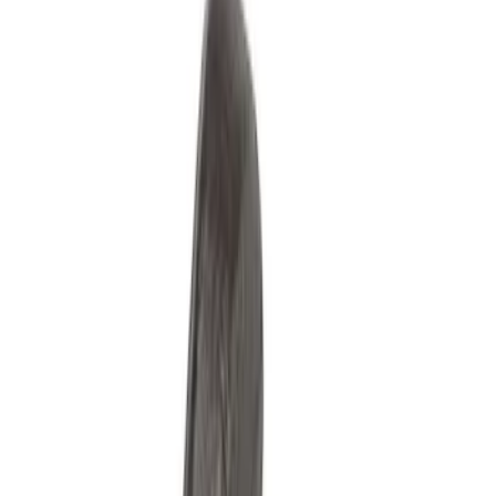
Misc
Appearance
Chassis
Electrical
Accessories
Body
Tools
Filters
Show price as
Cash
Points