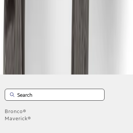
1
2
3
4
5
1
-
9
of
97
results
Disclosures
Bronco®
Maverick®