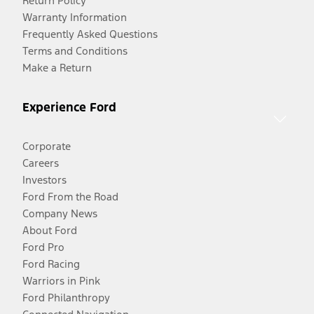
Return Policy
Warranty Information
Frequently Asked Questions
Terms and Conditions
Make a Return
Experience Ford
Corporate
Careers
Investors
Ford From the Road
Company News
About Ford
Ford Pro
Ford Racing
Warriors in Pink
Ford Philanthropy