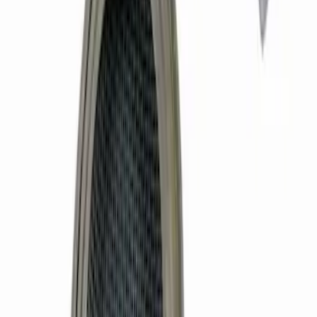
Mustang 1979-1993 Bolt 9" Ring Gear to
Open Differential Case
SKU
:
M4216A210
351W High Volume Oil Pump