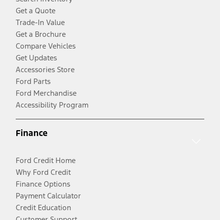
Get a Quote
Trade-In Value
Get a Brochure
Compare Vehicles
Get Updates
Accessories Store
Ford Parts
Ford Merchandise
Accessibility Program
Finance
Ford Credit Home
Why Ford Credit
Finance Options
Payment Calculator
Credit Education
Customer Support