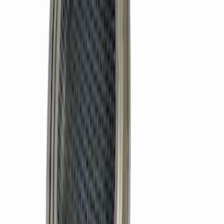
SKU
:
M6600B3
Mustang 1964-1973 302 Oil Pickup Tube
Front Sump Pan
SKU
:
M6622FT302