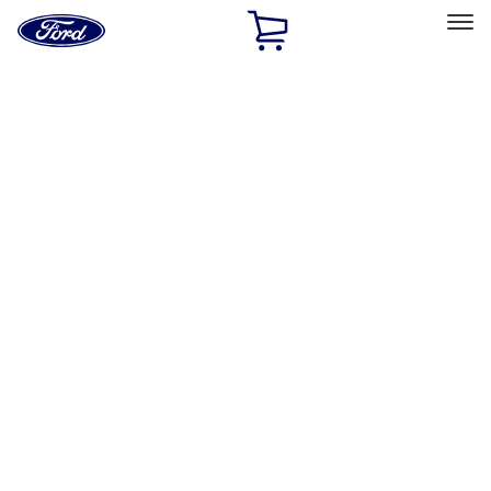
Ford
Home
Page
Skip To Content
Select Vehicle
Ford Rewards
Learn more
Home
Performance Parts
Performance Parts
Engine
Driveline