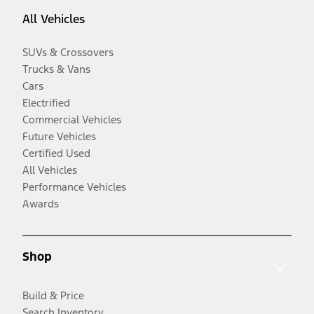
All Vehicles
SUVs & Crossovers
Trucks & Vans
Cars
Electrified
Commercial Vehicles
Future Vehicles
Certified Used
All Vehicles
Performance Vehicles
Awards
Shop
Build & Price
Search Inventory