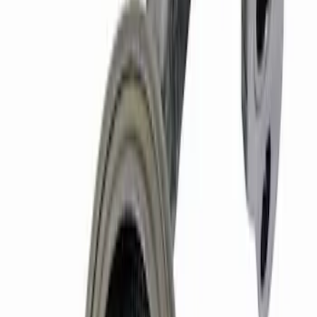
Mustang 1987-1995 289/302 Oil Pump
Drive Shaft
SKU
:
M6605B302
Mustang 1969-1997 Cylinder Head
Gasket
SKU
:
M6051B341