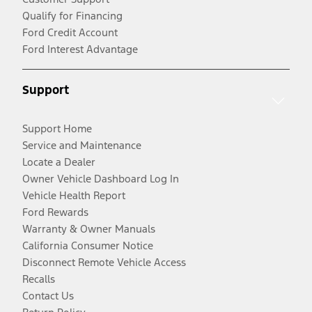
Qualify for Financing
Ford Credit Account
Ford Interest Advantage
Support
Support Home
Service and Maintenance
Locate a Dealer
Owner Vehicle Dashboard Log In
Vehicle Health Report
Ford Rewards
Warranty & Owner Manuals
California Consumer Notice
Disconnect Remote Vehicle Access
Recalls
Contact Us