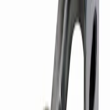
SKU
:
M6268SD73
Hybrid 1310/1330 Series Cross Special
U-Joint Kit
SKU
:
M4635A