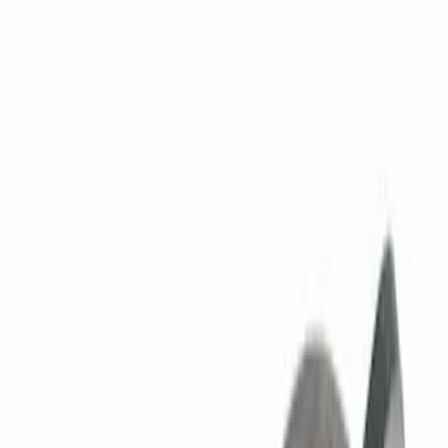
158 results
Results
(
158
)
Price
:
$0 - $50
Price
:
$51 - $100
Price
:
$101 - $200
Clear all
Sort
Sort
: Best Sellers
7.3L GAS TIMING COVER KIT