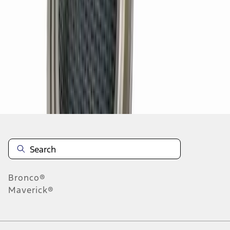
1
2
3
4
5
19
-
27
of
158
results
Disclosures
Bronco®
Maverick®