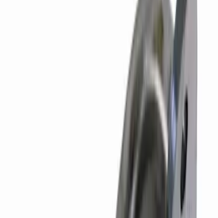
SKU
:
M6059SD73
7.3L Roller Rockers - Set of 16
SKU
:
M6564SD7316
7.3L Gas Engine Timing Set