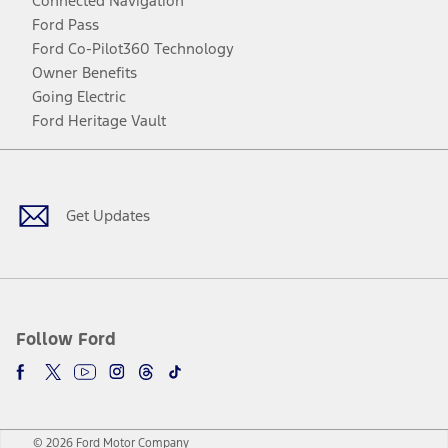
Connected Navigation
Ford Pass
Ford Co-Pilot360 Technology
Owner Benefits
Going Electric
Ford Heritage Vault
Facebook
Twitter
Youtube
Instagram
Threads
TikTok
Get Updates
Follow Ford
© 2026 Ford Motor Company