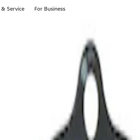
 & Service
For Business