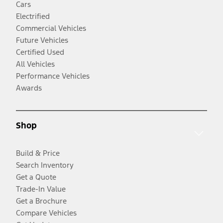
Cars
Electrified
Commercial Vehicles
Future Vehicles
Certified Used
All Vehicles
Performance Vehicles
Awards
Shop
Build & Price
Search Inventory
Get a Quote
Trade-In Value
Get a Brochure
Compare Vehicles