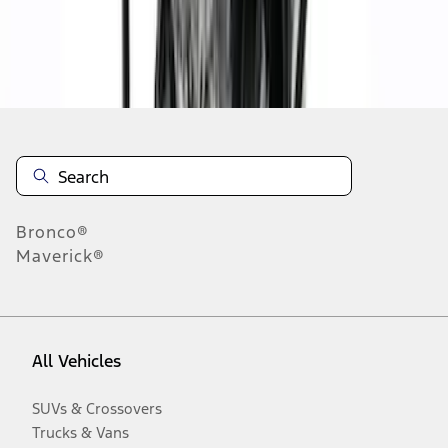
Disclosures
Bronco®
Maverick®
All Vehicles
SUVs & Crossovers
Trucks & Vans