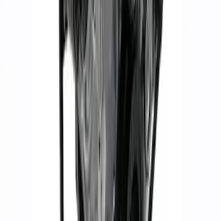
Mustang 2015-2017 5.2L Aluminator XS
Crate Engine
SKU
:
M6007A52XS
1
2
3
4
5
1
-
9
of
120
results