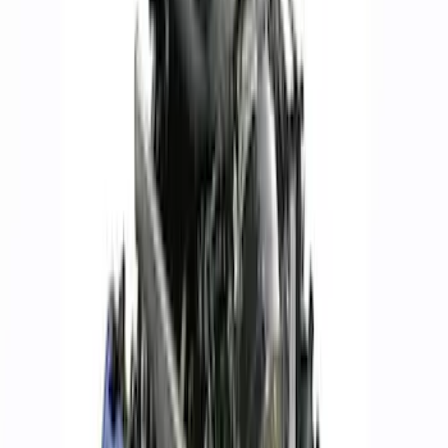
$101 - $200
(
57
)
$201 - $500
(
82
)
$501 - Above
(
120
)
Sort
Sort
: Best Sellers
120 results
Results
(
120
)
Price
:
$501 - Above