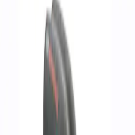
Driveline
Chassis
Accessories
Body
Misc
Appearance
Filters
Show price as
Cash
Points
Filter