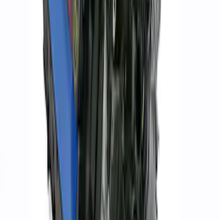
Mustang 1968-1987 Super Cobra Jet
Cylinder Head Assembled with Dual
Springs
SKU
:
M6049SCJA
302 Cubic Inch Boss Short Block
SKU
:
M6009302