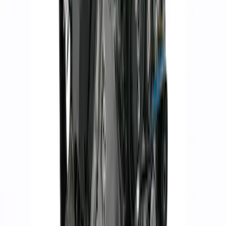
Set
SKU
:
M9593LU47
Mustang 1964-2004 Boss 351 Big Bore
Engine Block - 9.5 in. Deck
SKU
:
M6010BOSS351BB