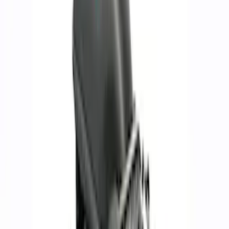
Brand
Ford Performance
(
120
)
Price
Apply
$0 - $50
(
60
)
$51 - $100
(
39
)