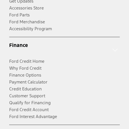
Get Updates
Accessories Store
Ford Parts
Ford Merchandise
Accessibility Program
Finance
Ford Credit Home
Why Ford Credit
Finance Options
Payment Calculator
Credit Education
Customer Support
Qualify for Financing
Ford Credit Account
Ford Interest Advantage