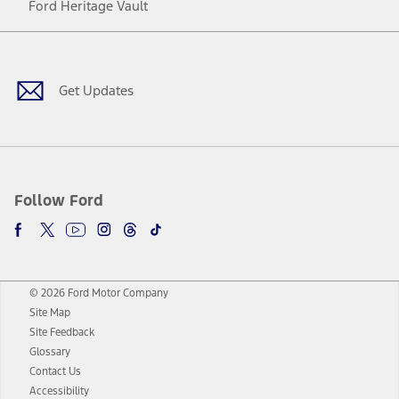
Ford Heritage Vault
Facebook
Twitter
Youtube
Instagram
Threads
TikTok
Get Updates
Follow Ford
© 2026 Ford Motor Company
Site Map
Site Feedback
Glossary
Contact Us
Accessibility