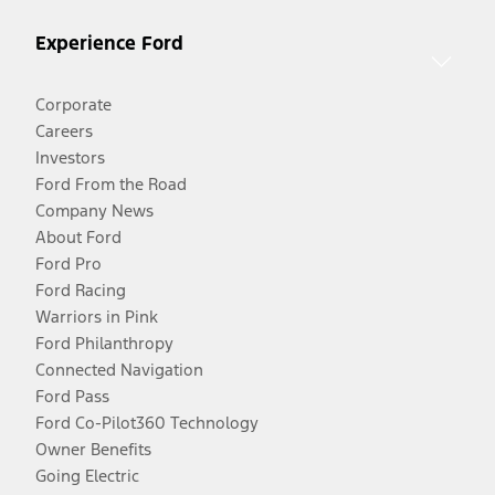
Experience Ford
Corporate
Careers
Investors
Ford From the Road
Company News
About Ford
Ford Pro
Ford Racing
Warriors in Pink
Ford Philanthropy
Connected Navigation
Ford Pass
Ford Co-Pilot360 Technology
Owner Benefits
Going Electric