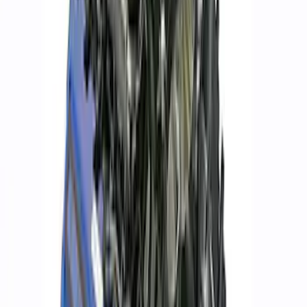
Clear all
Sort
Sort
: Best Sellers
Ford Performance Procal 4 Calibration
Delivery Tool
SKU
:
M12655F