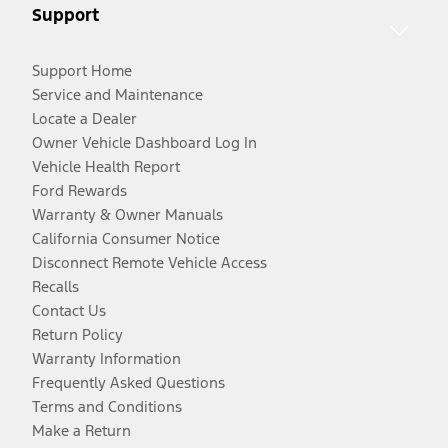
Support
Support Home
Service and Maintenance
Locate a Dealer
Owner Vehicle Dashboard Log In
Vehicle Health Report
Ford Rewards
Warranty & Owner Manuals
California Consumer Notice
Disconnect Remote Vehicle Access
Recalls
Contact Us
Return Policy
Warranty Information
Frequently Asked Questions
Terms and Conditions
Make a Return