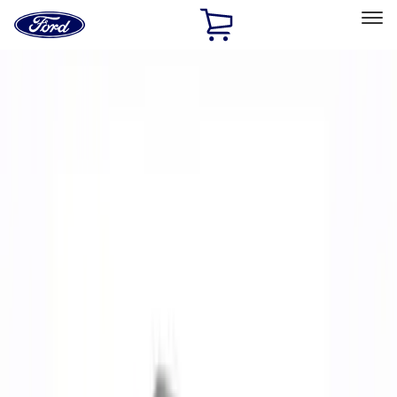
Ford
Home
Page
Skip To Content
Select Vehicle
Ford Rewards
Learn more
Home
Performance Parts
Performance Parts
Engine
Electrical