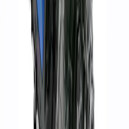
7.3L Valvatrain Kit - Pushrods, Rockers,
and Lifters
SKU
:
M6501SD73
Ford Performance 47 lb/hr Fuel Injector