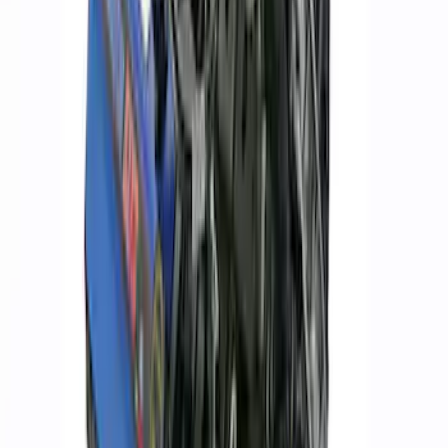
ARB Jack
SKU
:
M1830JACK
ARB Dual Portable Air Compressor
SKU
:
M1830DAC