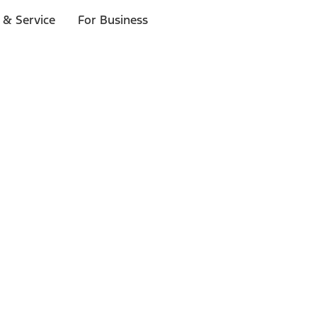
 & Service
For Business