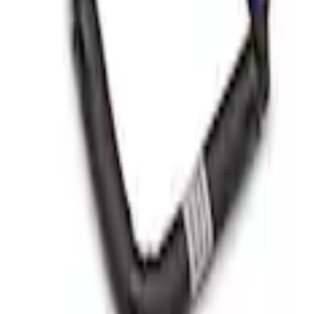
Brushed Stainless Steel