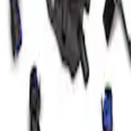
 Marque Plate