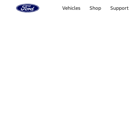
Ford
Home
Vehicles
Shop
Support
Page
Skip To Content
Select Vehicle
Ford Rewards
Learn more
Home
Performance Parts
Performance Parts
Engine
Driveline