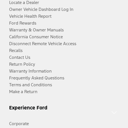
Locate a Dealer
Owner Vehicle Dashboard Log In
Vehicle Health Report
Ford Rewards
Warranty & Owner Manuals
California Consumer Notice
Disconnect Remote Vehicle Access
Recalls
Contact Us
Return Policy
Warranty Information
Frequently Asked Questions
Terms and Conditions
Make a Return
Experience Ford
Corporate