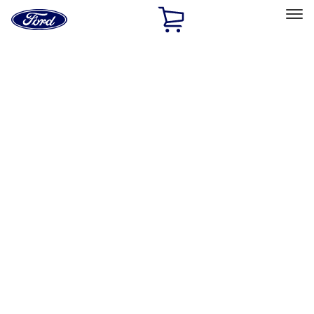
Ford
Home
Page
Skip To Content
Select Vehicle
Ford Rewards
Learn more
Home
Performance Parts
Performance Parts
Engine
Appearance