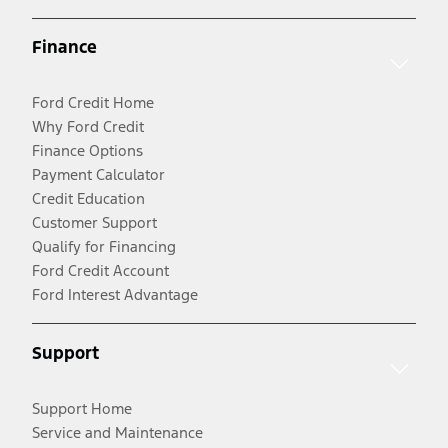
Finance
Ford Credit Home
Why Ford Credit
Finance Options
Payment Calculator
Credit Education
Customer Support
Qualify for Financing
Ford Credit Account
Ford Interest Advantage
Support
Support Home
Service and Maintenance