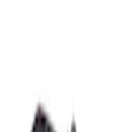
$51 - $100
(
58
)
$101 - $200
(
79
)
$201 - $500
(
119
)
$501 - Above
(
210
)
Sort
Sort
: Best Sellers