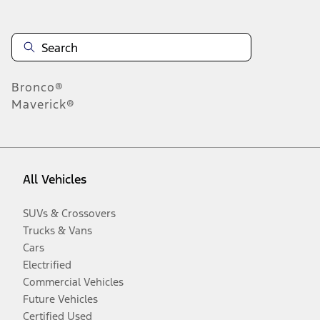
Bronco®
Maverick®
All Vehicles
SUVs & Crossovers
Trucks & Vans
Cars
Electrified
Commercial Vehicles
Future Vehicles
Certified Used