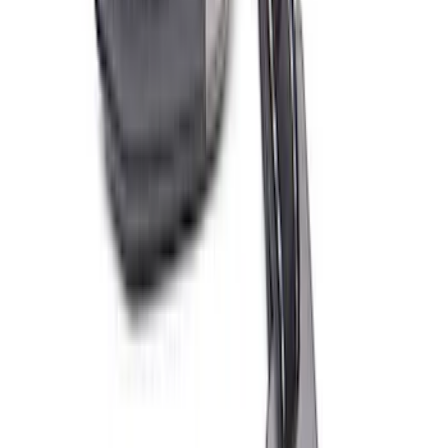
Best Seller
Ford Performance License Plate Frame-
Black Stainless Steel
SKU
:
M1828SS304BK
Best Seller