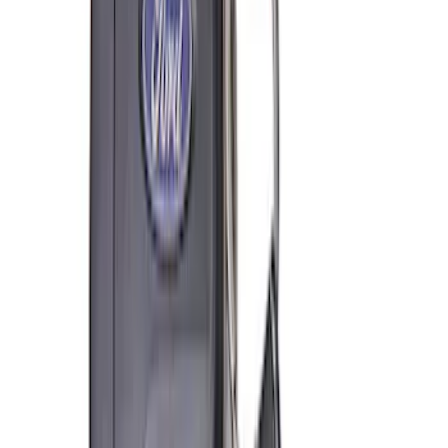
Receiver Cover
SKU
:
M1840FP
Best Seller
Ford Total Care Cleaning Kit
SKU
:
MFPPCLEAN3