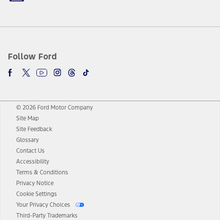
Follow Ford
© 2026 Ford Motor Company
Site Map
Site Feedback
Glossary
Contact Us
Accessibility
Terms & Conditions
Privacy Notice
Cookie Settings
Your Privacy Choices
Third-Party Trademarks