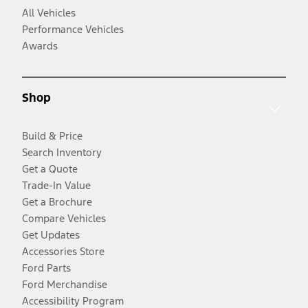
All Vehicles
Performance Vehicles
Awards
Shop
Build & Price
Search Inventory
Get a Quote
Trade-In Value
Get a Brochure
Compare Vehicles
Get Updates
Accessories Store
Ford Parts
Ford Merchandise
Accessibility Program