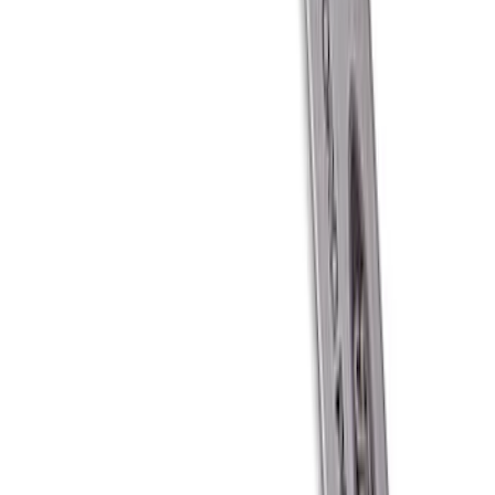
Best Seller
Bronco 2021-2026 "BRONCO" Silver
Script Emblem Kit
SKU
:
M1447BSS
Ford Performance Carbon Fiber and