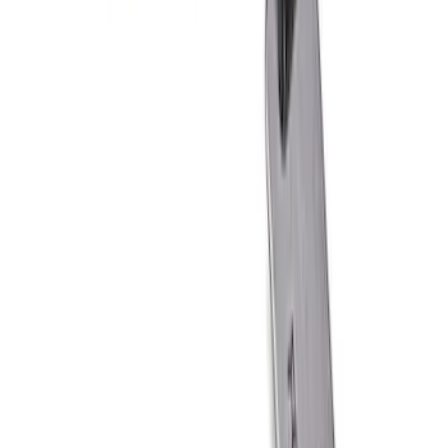
F-150 2015-2021 M14 x 1.5 Black Lug
Nut Wheel Kit of 6
SKU
:
M1012F15B
Best Seller
Bronco 2021-2025 Rear Emblem - Gloss
Black
SKU
:
M1447BRB