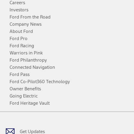
Careers
Investors
Ford From the Road
Company News
About Ford
Ford Pro
Ford Racing
Warriors in Pink
Ford Philanthropy
Connected Navigation
Ford Pass
Ford Co-Pilot360 Technology
Owner Benefits
Going Electric
Ford Heritage Vault
Facebook
Twitter
Youtube
Instagram
Threads
TikTok
Get Updates