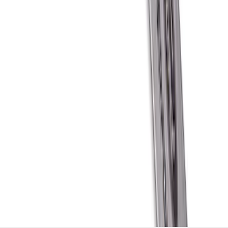
Stainless Steel Keychain
SKU
:
M1800FP
1
2
3
4
5
1
-
9
of
208
results
Disclosures