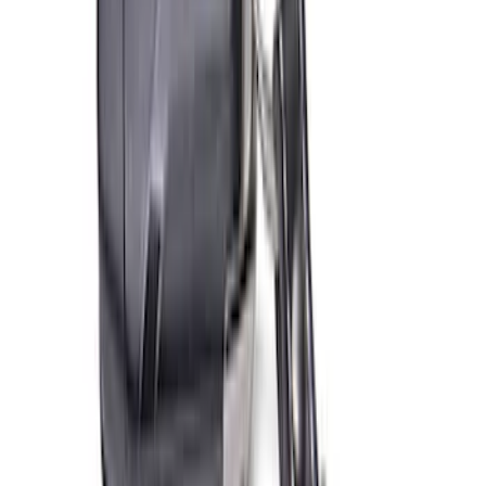
Best Seller
Bronco 2021-2026 Grille Lettering
Overlay Kit - Black
SKU
:
M1447BLMB
Best Seller
Bronco Rear Emblem - Matte Black
SKU
:
M1447BRMB