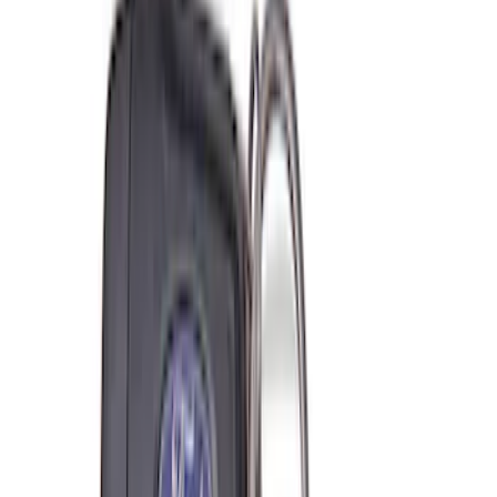
208 results
Results
(
208
)
Price
:
$0 - $50
Price
:
$51 - $100
Price
:
$101 - $200
Clear all
Sort
Sort
: Best Sellers
Best Seller
Ford Performance Rubber Trailer Hitch