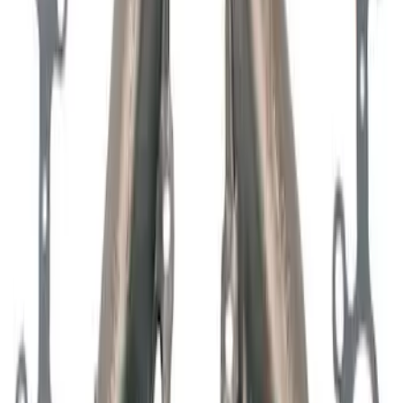
Mustang 1965-1995 Mustang Logo Air
Breather Cap - Black Crinkle
SKU
:
302221
Mustang 2011-2026 5.0L Coyote Lash