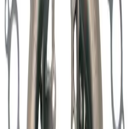
Adjuster Assembly Kit
SKU
:
M6500M50
Mustang Shelby GT500 2007-2012
Intercooler Pump
SKU
:
M8501MSVT