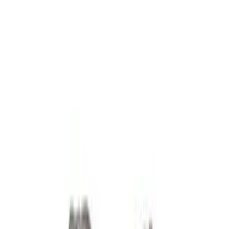
Fuel Delivery
Timing Covers
Overhaul Kits
Power Packs
Bearings Crank/Rod/Cam
Cylinder Heads
Engine Blocks
Plumbing
Superchargers and Turbochargers
Filters
Show price as