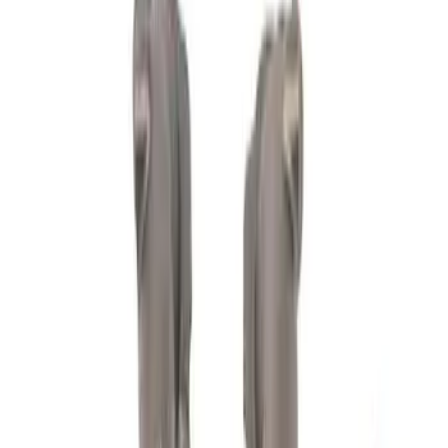
Cash
Points
Filter
Brand
Ford Performance
(
198
)
Price
Apply
$0 - $50