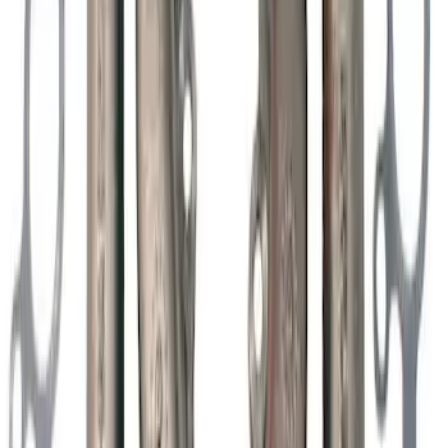
Valve Cover - Black by Ford
Performance
SKU
:
302135
Mustang 2011-2020 5.0L Coyote Street
Rod Cast Iron Exhaust Manifolds
SKU
:
M9430SR50A