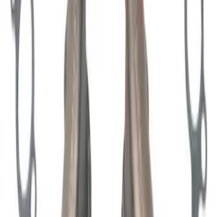
198 results
Engine
Results
(
198
)
Price
:
$0 - $50
Price
:
$201 - $500
Clear all
Sort
Sort
: Best Sellers
7.3L GODZILLA ENGINE GASKET KIT
SKU
:
M6003SD73