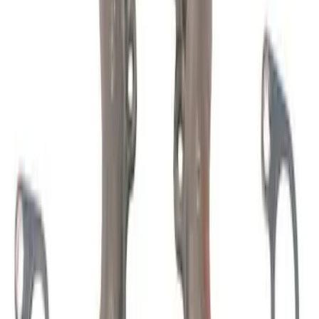
(
76
)
$51 - $100
(
41
)
$101 - $200
(
83
)
$201 - $500
(
122
)
$501 - Above
(
201
)
Sort
Sort
: Best Sellers