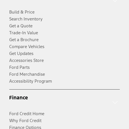
Build & Price
Search Inventory
Get a Quote
Trade-In Value
Get a Brochure
Compare Vehicles
Get Updates
Accessories Store
Ford Parts
Ford Merchandise
Accessibility Program
Finance
Ford Credit Home
Why Ford Credit
Finance Options