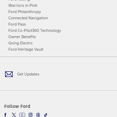
Warriors in Pink
Ford Philanthropy
Connected Navigation
Ford Pass
Ford Co-Pilot360 Technology
Owner Benefits
Going Electric
Ford Heritage Vault
Facebook
Twitter
Youtube
Instagram
Threads
TikTok
Get Updates
Follow Ford