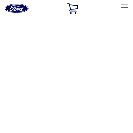
Ford
Home
Page
Skip To Content
Select Vehicle
Ford Rewards
Learn more
Home
Performance Parts
Engine
Engine
Valve Covers