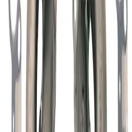
7.3L GAS ENGINE A/C ADD-ON KIT
SKU
:
M8600SD73AC
Mustang 1965-1995 Slant Edge Air
Cleaner - Black
SKU
:
302380