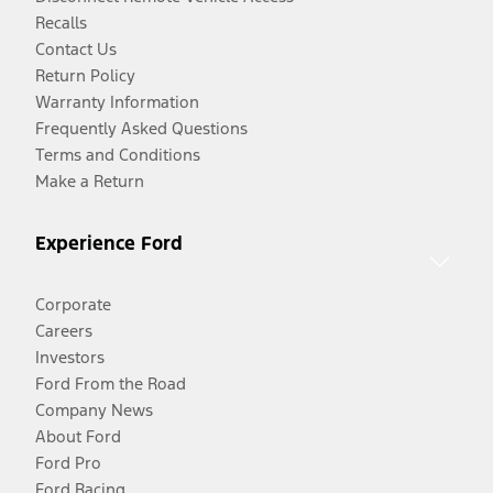
Recalls
Contact Us
Return Policy
Warranty Information
Frequently Asked Questions
Terms and Conditions
Make a Return
Experience Ford
Corporate
Careers
Investors
Ford From the Road
Company News
About Ford
Ford Pro
Ford Racing