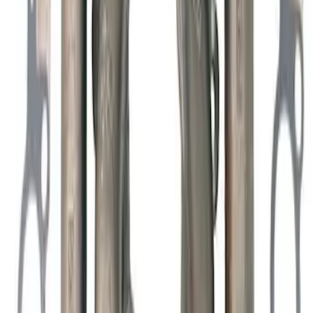
Mustang 1963-1995 289/302 One-Piece
Rubber Oil Pan Gasket
SKU
:
M6710A50
Mustang 1965-1995 289-351 Slant Edge