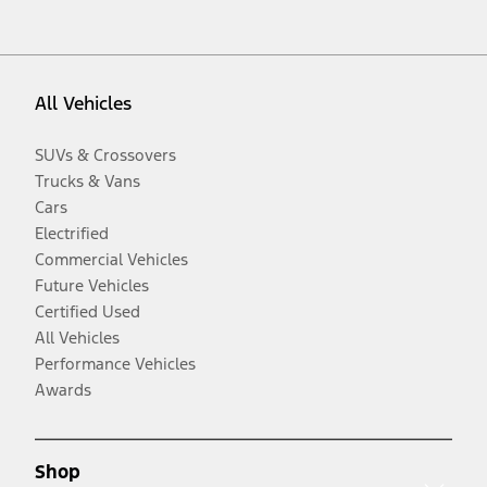
All Vehicles
SUVs & Crossovers
Trucks & Vans
Cars
Electrified
Commercial Vehicles
Future Vehicles
Certified Used
All Vehicles
Performance Vehicles
Awards
Shop