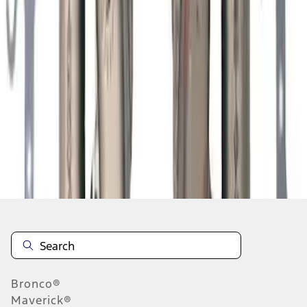
1
2
3
4
5
19
-
27
of
198
results
Disclosures
Bronco®
Maverick®