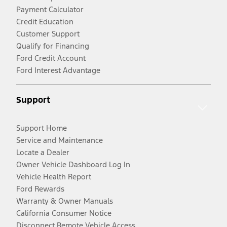
Payment Calculator
Credit Education
Customer Support
Qualify for Financing
Ford Credit Account
Ford Interest Advantage
Support
Support Home
Service and Maintenance
Locate a Dealer
Owner Vehicle Dashboard Log In
Vehicle Health Report
Ford Rewards
Warranty & Owner Manuals
California Consumer Notice
Disconnect Remote Vehicle Access