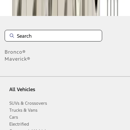
Disclosures
Bronco®
Maverick®
All Vehicles
SUVs & Crossovers
Trucks & Vans
Cars
Electrified