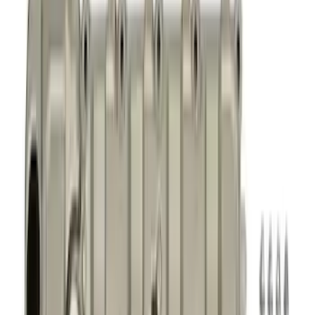
Timing Covers
Fuel Delivery
Overhaul Kits
Power Packs
Bearings Crank/Rod/Cam
Cylinder Heads
Engine Blocks
Plumbing
Superchargers and Turbochargers
Filters
Show price as