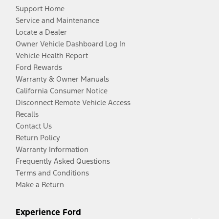
Support Home
Service and Maintenance
Locate a Dealer
Owner Vehicle Dashboard Log In
Vehicle Health Report
Ford Rewards
Warranty & Owner Manuals
California Consumer Notice
Disconnect Remote Vehicle Access
Recalls
Contact Us
Return Policy
Warranty Information
Frequently Asked Questions
Terms and Conditions
Make a Return
Experience Ford