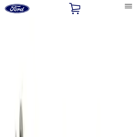
Ford
Home
Page
Skip To Content
Select Vehicle
Ford Rewards
Learn more
Home
Performance Parts
Engine
Engine
Valve Covers