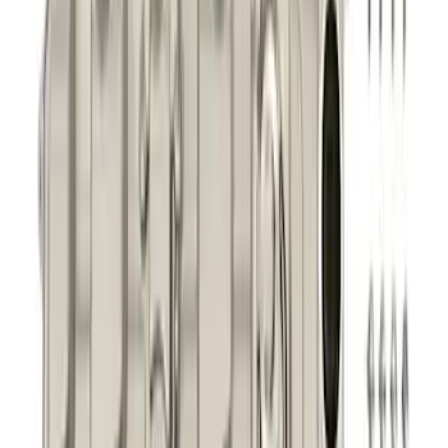
Mustang 2011-2021 5.0/5.2L Aluminum
Cam Covers - Pair
SKU
:
M6067M52S
1
2
3
4
5
1
-
9
of
281
results