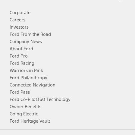
Corporate
Careers
Investors
Ford From the Road
Company News
About Ford
Ford Pro
Ford Racing
Warriors in Pink
Ford Philanthropy
Connected Navigation
Ford Pass
Ford Co-Pilot360 Technology
Owner Benefits
Going Electric
Ford Heritage Vault
Facebook
Twitter
Youtube
Instagram
Threads
TikTok