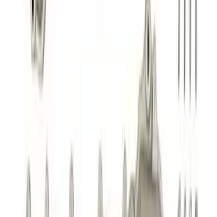
Best Seller
Mustang Shelby GT350 2015-2020 Air
Filter
SKU
:
M9601G
Best Seller
2.3L EcoBoost Air/Oil Separator
SKU
:
M6766B23