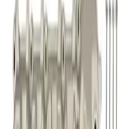
Best Seller
Focus-ST 2013-2018 Calibration and
Spark Plugs
SKU
:
M14204FSTA