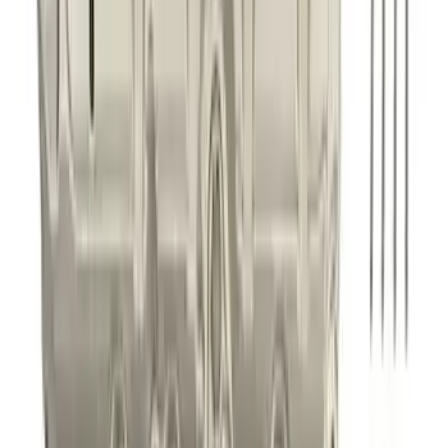
Best Seller
Mustang GT 2015-2025 X-Pipe
SKU
:
M5251M8
Best Seller
F-150 1997-2014 High Performance Oil