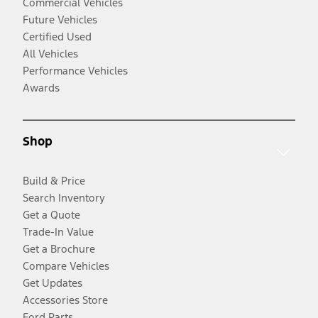
Commercial Vehicles
Future Vehicles
Certified Used
All Vehicles
Performance Vehicles
Awards
Shop
Build & Price
Search Inventory
Get a Quote
Trade-In Value
Get a Brochure
Compare Vehicles
Get Updates
Accessories Store
Ford Parts