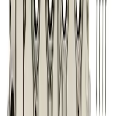
Sort
: Best Sellers
281 results
Engine
Results
(
281
)
Price
:
$0 - $50
Price
:
$101 - $200
Price
:
$201 - $500
Clear all
Sort
Sort
: Best Sellers
Best Seller