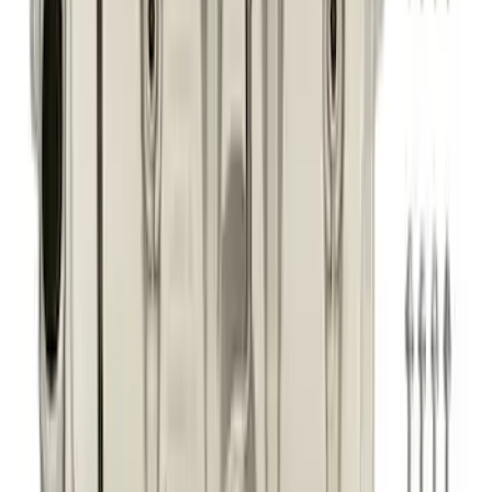
5.0L Coyote High Strength VCT
Solenoids
SKU
:
M6297M50A
Best Seller
F-150 2021-2026 Exhaust Tip - Black
Chrome
SKU
:
M5260BCT1