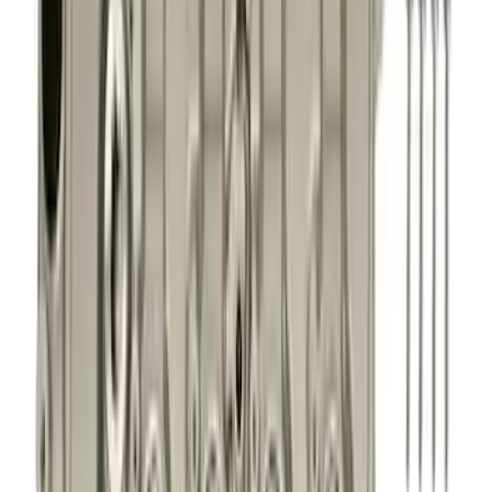
Cash
Points
Filter
Brand
Ford Performance
(
281
)
Price
Apply
$0 - $50