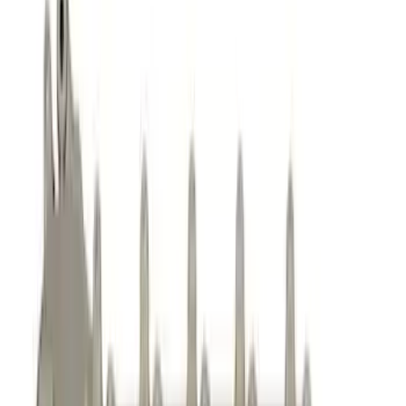
Oil Pumps/Pans
Dress-Up Kits
Air Cleaner
Gaskets
Cam/Tappets/Pushrods
Valves / Springs
Fasteners
Intake Related
Cooling
Exhaust Related
Flywheels
Timing Drive Related
Crankshafts