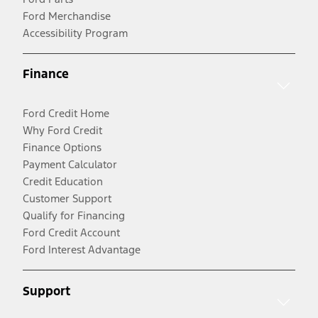
Ford Merchandise
Accessibility Program
Finance
Ford Credit Home
Why Ford Credit
Finance Options
Payment Calculator
Credit Education
Customer Support
Qualify for Financing
Ford Credit Account
Ford Interest Advantage
Support