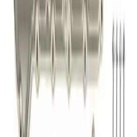
Filter by Ford Racing
SKU
:
CM6731FL820
Best Seller
Super Duty 2017-2026 Black Chrome
Exhaust Tip
SKU
:
M5260BCT3