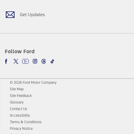
Get Updates
Follow Ford
© 2026 Ford Motor Company
Site Map
Site Feedback
Glossary
Contact Us
Accessibility
Terms & Conditions
Privacy Notice