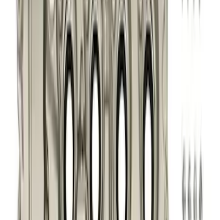
(
76
)
$51 - $100
(
41
)
$101 - $200
(
83
)
$201 - $500
(
122
)
$501 - Above
(
201
)
Sort