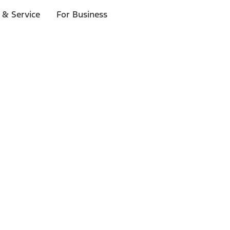
 & Service
For Business