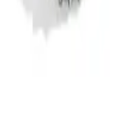
ng Head Bolt Kit