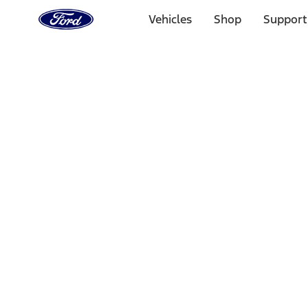
Ford
Home
Vehicles
Shop
Support
Page
Skip To Content
Select Vehicle
Ford Rewards
Learn more
Home
Performance Parts
Engine
Engine
Oil Pumps/Pans