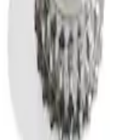
n Kit