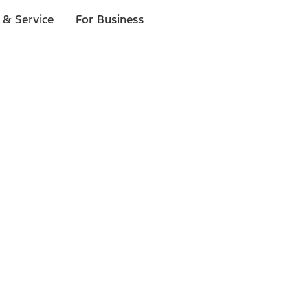
 & Service
For Business