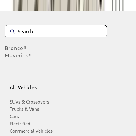
Bronco®
Maverick®
All Vehicles
SUVs & Crossovers
Trucks & Vans
Cars
Electrified
Commercial Vehicles