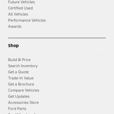
Future Vehicles
Certified Used
All Vehicles
Performance Vehicles
Awards
Shop
Build & Price
Search Inventory
Get a Quote
Trade-In Value
Get a Brochure
Compare Vehicles
Get Updates
Accessories Store
Ford Parts