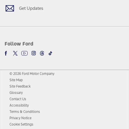
Get Updates
Follow Ford
© 2026 Ford Motor Company
Site Map
Site Feedback
Glossary
Contact Us
Accessibility
Terms & Conditions
Privacy Notice
Cookie Settings