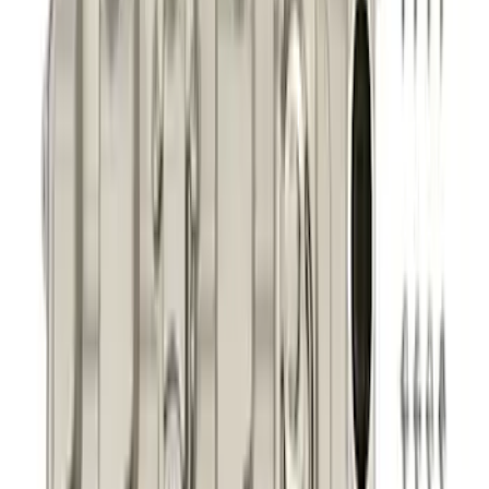
Mustang 2011-2021 5.0/5.2L Aluminum
Cam Covers - Pair
SKU
:
M6067M52S
1
2
3
4
5
1
-
9
of
246
results
Disclosures