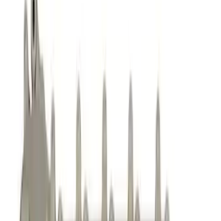
Cam/Tappets/Pushrods
Valve Covers
Dress-Up Kits
Gaskets
Cooling
Intake Related
Air Cleaner
Exhaust Related
Fasteners
Flywheels
Timing Drive Related
Valves / Springs
Crankshafts