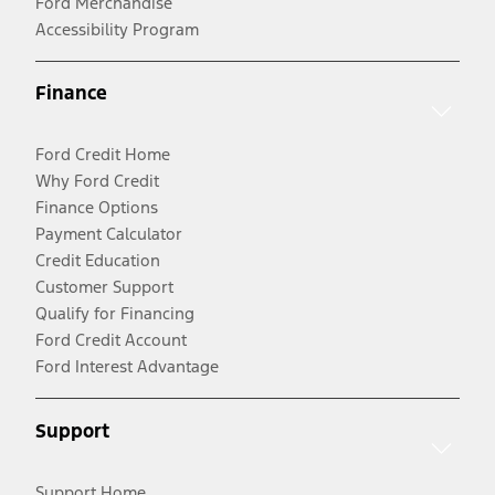
Ford Merchandise
Accessibility Program
Finance
Ford Credit Home
Why Ford Credit
Finance Options
Payment Calculator
Credit Education
Customer Support
Qualify for Financing
Ford Credit Account
Ford Interest Advantage
Support
Support Home