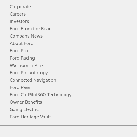
Corporate
Careers
Investors
Ford From the Road
Company News
About Ford
Ford Pro
Ford Racing
Warriors in Pink
Ford Philanthropy
Connected Navigation
Ford Pass
Ford Co-Pilot360 Technology
Owner Benefits
Going Electric
Ford Heritage Vault
Facebook
Twitter
Youtube
Instagram
Threads
TikTok