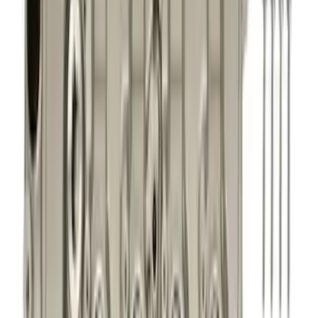
Filter
Brand
Ford Performance
(
246
)
Price
Apply
$0 - $50
(
76
)