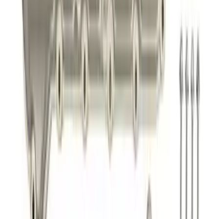
SKU
:
M9448M50
Best Seller
Super Duty 2017-2026 Black Chrome
Exhaust Tip
SKU
:
M5260BCT3