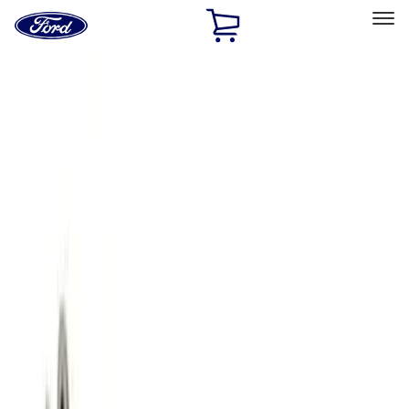
Ford
Home
Page
Skip To Content
Select Vehicle
Ford Rewards
Learn more
Home
Performance Parts
Engine
Engine
Oil Pumps/Pans