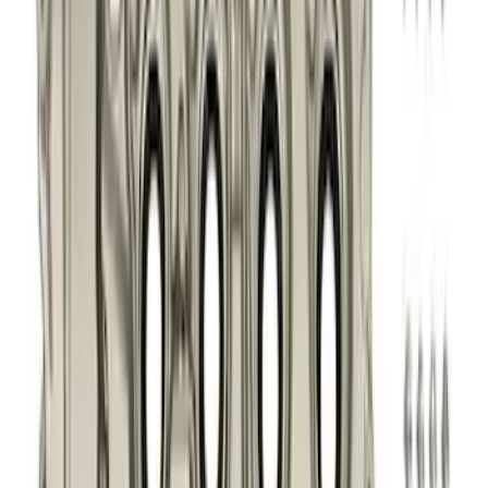
$51 - $100
(
41
)
$101 - $200
(
83
)
$201 - $500
(
122
)
$501 - Above
(
201
)
Sort