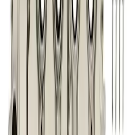
Sort
: Best Sellers
246 results
Engine
Results
(
246
)
Price
:
$51 - $100
Price
:
$101 - $200
Price
:
$201 - $500
Clear all
Sort
Sort
: Best Sellers
Best Seller