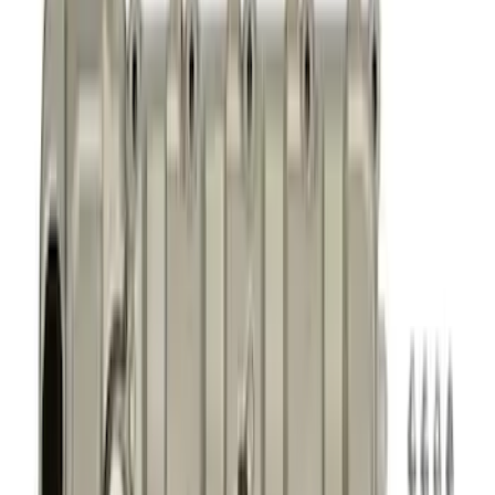
Timing Covers
Cylinder Heads
Overhaul Kits
Power Packs
Bearings Crank/Rod/Cam
Fuel Delivery
Plumbing
Superchargers and Turbochargers
Filters
Show price as
Cash
Points