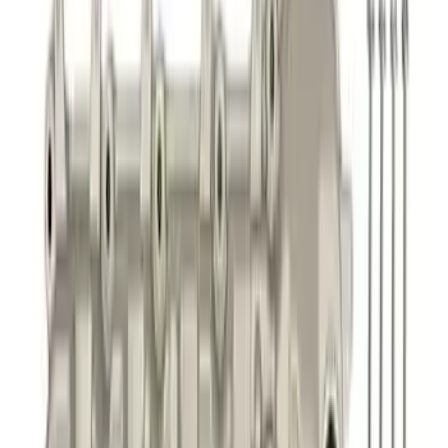
Best Seller
Focus-ST 2013-2018 Calibration and
Spark Plugs
SKU
:
M14204FSTA