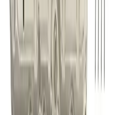
Best Seller
Mustang GT 2015-2025 X-Pipe
SKU
:
M5251M8
Best Seller
5.0L Coyote Exhaust Manifold Gasket
and Hardware Kit