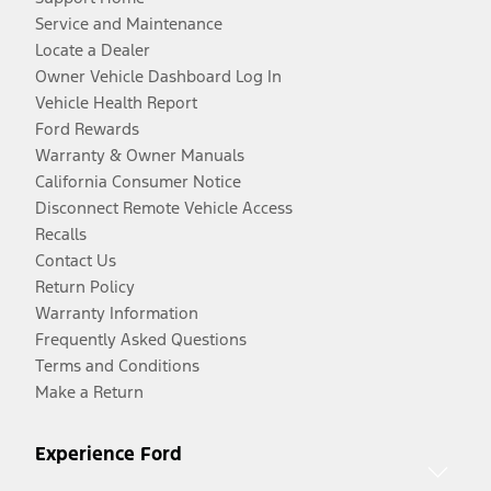
Service and Maintenance
Locate a Dealer
Owner Vehicle Dashboard Log In
Vehicle Health Report
Ford Rewards
Warranty & Owner Manuals
California Consumer Notice
Disconnect Remote Vehicle Access
Recalls
Contact Us
Return Policy
Warranty Information
Frequently Asked Questions
Terms and Conditions
Make a Return
Experience Ford