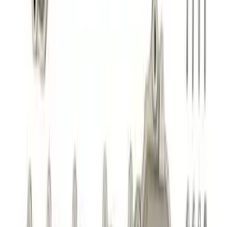
Best Seller
Mustang Shelby GT350 2015-2020 Air
Filter
SKU
:
M9601G
Best Seller
2.3L EcoBoost Air/Oil Separator
SKU
:
M6766B23