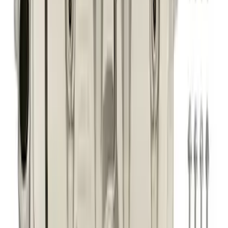
5.0L Coyote High Strength VCT
Solenoids
SKU
:
M6297M50A
Best Seller
F-150 2021-2026 Exhaust Tip - Black
Chrome
SKU
:
M5260BCT1