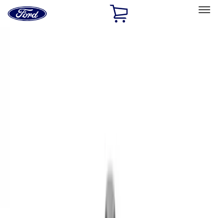
Ford
Home
Page
Skip To Content
Select Vehicle
Ford Rewards
Learn more
Home
Performance Parts
Engine
Valves / Springs
Filters