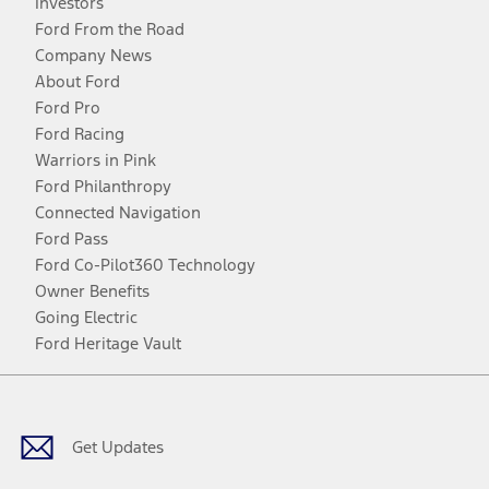
Investors
Ford From the Road
Company News
About Ford
Ford Pro
Ford Racing
Warriors in Pink
Ford Philanthropy
Connected Navigation
Ford Pass
Ford Co-Pilot360 Technology
Owner Benefits
Going Electric
Ford Heritage Vault
Facebook
Twitter
Youtube
Instagram
Threads
TikTok
Get Updates