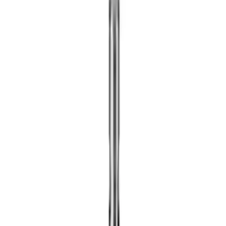
Show price as
Cash
Points
Filter
Brand
Ford Performance
(
18
)
Price