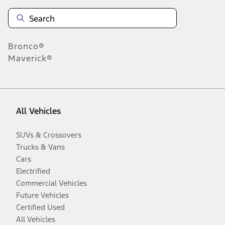
Bronco®
Maverick®
All Vehicles
SUVs & Crossovers
Trucks & Vans
Cars
Electrified
Commercial Vehicles
Future Vehicles
Certified Used
All Vehicles