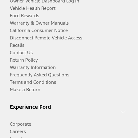
Owner Vehicle Dashboard Log In
Vehicle Health Report
Ford Rewards
Warranty & Owner Manuals
California Consumer Notice
Disconnect Remote Vehicle Access
Recalls
Contact Us
Return Policy
Warranty Information
Frequently Asked Questions
Terms and Conditions
Make a Return
Experience Ford
Corporate
Careers