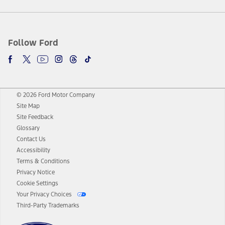
Follow Ford
© 2026 Ford Motor Company
Site Map
Site Feedback
Glossary
Contact Us
Accessibility
Terms & Conditions
Privacy Notice
Cookie Settings
Your Privacy Choices
Third-Party Trademarks