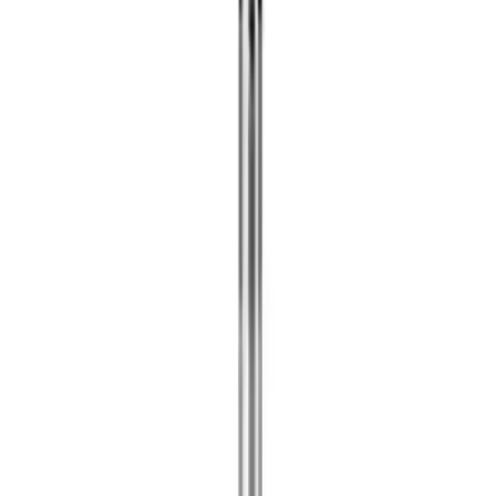
Apply
$0 - $50
(
12
)
$51 - $100
(
1
)
$101 - $200
(
3
)
$201 - $500
(
4
)