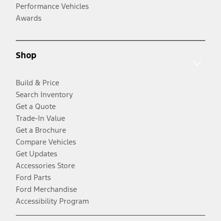
Performance Vehicles
Awards
Shop
Build & Price
Search Inventory
Get a Quote
Trade-In Value
Get a Brochure
Compare Vehicles
Get Updates
Accessories Store
Ford Parts
Ford Merchandise
Accessibility Program