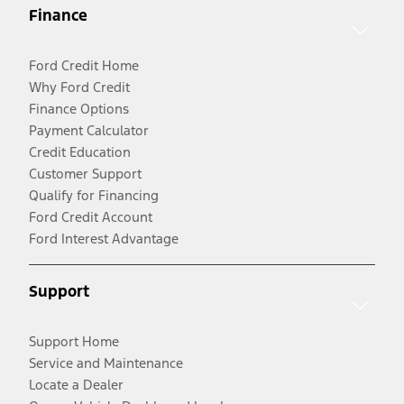
Finance
Ford Credit Home
Why Ford Credit
Finance Options
Payment Calculator
Credit Education
Customer Support
Qualify for Financing
Ford Credit Account
Ford Interest Advantage
Support
Support Home
Service and Maintenance
Locate a Dealer